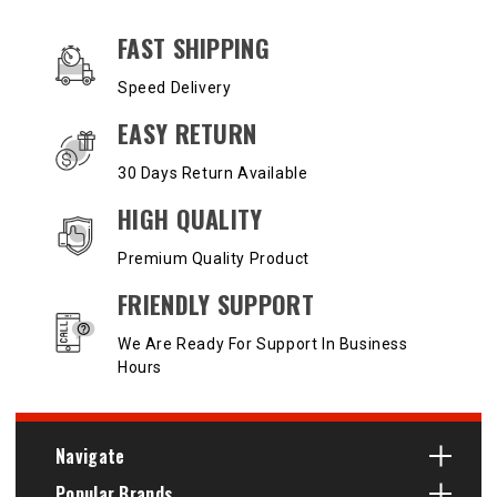
OUR SERVICES AND BENEFITS
FAST SHIPPING
Speed Delivery
EASY RETURN
30 Days Return Available
HIGH QUALITY
Premium Quality Product
FRIENDLY SUPPORT
We Are Ready For Support In Business
Hours
Navigate
Popular Brands