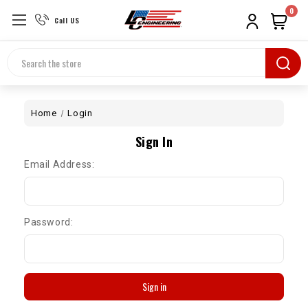
0
Call US
Search
Home
Login
Sign In
Email Address:
Password: