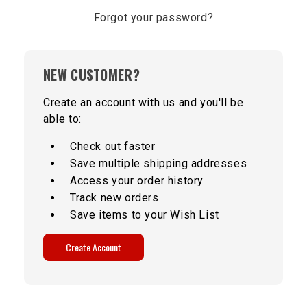
Forgot your password?
NEW CUSTOMER?
Create an account with us and you'll be
able to:
Check out faster
Save multiple shipping addresses
Access your order history
Track new orders
Save items to your Wish List
Create Account