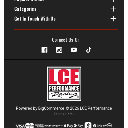
Categories
Get In Touch With Us
Connect Us On
Powered by
BigCommerce
© 2026 LCE Performance
Sitemap XML