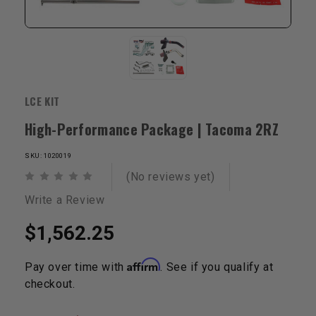
LCE KIT
High-Performance Package | Tacoma 2RZ
SKU: 1020019
(No reviews yet)
Write a Review
$1,562.25
Affirm
Pay over time with
. See if you qualify at
checkout.
Current