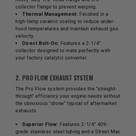
collector flange to prevent warping.
Thermal Management:
Finished in a
high-temp ceramic coating to reduce under-
hood temperatures and maintain exhaust gas
velocity.
Direct Bolt-On:
Features a 2-1/4"
collector designed to mate perfectly with
your factory catalytic converter.
2. PRO FLOW EXHAUST SYSTEM
The Pro Flow system provides the "straight-
through" efficiency your engine needs without
the obnoxious "drone" typical of aftermarket
exhausts.
Superior Flow:
Features 2-1/4" 409-
grade stainless steel tubing and a Street Max