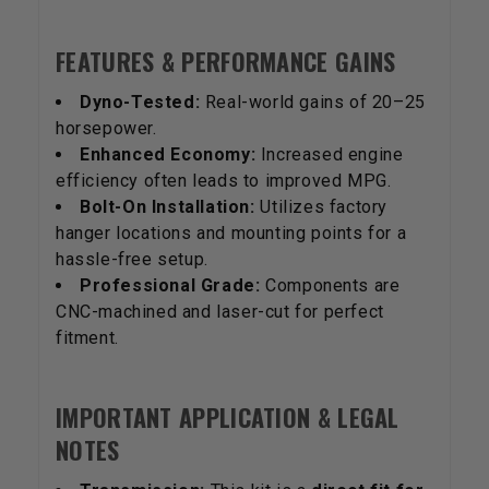
FEATURES & PERFORMANCE GAINS
Dyno-Tested:
Real-world gains of 20–25
horsepower.
Enhanced Economy:
Increased engine
efficiency often leads to improved MPG.
Bolt-On Installation:
Utilizes factory
hanger locations and mounting points for a
hassle-free setup.
Professional Grade:
Components are
CNC-machined and laser-cut for perfect
fitment.
IMPORTANT APPLICATION & LEGAL
NOTES