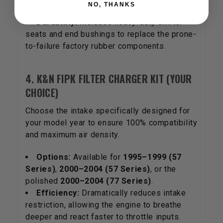
NO, THANKS
increased cabin noise or vibration.
Durability:
Includes heavy-duty shifter
seats and end bushings to replace the prone-
to-failure factory rubber components.
4. K&N FIPK FILTER CHARGER KIT (YOUR
CHOICE)
Choose the intake specifically designed for
your model year to ensure 100% compatibility
and maximum air density.
Options:
Available for
1995–1999 (57
Series)
,
2000–2004 (57 Series)
, or the
polished
2000–2004 (77 Series)
.
Efficiency:
Dramatically reduces intake
restriction, allowing the engine to breathe
deeper and react faster to throttle inputs.