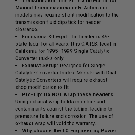
Transmission:
This kit is a
direct fit for
Manual Transmissions only
. Automatic
models may require slight modification to the
transmission fluid dipstick for header
clearance.
Emissions & Legal:
The header is 49-
state legal for all years. It is C.A.R.B. legal in
California for 1995–1999 Single Catalytic
Converter trucks only.
Exhaust Setup:
Designed for Single
Catalytic Converter trucks. Models with Dual
Catalytic Converters will require exhaust
shop modification to fit.
Pro-Tip:
Do NOT wrap these headers.
Using exhaust wrap holds moisture and
contaminants against the tubing, leading to
premature failure and corrosion. The use of
exhaust wrap will void the warranty.
Why choose the LC Engineering Power