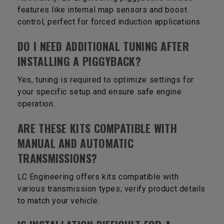
features like internal map sensors and boost
control, perfect for forced induction applications.
DO I NEED ADDITIONAL TUNING AFTER
INSTALLING A PIGGYBACK?
Yes, tuning is required to optimize settings for
your specific setup and ensure safe engine
operation.
ARE THESE KITS COMPATIBLE WITH
MANUAL AND AUTOMATIC
TRANSMISSIONS?
LC Engineering offers kits compatible with
various transmission types; verify product details
to match your vehicle.