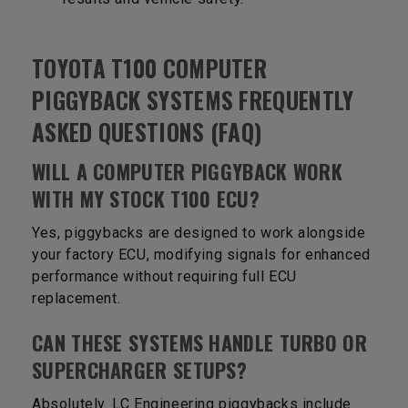
TOYOTA T100 COMPUTER
PIGGYBACK SYSTEMS FREQUENTLY
ASKED QUESTIONS (FAQ)
WILL A COMPUTER PIGGYBACK WORK
WITH MY STOCK T100 ECU?
Yes, piggybacks are designed to work alongside
your factory ECU, modifying signals for enhanced
performance without requiring full ECU
replacement.
CAN THESE SYSTEMS HANDLE TURBO OR
SUPERCHARGER SETUPS?
Absolutely. LC Engineering piggybacks include