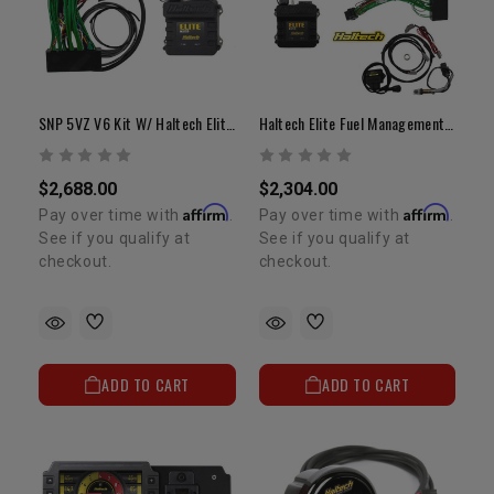
SNP 5VZ V6 Kit W/ Haltech Elite 750 ECU And Adapter Harness
Haltech Elite Fuel Management System 550 2RZ/3RZ Adapter Harness
$2,688.00
$2,304.00
Affirm
Affirm
Pay over time with
.
Pay over time with
.
See if you qualify at
See if you qualify at
checkout.
checkout.
ADD TO CART
ADD TO CART