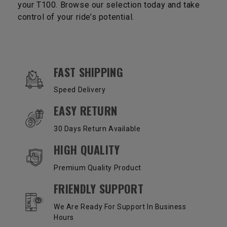
your T100. Browse our selection today and take
control of your ride’s potential.
OUR SERVICES AND BENEFITS
FAST SHIPPING
Speed Delivery
EASY RETURN
30 Days Return Available
HIGH QUALITY
Premium Quality Product
FRIENDLY SUPPORT
We Are Ready For Support In Business
Hours