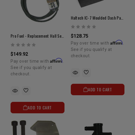
Haltech IC-7 Moulded Dash Panel Mount
Pro Fuel - Replacement Hall Sensor
$128.75
Affirm
Pay over time with
.
See if you qualify at
$149.92
checkout.
Affirm
Pay over time with
.
See if you qualify at
checkout.
ADD TO CART
ADD TO CART