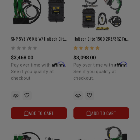
SNP 5VZ V6 Kit W/ Haltech Elite 2500 ECU And Adapter Harness
Haltech Elite 1500 2RZ/3RZ Fuel Management System W/ Adapter Harness
$3,468.00
$3,098.00
Affirm
Affirm
Pay over time with
.
Pay over time with
.
See if you qualify at
See if you qualify at
checkout.
checkout.
ADD TO CART
ADD TO CART