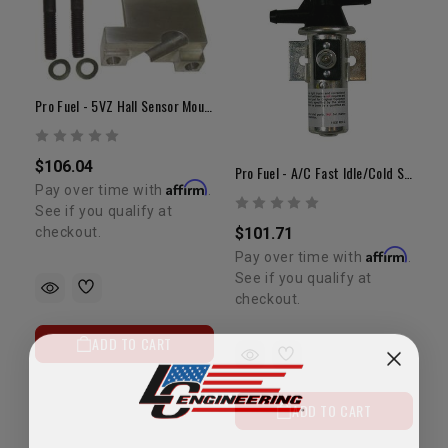
Pro Fuel - 5VZ Hall Sensor Mount
$106.04
Pro Fuel - A/C Fast Idle/Cold Start Relay
Affirm
Pay over time with
.
See if you qualify at
checkout.
$101.71
Affirm
Pay over time with
.
See if you qualify at
checkout.
ADD TO CART
ADD TO CART