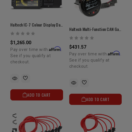
Haltech IC-7 Colour Display Dash
Haltech Multi-Function CAN Gauge | 52mm (2") Digital Display
$1,265.00
$431.57
Affirm
Pay over time with
.
Affirm
Pay over time with
.
See if you qualify at
See if you qualify at
checkout.
checkout.
ADD TO CART
ADD TO CART