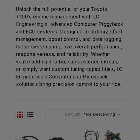
Unlock the full potential of your Toyota
T100's engine management with
LC
Engineering's
advanced Computer Piggyback
and ECU systems. Designed to optimize fuel
management, boost control, and data logging,
these systems improve overall performance,
responsiveness, and reliability. Whether
you're adding a turbo, supercharger, nitrous,
or simply want custom tuning capabilities, LC
Engineering's Computer and Piggyback
solutions bring precision control to your ride.
Sort By: