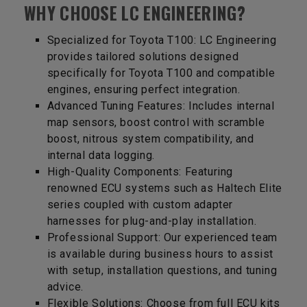
WHY CHOOSE LC ENGINEERING?
Specialized for Toyota T100: LC Engineering
provides tailored solutions designed
specifically for Toyota T100 and compatible
engines, ensuring perfect integration.
Advanced Tuning Features: Includes internal
map sensors, boost control with scramble
boost, nitrous system compatibility, and
internal data logging.
High-Quality Components: Featuring
renowned ECU systems such as Haltech Elite
series coupled with custom adapter
harnesses for plug-and-play installation.
Professional Support: Our experienced team
is available during business hours to assist
with setup, installation questions, and tuning
advice.
Flexible Solutions: Choose from full ECU kits