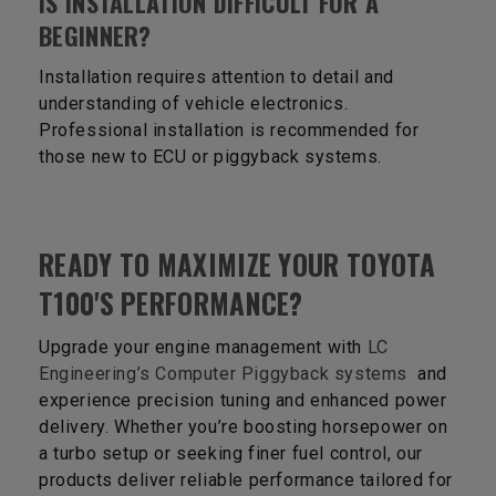
IS INSTALLATION DIFFICULT FOR A
BEGINNER?
Installation requires attention to detail and
understanding of vehicle electronics.
Professional installation is recommended for
those new to ECU or piggyback systems.
READY TO MAXIMIZE YOUR TOYOTA
T100'S PERFORMANCE?
Upgrade your engine management with
LC
Engineering’s Computer Piggyback systems
and
experience precision tuning and enhanced power
delivery. Whether you’re boosting horsepower on
a turbo setup or seeking finer fuel control, our
products deliver reliable performance tailored for