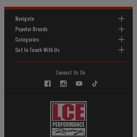
Navigate
Popular Brands
Categories
Get In Touch With Us
Connect Us On