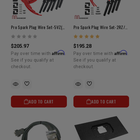
Pro Spark Plug Wire Set-5VZ(Fits LC Pro Fuel Kit)
Pro Spark Plug Wire Set-2RZ/3RZ Fits LC Pro Fuel)
$205.97
$195.28
Affirm
Affirm
Pay over time with
.
Pay over time with
.
See if you qualify at
See if you qualify at
checkout.
checkout.
ADD TO CART
ADD TO CART