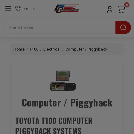
0
Call US
Search
Home
T100
Electrical
Computer / Piggyback
Computer / Piggyback
TOYOTA T100 COMPUTER
PIGGYBACK SYSTEMS