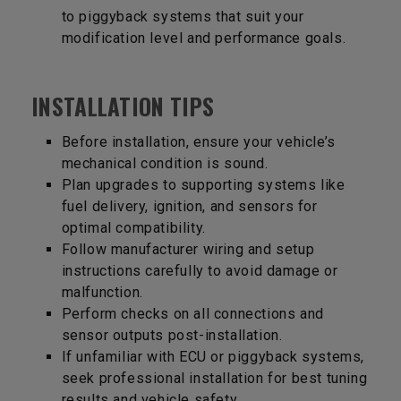
to piggyback systems that suit your
modification level and performance goals.
INSTALLATION TIPS
Before installation, ensure your vehicle’s
mechanical condition is sound.
Plan upgrades to supporting systems like
fuel delivery, ignition, and sensors for
optimal compatibility.
Follow manufacturer wiring and setup
instructions carefully to avoid damage or
malfunction.
Perform checks on all connections and
sensor outputs post-installation.
If unfamiliar with ECU or piggyback systems,
seek professional installation for best tuning
results and vehicle safety.