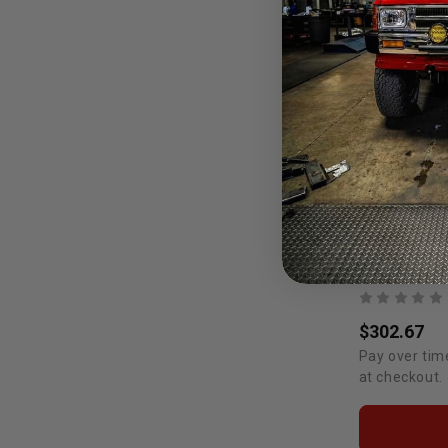
$302.67
Pay over tim
at checkout.