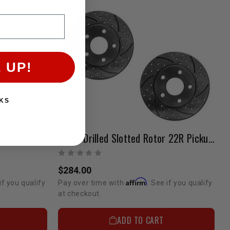
 UP!
KS
Cross Drilled Slotted Rotors IFS 4Runner & Pickup 3VZ & 22R/RE/RTE 6 Lug
Cross Drilled Slotted Rotor 22R Pickup 1988 2WD 1 Ton Single Rear Wheel 5 Lug Pair
$284.00
Affirm
if you qualify
Pay over time with
. See if you qualify
at checkout.
ADD TO CART