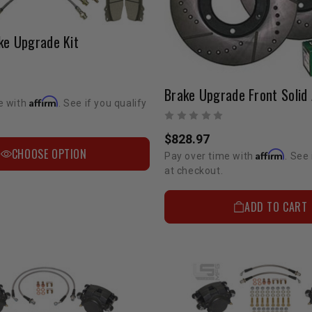
ke Upgrade Kit
Affirm
e with
. See if you qualify
$828.97
CHOOSE OPTION
Affirm
Pay over time with
. See 
at checkout.
ADD TO CART