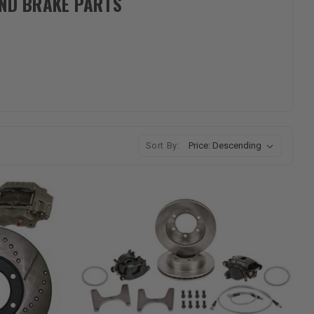
AND BRAKE PARTS
Sort By: