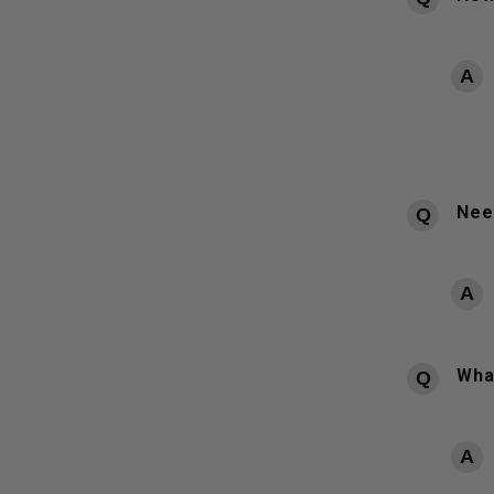
Need
What