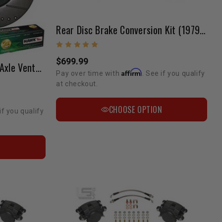
Rear Disc Brake Conversion Kit (1979-1995) 4wd Pickup & 4Runner
$699.99
Brake Upgrade Front Solid Axle Vented Rotor Conversion
Affirm
Pay over time with
. See if you qualify
at checkout.
CHOOSE OPTION
if you qualify