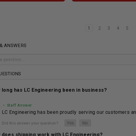
1
2
3
4
5
 & ANSWERS
UESTIONS
 long has LC Engineering been in business?
• Staff Answer
LC Engineering has been proudly serving our customers and
 does shipping work with LC Engineering?