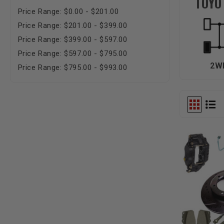
TOYO
Price Range: $0.00 - $201.00
Price Range: $201.00 - $399.00
Price Range: $399.00 - $597.00
Price Range: $597.00 - $795.00
2W
Price Range: $795.00 - $993.00