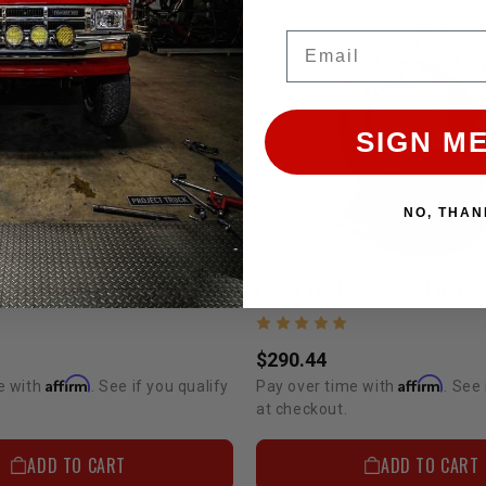
Email
SIGN ME
NO, THAN
Cross Drilled Slotted Non-Vented Rotors 22R Pickup 8/1980-7/1985 4WD 6 Lug And 4Runner 1984-7/1985
$290.44
Affirm
Affirm
e with
. See if you qualify
Pay over time with
. See 
at checkout.
ADD TO CART
ADD TO CART