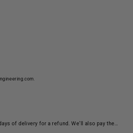
engineering.com.
ys of delivery for a refund. We'll also pay the…