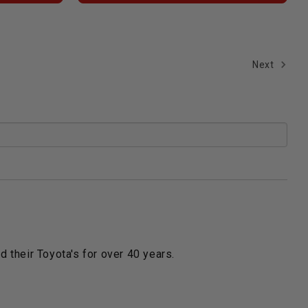
Next
 their Toyota's for over 40 years.