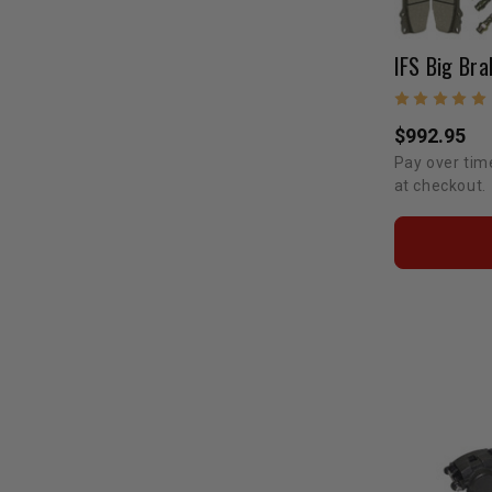
IFS Big Bra
$992.95
Pay over tim
at checkout.