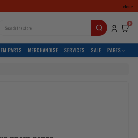
close
earch
0
OEM PARTS
MERCHANDISE
SERVICES
SALE
PAGES