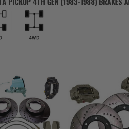
TA PICKUP 4TH GEN (1983-1988) BRAKES 
D
4WD