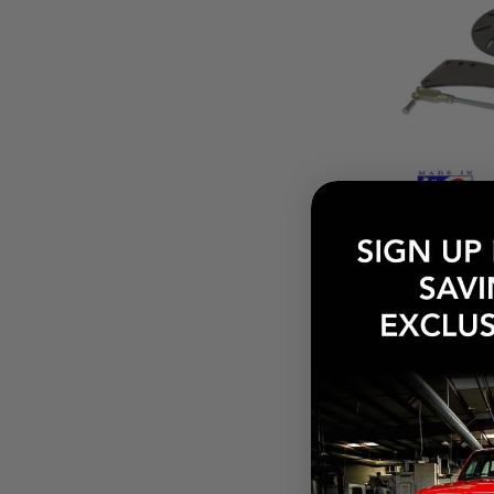
$420.00
Pay over tim
at checkout.