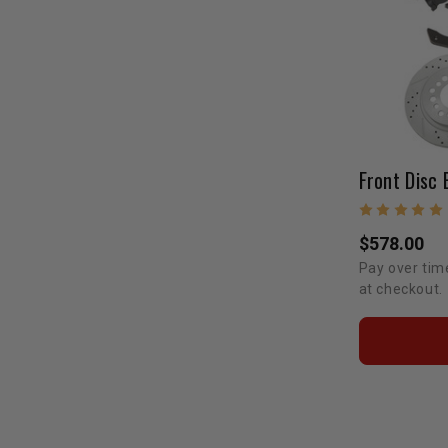
$578.00
Pay over tim
at checkout.