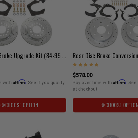
Front Disc Brake Upgrade Kit (84-95 Pickup 2WD)
$578.00
Affirm
Affirm
e with
. See if you qualify
Pay over time with
. See 
at checkout.
CHOOSE OPTION
CHOOSE OPTIO