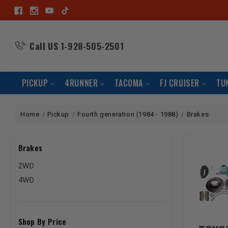
Call US
1-928-505-2501
PICKUP
4RUNNER
TACOMA
FJ CRUISER
TU
Home
Pickup
Fourth generation (1984 - 1988)
Brakes
Brakes
2WD
4WD
Shop By Price