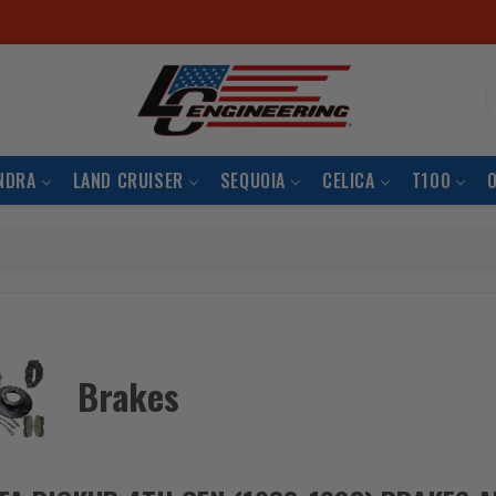
S
NDRA
LAND CRUISER
SEQUOIA
CELICA
T100
Brakes