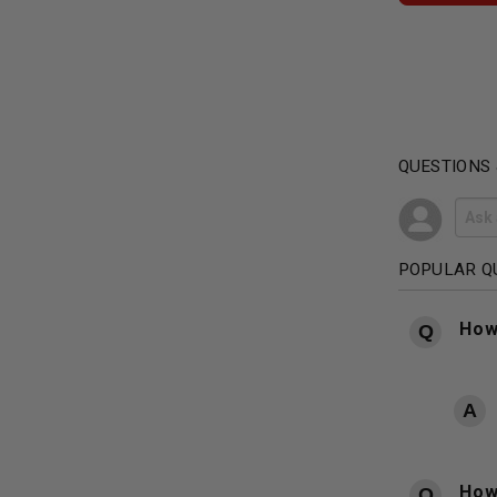
QUESTIONS
POPULAR Q
How
How