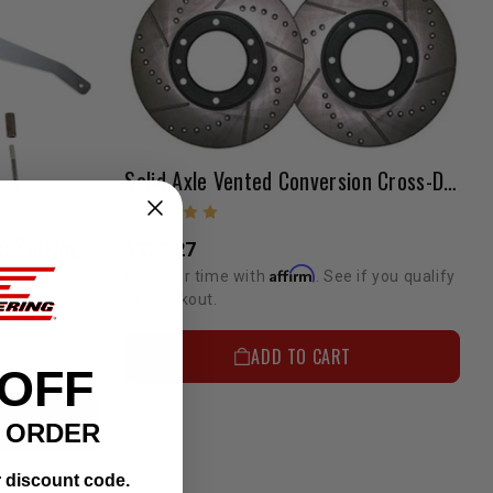
Solid Axle Vented Conversion Cross-Drilled Rotor Set 1981-1985 Solid Axles With 8 Hole Style
Transfer Case Mounted Disc Parking Brake (1979-1995) 4wd 4Cyl Pickup & 4Runner
$328.27
Affirm
Pay over time with
. See if you qualify
at checkout.
if you qualify
ADD TO CART
 OFF
T ORDER
r discount code.