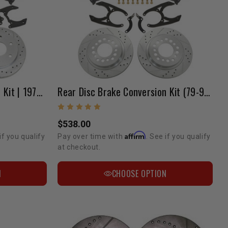
Rear Disc Brake Conversion Kit | 1979-1995 Pickup
Rear Disc Brake Conversion Kit (79-95 Pickup 2WD)
$538.00
Affirm
if you qualify
Pay over time with
. See if you qualify
at checkout.
N
CHOOSE OPTION