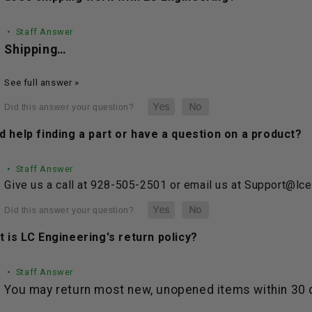
• Staff Answer
Shipping…
See full answer »
 help finding a part or have a question on a product?
• Staff Answer
Give us a call at 928-505-2501 or email us at Support@lc
 is LC Engineering's return policy?
• Staff Answer
You may return most new, unopened items within 30 da