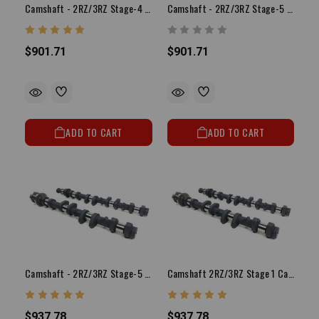
Camshaft - 2RZ/3RZ Stage-4 Camshaft Set
Camshaft - 2RZ/3RZ Stage-5 Camshaft Set
$901.71
$901.71
ADD TO CART
ADD TO CART
Camshaft - 2RZ/3RZ Stage-5 Turbo Camshaft Set
Camshaft 2RZ/3RZ Stage 1 Camshaft Set
$937.78
$937.78