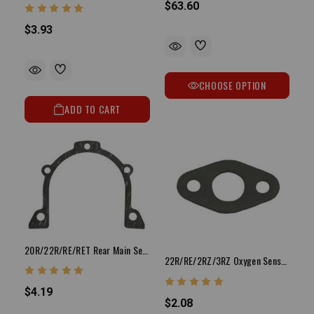
$63.60
$3.93
CHOOSE OPTION
ADD TO CART
20R/22R/RE/RET Rear Main Seal Housing Gasket
22R/RE/2RZ/3RZ Oxygen Sensor Gasket (2-Bolt Style)
$4.19
$2.08