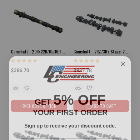
Camshaft - 20R/22R/RE/RET Stage-3 Cam
Camshaft - 2RZ/3RZ Stage-2 Camshaft Set
$386.70
$937.78
5% OFF
GET
CHOOSE OPTION
ADD TO CART
YOUR FIRST ORDER
Sign up to receive your discount code.
Email