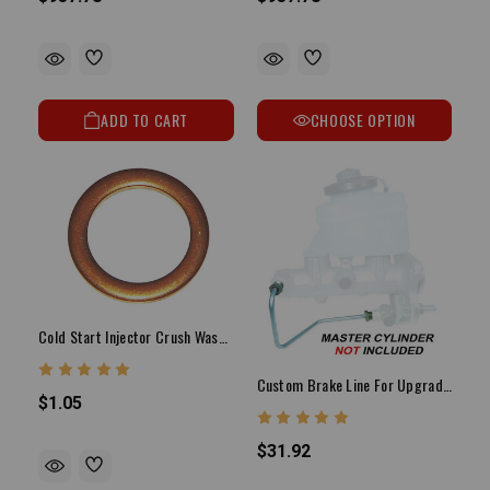
ADD TO CART
CHOOSE OPTION
Cold Start Injector Crush Washer (Each)
Custom Brake Line For Upgrading To 1" Bore Master Cylinder
$1.05
$31.92