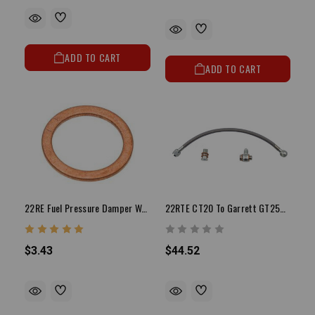
ADD TO CART
ADD TO CART
22RE Fuel Pressure Damper Washer
22RTE CT20 To Garrett GT25R Oil Feed Line
$3.43
$44.52