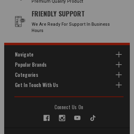
Premium Quality Product
FRIENDLY SUPPORT
We Are Ready For Support In Business
Hours
Navigate
Popular Brands
Categories
Get In Touch With Us
Connect Us On