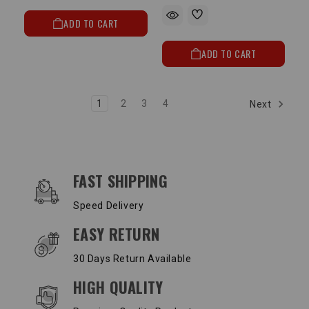
ADD TO CART
ADD TO CART
1
2
3
4
Next
OUR SERVICES AND BENEFITS
FAST SHIPPING
Speed Delivery
EASY RETURN
30 Days Return Available
HIGH QUALITY