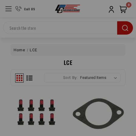
0
Call US
Search
Home
LCE
LCE
Sort By: