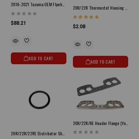
2016-2021 Tacoma OEM Flywheel Bolt (Set 8) 3.5L 2GR
20R/22R Thermostat Housing Gasket (Paper/Flat)
$88.21
$2.08
ADD TO CART
ADD TO CART
20R/22R/RE Header Flange (You Choose Style)
20R/22R/22RE Distributor Shaft O Ring