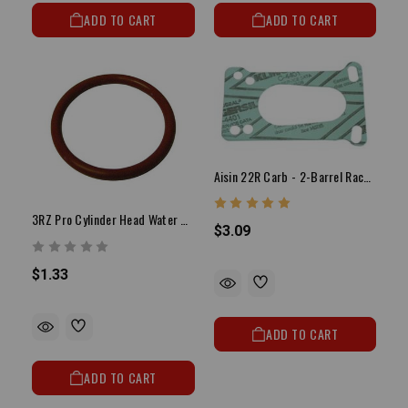
ADD TO CART
ADD TO CART
Aisin 22R Carb - 2-Barrel Race Carb Base Gasket
3RZ Pro Cylinder Head Water Outlet Plate O Ring
$3.09
$1.33
ADD TO CART
ADD TO CART