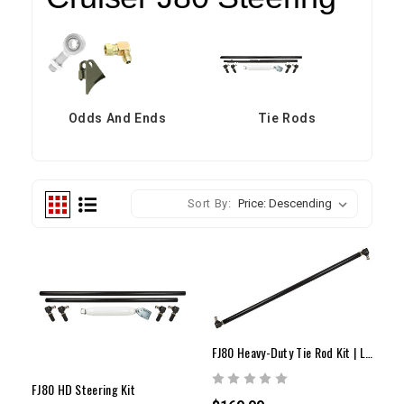
Odds And Ends
Tie Rods
Sort By:
FJ80 Heavy-Duty Tie Rod Kit | Land Cruiser 810 Series
FJ80 HD Steering Kit