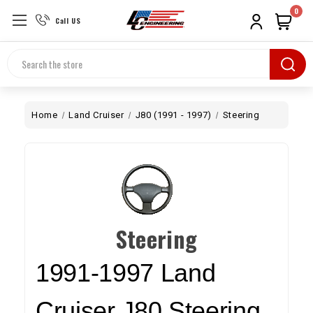
0
Call US
Search
Home
Land Cruiser
J80 (1991 - 1997)
Steering
Steering
1991-1997
Land
Cruiser J80 Steering