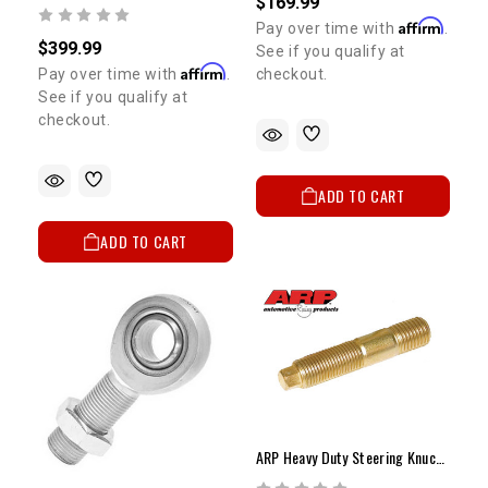
$169.99
Affirm
Pay over time with
.
$399.99
See if you qualify at
Affirm
Pay over time with
.
checkout.
See if you qualify at
checkout.
ADD TO CART
ADD TO CART
ARP Heavy Duty Steering Knuckle Stud Ea