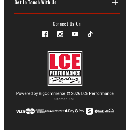
Get In Touch With Us
Connect Us On
Powered by
BigCommerce
© 2026 LCE Performance
Sitemap XML