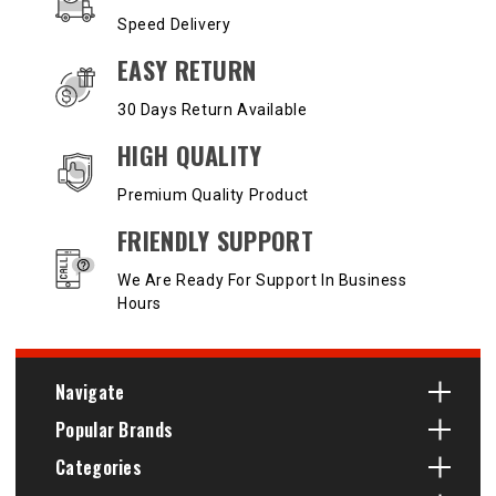
Speed Delivery
EASY RETURN
30 Days Return Available
HIGH QUALITY
Premium Quality Product
FRIENDLY SUPPORT
We Are Ready For Support In Business
Hours
Navigate
Popular Brands
Categories