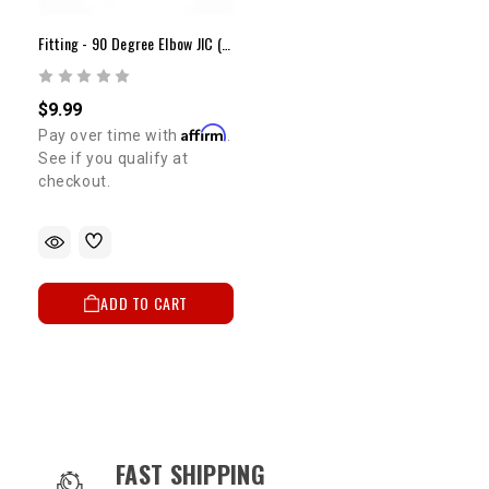
Fitting - 90 Degree Elbow JIC (Each)
$9.99
Affirm
Pay over time with
.
See if you qualify at
checkout.
ADD TO CART
OUR SERVICES AND BENEFITS
FAST SHIPPING