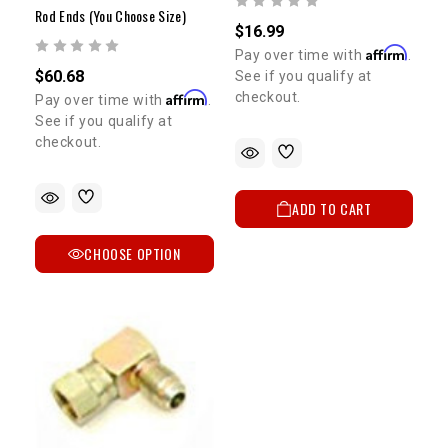
Rod Ends (You Choose Size)
$16.99
Affirm
Pay over time with
.
$60.68
See if you qualify at
Affirm
checkout.
Pay over time with
.
See if you qualify at
checkout.
ADD TO CART
CHOOSE OPTION