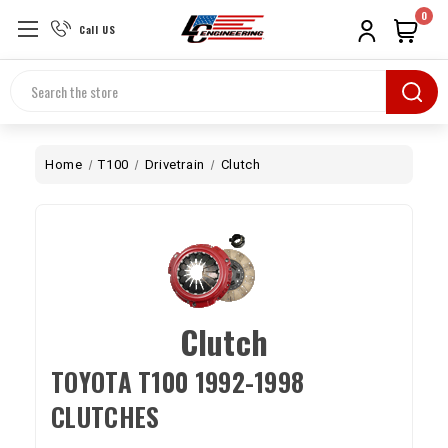
0
Call US
Search
Home
T100
Drivetrain
Clutch
Clutch
TOYOTA T100 1992-1998
CLUTCHES