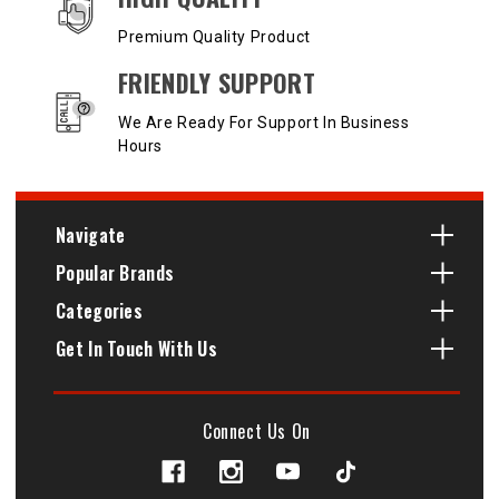
Premium Quality Product
FRIENDLY SUPPORT
We Are Ready For Support In Business
Hours
Navigate
Popular Brands
Categories
Get In Touch With Us
Connect Us On