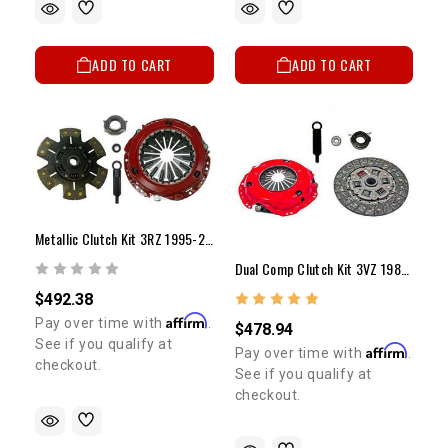
ADD TO CART
ADD TO CART
Metallic Clutch Kit 3RZ 1995-2004 (10")
Dual Comp Clutch Kit 3VZ 1988-1995 (9 1/4")
$492.38
Affirm
Pay over time with
.
$478.94
See if you qualify at
Affirm
Pay over time with
.
checkout.
See if you qualify at
checkout.