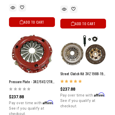
ADD TO CART
ADD TO CART
Street Clutch Kit 3VZ 1988-1995 (9 1/4")
Pressure Plate - 3RZ/5VZ/2TR (10")
$237.88
Affirm
Pay over time with
.
$237.88
See if you qualify at
Affirm
Pay over time with
.
checkout.
See if you qualify at
checkout.