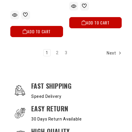
ADD TO CART
ADD TO CART
1
2
3
Next
OUR SERVICES AND BENEFITS
FAST SHIPPING
Speed Delivery
EASY RETURN
30 Days Return Available
HIGH QUALITY