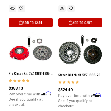
ADD TO CART
ADD TO CART
Pro Clutch Kit 3VZ 1988-1995 (9 1/4")
Street Clutch Kit 5VZ 1995-2004 (10")
$388.13
$324.40
Affirm
Pay over time with
.
Affirm
Pay over time with
.
See if you qualify at
See if you qualify at
checkout.
checkout.