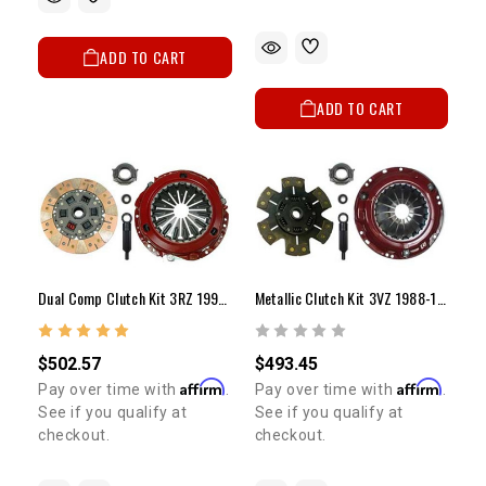
ADD TO CART
ADD TO CART
Dual Comp Clutch Kit 3RZ 1995-2004 (10")
Metallic Clutch Kit 3VZ 1988-1995 (9 1/4")
$502.57
$493.45
Affirm
Affirm
Pay over time with
.
Pay over time with
.
See if you qualify at
See if you qualify at
checkout.
checkout.