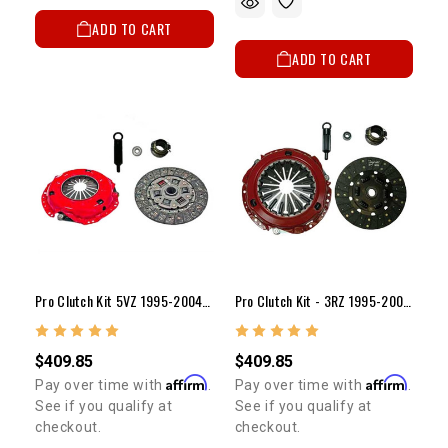
ADD TO CART
ADD TO CART
Pro Clutch Kit 5VZ 1995-2004 (10")
Pro Clutch Kit - 3RZ 1995-2004 (10")
$409.85
$409.85
Affirm
Affirm
Pay over time with
.
Pay over time with
.
See if you qualify at
See if you qualify at
checkout.
checkout.