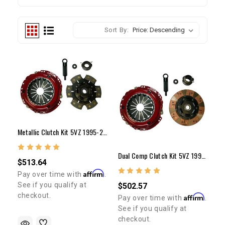
Sort By:
Metallic Clutch Kit 5VZ 1995-2004 (10")
Dual Comp Clutch Kit 5VZ 1995-2004 (10")
$513.64
Affirm
Pay over time with
.
See if you qualify at
$502.57
checkout.
Affirm
Pay over time with
.
See if you qualify at
checkout.