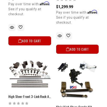
Affirm
Pay over time with
.
$1,299.99
See if you qualify at
Affirm
Pay over time with
.
checkout.
See if you qualify at
checkout.
ADD TO CART
ADD TO CART
High Steer Front 3-Link Rock Assault Housing
Sky's High Steer Combo Kit