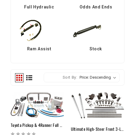
Full Hydraulic
Odds And Ends
Ram Assist
Stock
Sort By:
Toyota Pickup & 4Runner Full Hydraulic Steering Kit
Ultimate High-Steer Front 3-Link Kit