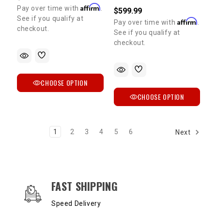
Affirm
Pay over time with
.
$599.99
See if you qualify at
Affirm
Pay over time with
.
checkout.
See if you qualify at
checkout.
CHOOSE OPTION
CHOOSE OPTION
1
2
3
4
5
6
Next
OUR SERVICES AND BENEFITS
FAST SHIPPING
Speed Delivery