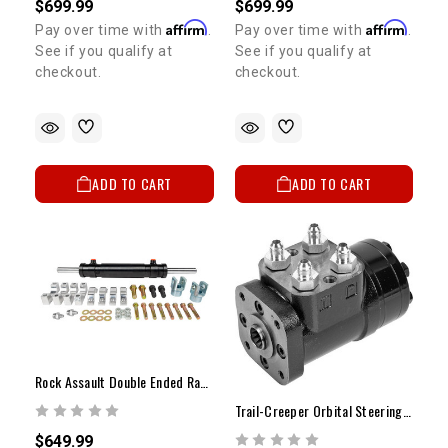
$699.99
$699.99
Affirm
Affirm
Pay over time with
.
Pay over time with
.
See if you qualify at
See if you qualify at
checkout.
checkout.
ADD TO CART
ADD TO CART
Rock Assault Double Ended Ram W/ Clevis (Optional)
Trail-Creeper Orbital Steering Control Valve
$649.99