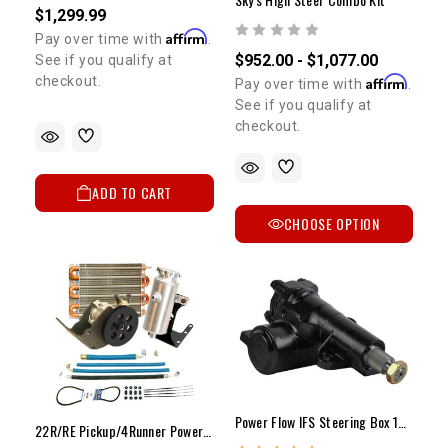
$1,299.99
Affirm
Pay over time with
.
$952.00 - $1,077.00
See if you qualify at
Affirm
checkout.
Pay over time with
.
See if you qualify at
checkout.
ADD TO CART
CHOOSE OPTION
Power Flow IFS Steering Box 1986-1995 4WD Pickup & 4Runner (NEW)
22R/RE Pickup/4Runner Power Flow 1650psi PS Pump Upgrade Kit