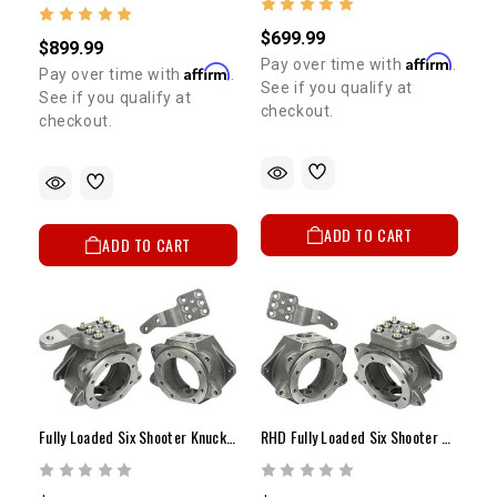
$699.99
$899.99
Affirm
Pay over time with
.
Affirm
Pay over time with
.
See if you qualify at
See if you qualify at
checkout.
checkout.
ADD TO CART
ADD TO CART
Fully Loaded Six Shooter Knuckle Kit
RHD Fully Loaded Six Shooter Knuckle Kit