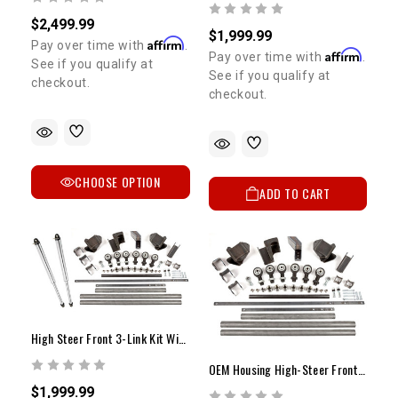
$2,499.99
$1,999.99
Affirm
Pay over time with
.
Affirm
Pay over time with
.
See if you qualify at
See if you qualify at
checkout.
checkout.
CHOOSE OPTION
ADD TO CART
High Steer Front 3-Link Kit With 14" Fox Air Shocks OEM Housing
OEM Housing High-Steer Front 3-Link Conversion Kit
$1,999.99