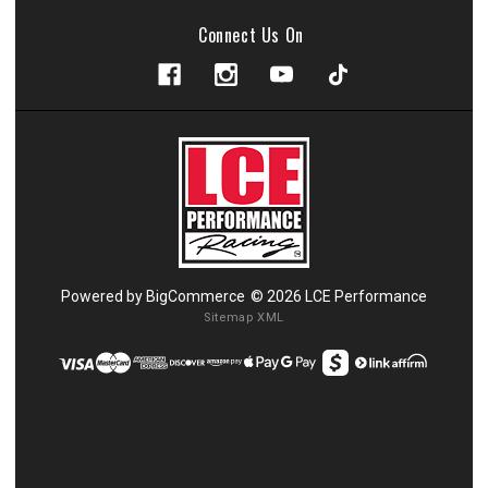
Connect Us On
Powered by
BigCommerce
© 2026 LCE Performance
Sitemap XML