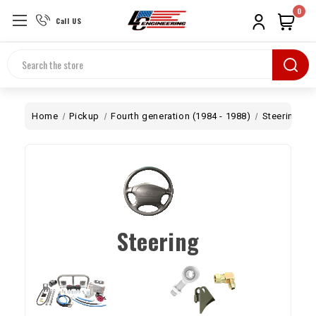
0
Call US
Search
Home
Pickup
Fourth generation (1984 - 1988)
Steering
Steering