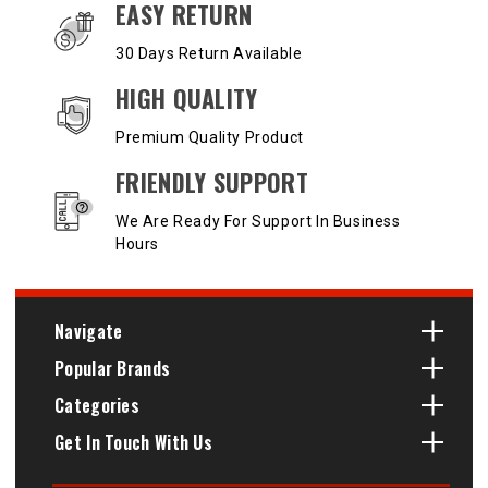
EASY RETURN
30 Days Return Available
HIGH QUALITY
Premium Quality Product
FRIENDLY SUPPORT
We Are Ready For Support In Business
Hours
Navigate
Popular Brands
Categories
Get In Touch With Us