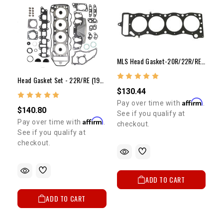
MLS Head Gasket-20R/22R/RE/RET(.040" Over X .051")
Head Gasket Set - 22R/RE (1985-1995)
$130.44
Affirm
Pay over time with
.
$140.80
See if you qualify at
Affirm
Pay over time with
.
checkout.
See if you qualify at
checkout.
ADD TO CART
ADD TO CART