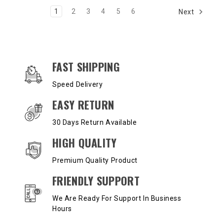
1
2
3
4
5
6
Next
OUR SERVICES AND BENEFITS
FAST SHIPPING
Speed Delivery
EASY RETURN
30 Days Return Available
HIGH QUALITY
Premium Quality Product
FRIENDLY SUPPORT
We Are Ready For Support In Business
Hours