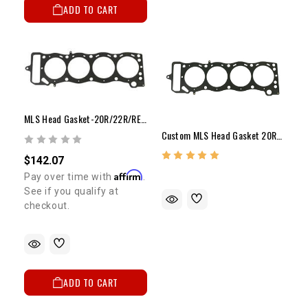
ADD TO CART
MLS Head Gasket-20R/22R/RE/RET(.080" Over X .040")
Custom MLS Head Gasket 20R/22R/RE/RET
$142.07
Affirm
Pay over time with
.
See if you qualify at
checkout.
ADD TO CART