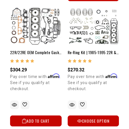
22R/22RE OEM Complete Gasket Set (89-95)
Re-Ring Kit | 1985-1995 22R & 22RE
$304.29
$270.32
Affirm
Affirm
Pay over time with
.
Pay over time with
.
See if you qualify at
See if you qualify at
checkout.
checkout.
ADD TO CART
CHOOSE OPTION