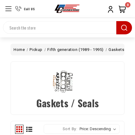
0
Call US
Search
Home
Pickup
Fifth generation (1989 - 1995)
Gaskets / Sea
Gaskets / Seals
Sort By: