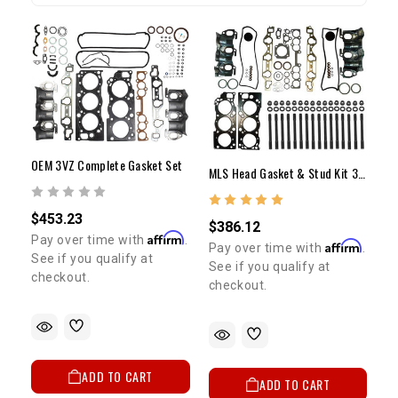
OEM 3VZ Complete Gasket Set
MLS Head Gasket & Stud Kit 3VZ
$453.23
$386.12
Affirm
Pay over time with
.
Affirm
Pay over time with
.
See if you qualify at
See if you qualify at
checkout.
checkout.
ADD TO CART
ADD TO CART