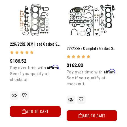
22R/22RE OEM Head Gasket Set (89-95)
22R/22RE Complete Gasket Set 1985-1995
$186.52
$162.80
Affirm
Pay over time with
.
Affirm
Pay over time with
.
See if you qualify at
See if you qualify at
checkout.
checkout.
ADD TO CART
ADD TO CART