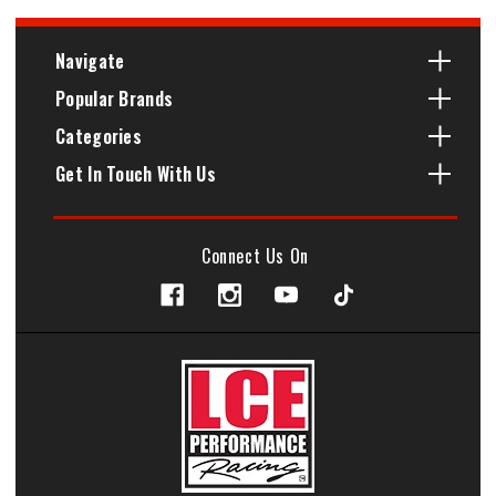
Navigate
Popular Brands
Categories
Get In Touch With Us
Connect Us On