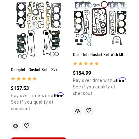
Complete Gasket Set With MLS Head Gaskets 3VZ
Complete Gasket Set - 3VZ
$154.99
Affirm
Pay over time with
.
See if you qualify at
$157.53
checkout.
Affirm
Pay over time with
.
See if you qualify at
checkout.