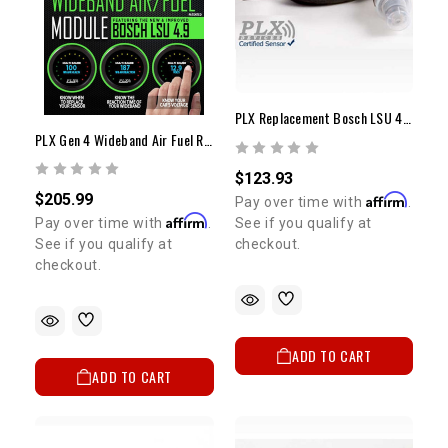
PLX Replacement Bosch LSU 4.9 Wideband 02 Sensor
PLX Gen 4 Wideband Air Fuel Ratio Sensor Module
$123.93
$205.99
Affirm
Pay over time with
.
Affirm
See if you qualify at
Pay over time with
.
checkout.
See if you qualify at
checkout.
ADD TO CART
ADD TO CART