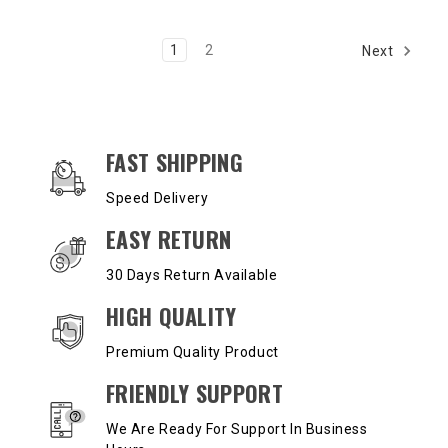
1
2
Next
OUR SERVICES AND BENEFITS
FAST SHIPPING
Speed Delivery
EASY RETURN
30 Days Return Available
HIGH QUALITY
Premium Quality Product
FRIENDLY SUPPORT
We Are Ready For Support In Business