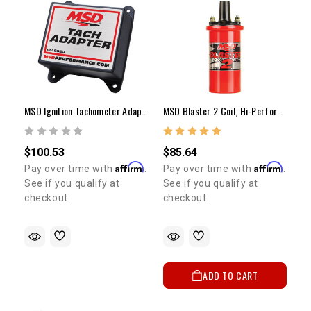
MSD Ignition Tachometer Adapter
MSD Blaster 2 Coil, Hi-Performance
$100.53
$85.64
Affirm
Affirm
Pay over time with
.
Pay over time with
.
5% OFF
See if you qualify at
See if you qualify at
GET
checkout.
checkout.
YOUR FIRST ORDER
Sign up to receive your discount code.
ADD TO CART
Email