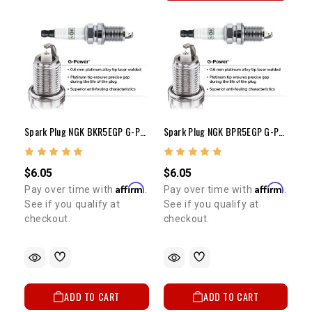
Spark Plug NGK BKR5EGP G-POWER PLATINUM (Each)
Spark Plug NGK BPR5EGP G-POWER PLATINUM (Each)
$6.05
$6.05
Affirm
Affirm
Pay over time with
.
Pay over time with
.
See if you qualify at
See if you qualify at
checkout.
checkout.
ADD TO CART
ADD TO CART