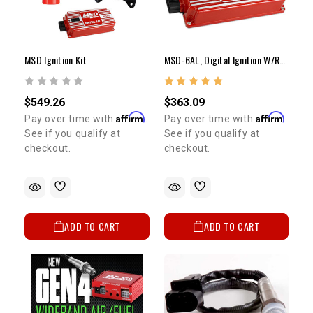
MSD Ignition Kit
MSD-6AL, Digital Ignition W/rev Control
$549.26
$363.09
Affirm
Affirm
Pay over time with
.
Pay over time with
.
See if you qualify at
See if you qualify at
checkout.
checkout.
ADD TO CART
ADD TO CART