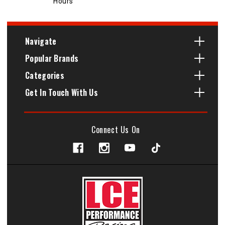
Hours
Navigate
Popular Brands
Categories
Get In Touch With Us
Connect Us On