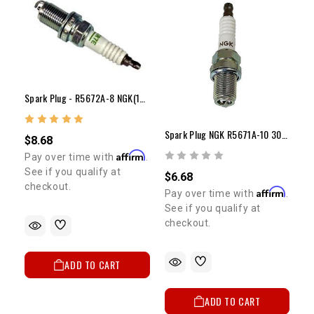
SIGN ME UP!
NO, THANKS
Spark Plug - R5672A-8 NGK(10-18 Psi Or 14:1 Comp) (Each)
Spark Plug NGK R5671A-10 30+ Psi Of Boost (Each)
$8.68
Affirm
Pay over time with
.
See if you qualify at
$6.68
checkout.
Affirm
Pay over time with
.
See if you qualify at
checkout.
ADD TO CART
ADD TO CART