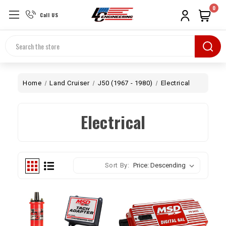
0
Call US
Search
Home
Land Cruiser
J50 (1967 - 1980)
Electrical
Electrical
Sort By: