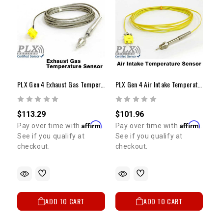
PLX Gen 4 Exhaust Gas Temperature Sensor Module
PLX Gen 4 Air Intake Temperature (AIT) Sensor Module
$113.29
$101.96
Affirm
Affirm
Pay over time with
.
Pay over time with
.
See if you qualify at
See if you qualify at
checkout.
checkout.
ADD TO CART
ADD TO CART