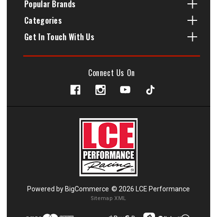
Popular Brands
Categories
Get In Touch With Us
Connect Us On
Powered by
BigCommerce
© 2026 LCE Performance
Sitemap XML