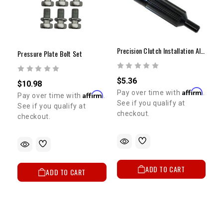
Precision Clutch Installation Alignment Tool
Pressure Plate Bolt Set
$5.36
$10.98
Affirm
Pay over time with
.
Affirm
Pay over time with
.
See if you qualify at
See if you qualify at
checkout.
checkout.
ADD TO CART
ADD TO CART