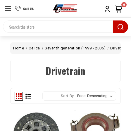
0
Call US
Search
Home
Celica
Seventh generation (1999 - 2006)
Drivetrain
Drivetrain
Sort By: