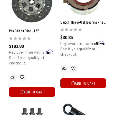
Clutch Throw-Out Bearing - 1ZZ(00-05)
Pro Clutch Disc - 1ZZ
$30.85
Affirm
Pay over time with
.
$183.80
See if you qualify at
Affirm
Pay over time with
.
checkout.
See if you qualify at
checkout.
ADD TO CART
ADD TO CART