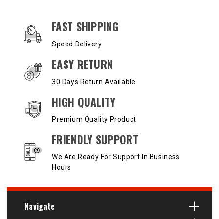
OUR SERVICES AND BENEFITS
FAST SHIPPING
Speed Delivery
EASY RETURN
30 Days Return Available
HIGH QUALITY
Premium Quality Product
FRIENDLY SUPPORT
We Are Ready For Support In Business
Hours
Navigate