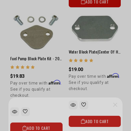
ADD TO CART
Water Block Plate(Center Of Head) - 20R/22R
Fuel Pump Block Plate Kit - 20R/22R
$19.00
Affirm
$19.83
Pay over time with
.
Affirm
See if you qualify at
Pay over time with
.
checkout.
See if you qualify at
checkout.
ADD TO CART
5% OFF
ADD TO CART
GET