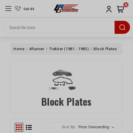
0
Call US
Search
Home
4Runner
Trekker (1981 - 1983)
Block Plates
Block Plates
Sort By: