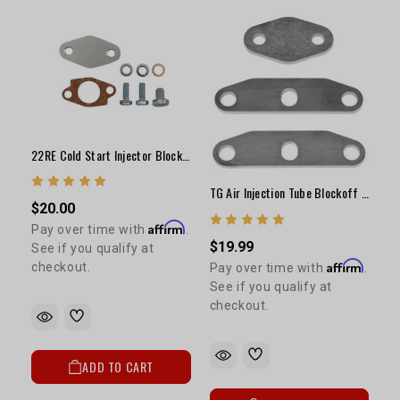
22RE Cold Start Injector Block Plate Kit
TG Air Injection Tube Blockoff Plate Kit
$20.00
Affirm
Pay over time with
.
$19.99
See if you qualify at
Affirm
checkout.
Pay over time with
.
See if you qualify at
checkout.
ADD TO CART