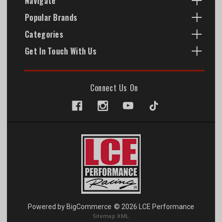
Navigate
Popular Brands
Categories
Get In Touch With Us
Connect Us On
Powered by
BigCommerce
© 2026 LCE Performance
Sitemap XML