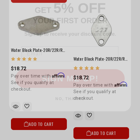
YOUR FIRST ORDER
Sign up to receive your discount code.
Email
Water Block Plate-20R/22R/RE/RET(T.C. Pass. Side)
Water Block Plate-20R/22R/RE/RET (T.C. Driver Side)
SIGN ME UP!
$18.72
Affirm
Pay over time with
.
$18.72
See if you qualify at
Affirm
Pay over time with
.
NO, THANKS
checkout.
See if you qualify at
checkout.
ADD TO CART
ADD TO CART