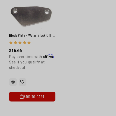
Block Plate - Water Block Off Under EFI Manifold
$16.66
Affirm
Pay over time with
.
See if you qualify at
checkout.
ADD TO CART