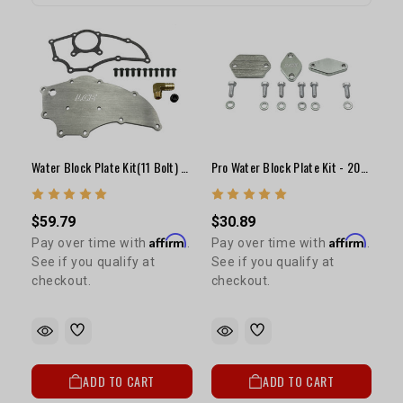
Water Block Plate Kit(11 Bolt) - 22R(Under Intake)
Pro Water Block Plate Kit - 20R/22R
$59.79
$30.89
Affirm
Affirm
Pay over time with
.
Pay over time with
.
See if you qualify at
See if you qualify at
checkout.
checkout.
ADD TO CART
ADD TO CART