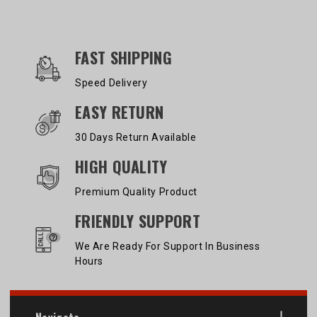
OUR SERVICES AND BENEFITS
FAST SHIPPING
Speed Delivery
EASY RETURN
30 Days Return Available
HIGH QUALITY
Premium Quality Product
FRIENDLY SUPPORT
We Are Ready For Support In Business
Hours