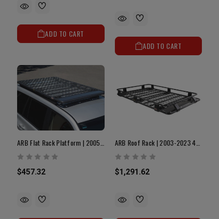
ADD TO CART
ADD TO CART
ARB Flat Rack Platform | 2005-2023 Tacoma
ARB Roof Rack | 2003-2023 4Runner
$457.32
$1,291.62