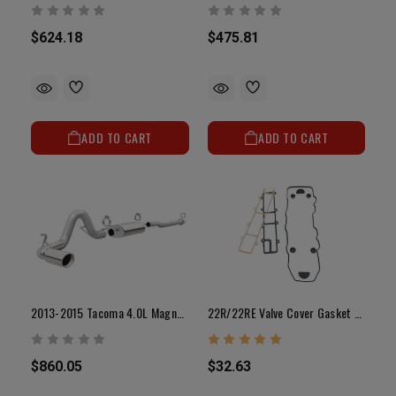
$624.18
$475.81
ADD TO CART
ADD TO CART
2013-2015 Tacoma 4.0L Magnaflow Street Series Exhaust (Base / Pre Runner / X-Runner / TRD Pro)
22R/22RE Valve Cover Gasket Set (85-95)
$860.05
$32.63