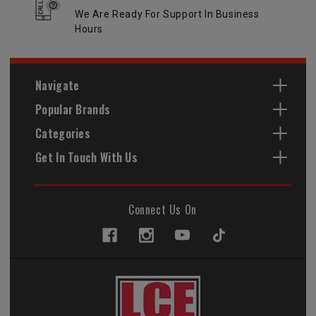
We Are Ready For Support In Business
Hours
Navigate
Popular Brands
Categories
Get In Touch With Us
Connect Us On