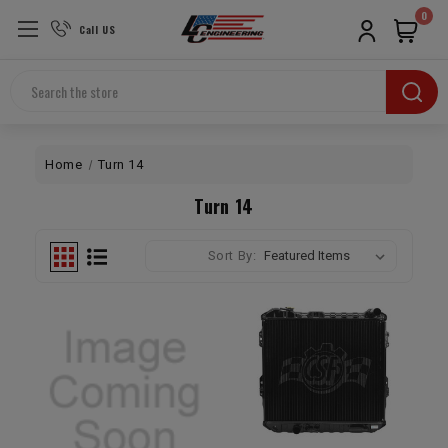
0
Call US
Search
Home
Turn 14
Turn 14
Sort By: