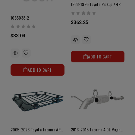
1988-1995 Toyota Pickup / 4Runner All-Metal Radiator W/o Cap (3.0L V6 2WD)
1035038-2
$362.25
$33.04
ADD TO CART
ADD TO CART
2005-2023 Toyota Tacoma ARB Roof Rack
2013-2015 Tacoma 4.0L Magnaflow Off Road Pro Series Exhaust (Base / Pre Runner / X-Runner / TRD Pro)