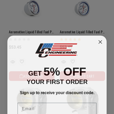
Aeromotive Liquid Filled Fuel Pressure Gauge CARBURETOR 1.5"Dia. 0-15psi
Aeromotive Liquid Filled Fuel Pressure Gauge EFI 1.5"Dia. 0-100psi
$53.45
$53.45
5% OFF
GET
ADD TO CART
ADD TO CART
YOUR FIRST ORDER
Sign up to receive your discount code.
Email