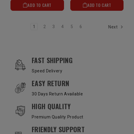
ADD TO CART
ADD TO CART
1
2
3
4
5
6
Next
OUR SERVICES AND BENEFITS
FAST SHIPPING
Speed Delivery
EASY RETURN
30 Days Return Available
HIGH QUALITY
Premium Quality Product
FRIENDLY SUPPORT