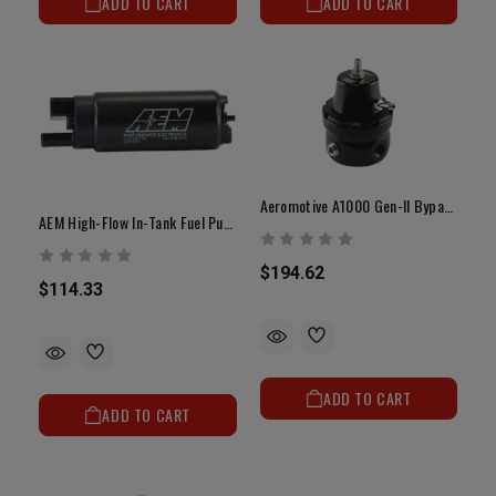
ADD TO CART
ADD TO CART
Aeromotive A1000 Gen-II Bypass Fuel Pressure Regulator
AEM High-Flow In-Tank Fuel Pump | Toyota 5VZ-FE
$194.62
$114.33
ADD TO CART
ADD TO CART