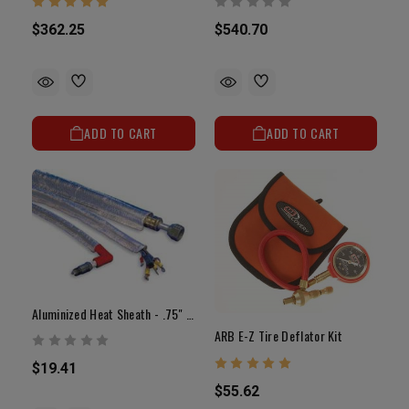
$362.25
$540.70
ADD TO CART
ADD TO CART
Aluminized Heat Sheath - .75" X 3'
ARB E-Z Tire Deflator Kit
$19.41
$55.62