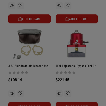
ADD TO CART
ADD TO CART
3.5" Sidedraft Air Cleaner Assembly With Filter(40mm, 45mm Or 48mm)
AEM Adjustable Bypass Fuel Pressure Regulator
$108.14
$221.45