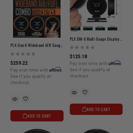
PLX DM-6 Multi Gauge Display Only
PLX Gen 4 Wideband AFR Gauge Combo
$125.18
$259.22
Affirm
Pay over time with
.
Affirm
See if you qualify at
Pay over time with
.
checkout.
See if you qualify at
checkout.
ADD TO CART
ADD TO CART