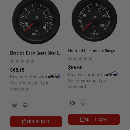
Electrical Oil Pressure Gauge Clear Lens White LED
Electrical Boost Gauge Clear Lens White LED
$56.50
$68.15
Affirm
Pay over time with
.
Affirm
Pay over time with
.
See if you qualify at
See if you qualify at
checkout.
checkout.
ADD TO CART
ADD TO CART