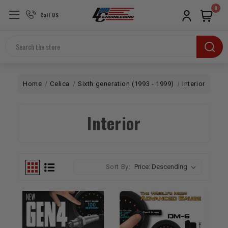
0
Call US
Search
Home
Celica
Sixth generation (1993 - 1999)
Interior
Interior
Sort By: