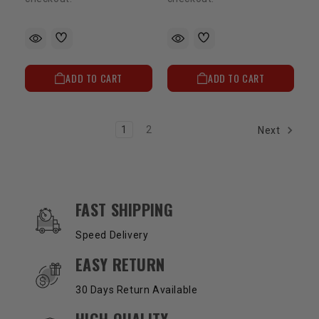
ADD TO CART
ADD TO CART
1
2
Next
OUR SERVICES AND BENEFITS
FAST SHIPPING
Speed Delivery
EASY RETURN
30 Days Return Available
HIGH QUALITY