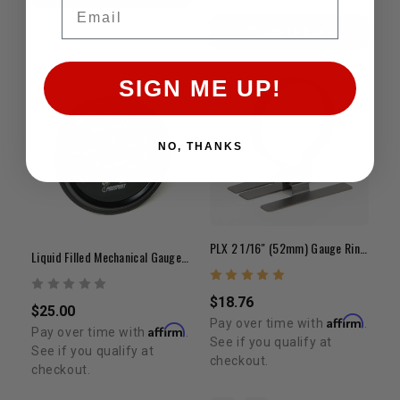
Email
ADD TO CART
SIGN ME UP!
NO, THANKS
PLX 2 1/16" (52mm) Gauge Ring Mount
Liquid Filled Mechanical Gauge 0-100 PSI
$18.76
$25.00
Affirm
Pay over time with
.
Affirm
Pay over time with
.
See if you qualify at
See if you qualify at
checkout.
checkout.