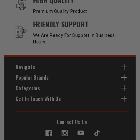
Premium Quality Product
FRIENDLY SUPPORT
We Are Ready For Support In Business
Hours
Navigate
Popular Brands
Categories
Get In Touch With Us
Connect Us On