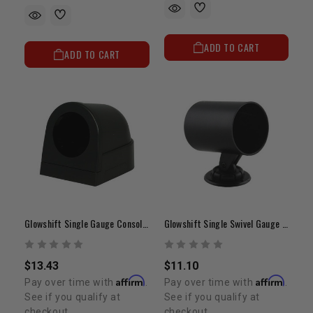
ADD TO CART
ADD TO CART
Glowshift Single Gauge Console Dashboard Pod
Glowshift Single Swivel Gauge Pod
$13.43
$11.10
Affirm
Affirm
Pay over time with
.
Pay over time with
.
See if you qualify at
See if you qualify at
checkout.
checkout.