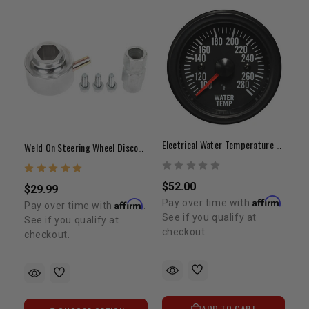
Electrical Water Temperature Gauge Clear Lens White LED
Weld On Steering Wheel Disconnect
$52.00
$29.99
Affirm
Pay over time with
.
Affirm
Pay over time with
.
See if you qualify at
See if you qualify at
checkout.
checkout.
ADD TO CART