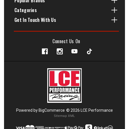
Popular Brands
Categories
Get In Touch With Us
Connect Us On
Powered by
BigCommerce
© 2026 LCE Performance
Sitemap XML