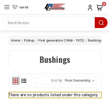
0
Call US
Search
Home
Pickup
First generation (1968 - 1972)
Bushings
Bushings
Sort By:
There are no products listed under this category.