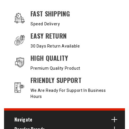
OUR SERVICES AND BENEFITS
FAST SHIPPING
Speed Delivery
EASY RETURN
30 Days Return Available
HIGH QUALITY
Premium Quality Product
FRIENDLY SUPPORT
We Are Ready For Support In Business
Hours
Navigate