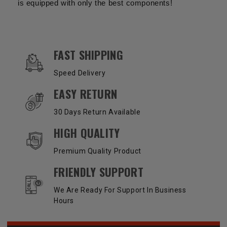
is equipped with only the best components!
OUR SERVICES AND BENEFITS
FAST SHIPPING
Speed Delivery
EASY RETURN
30 Days Return Available
HIGH QUALITY
Premium Quality Product
FRIENDLY SUPPORT
We Are Ready For Support In Business
Hours