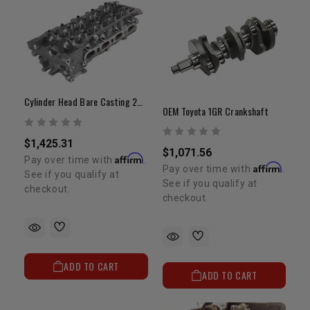
Cylinder Head Bare Casting 2RZ/3RZ 4 Port OEM
OEM Toyota 1GR Crankshaft
$1,425.31
$1,071.56
Affirm
Pay over time with
.
Affirm
Pay over time with
.
See if you qualify at
See if you qualify at
checkout.
checkout.
ADD TO CART
ADD TO CART