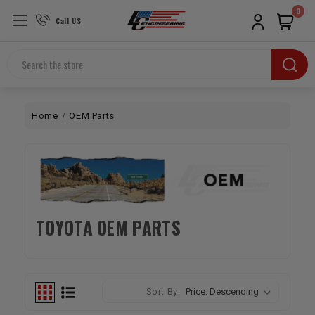
0
Call US
Search
Home
OEM Parts
TOYOTA OEM PARTS
Sort By: