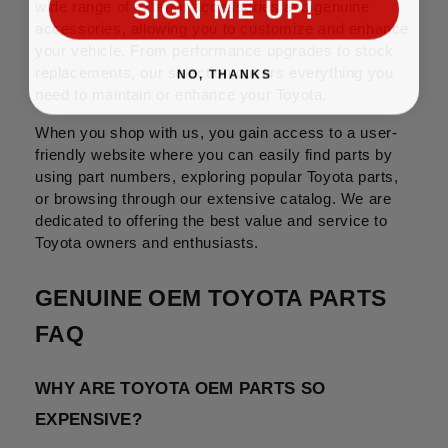
SIGN ME UP!
wide range of exterior accessories and genuine 
accessories, allowing you to customize and enhance 
your vehicle. From performance upgrades to stock 
NO, THANKS
replacements, our selection covers everything you 
need to maintain or enhance your Toyota.
When you shop with us, you gain access to a user-
friendly website where you can easily find parts by 
using part numbers, exploring popular Toyota parts, 
or browsing through our extensive catalog. We are 
dedicated to offering the best value and service to 
Toyota owners and enthusiasts.
GENUINE OEM TOYOTA PARTS 
FAQ
WHY ARE TOYOTA OEM PARTS SO 
EXPENSIVE?