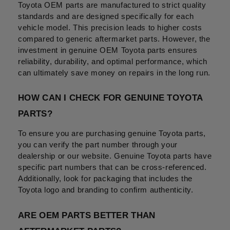
Toyota OEM parts are manufactured to strict quality 
standards and are designed specifically for each 
vehicle model. This precision leads to higher costs 
compared to generic aftermarket parts. However, the 
investment in genuine OEM Toyota parts ensures 
reliability, durability, and optimal performance, which 
can ultimately save money on repairs in the long run.
HOW CAN I CHECK FOR GENUINE TOYOTA 
PARTS?
To ensure you are purchasing genuine Toyota parts, 
you can verify the part number through your 
dealership or our website. Genuine Toyota parts have 
specific part numbers that can be cross-referenced. 
Additionally, look for packaging that includes the 
Toyota logo and branding to confirm authenticity.
ARE OEM PARTS BETTER THAN 