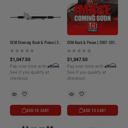
OEM Steering Rack & Pinion | 2012–2016 Tacoma
OEM Rack & Pinion | 2007-2011 Tacoma
$1,047.50
$1,047.50
Affirm
Affirm
Pay over time with
.
Pay over time with
.
See if you qualify at
See if you qualify at
checkout.
checkout.
ADD TO CART
ADD TO CART