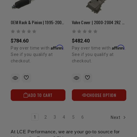
OEM Rack & Pinion | 1995-2004 Tacoma & 4Runner
Valve Cover | 2000-2004 2RZ & 3RZ
$784.60
$482.40
Affirm
Affirm
Pay over time with
.
Pay over time with
.
See if you qualify at
See if you qualify at
checkout.
checkout.
ADD TO CART
CHOOSE OPTION
1
2
3
4
5
6
Next
At LCE Performance, we are your go-to source for 