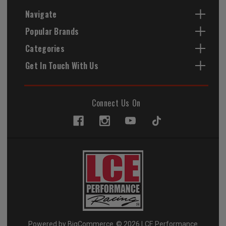
Navigate
Popular Brands
Categories
Get In Touch With Us
Connect Us On
Powered by
BigCommerce
© 2026 LCE Performance