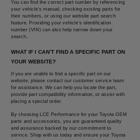
You can find the correct part number by referencing 
your vehicle's manual, checking existing parts for 
their numbers, or using our website part search 
feature. Providing your vehicle's identification 
number (VIN) can also help narrow down your 
search.
WHAT IF I CAN'T FIND A SPECIFIC PART ON 
YOUR WEBSITE?
If you are unable to find a specific part on our 
website, please contact our customer service team 
for assistance. We can help you locate the part, 
provide part compatibility information, or assist with 
placing a special order.
By choosing LCE Performance for your Toyota OEM 
parts and accessories, you are guaranteed quality 
and assurance backed by our commitment to 
service. Shop with us today and ensure your Toyota 