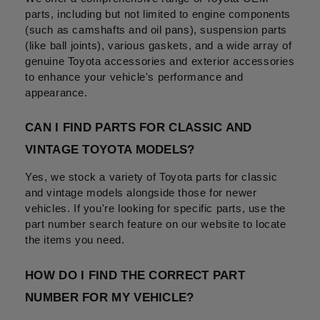
parts, including but not limited to engine components 
(such as camshafts and oil pans), suspension parts 
(like ball joints), various gaskets, and a wide array of 
genuine Toyota accessories and exterior accessories 
to enhance your vehicle's performance and 
appearance.
CAN I FIND PARTS FOR CLASSIC AND 
VINTAGE TOYOTA MODELS?
Yes, we stock a variety of Toyota parts for classic 
and vintage models alongside those for newer 
vehicles. If you're looking for specific parts, use the 
part number search feature on our website to locate 
the items you need.
HOW DO I FIND THE CORRECT PART 
NUMBER FOR MY VEHICLE?