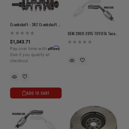
Crankshaft - 3RZ Crankshaft - New OEM Toyota
OEM 2009-2015 TOYOTA Tacoma With 4.0L V6 1GR Exhaust Manifold (Driver Side)
$1,043.71
Affirm
Pay over time with
.
See if you qualify at
checkout.
ADD TO CART