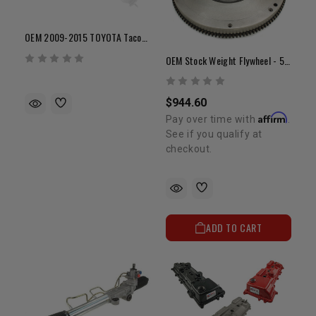
OEM 2009-2015 TOYOTA Tacoma With 4.0L V6 1GR Exhaust Manifold (Passenger Side)
OEM Stock Weight Flywheel - 5VZ (22lbs)
$944.60
Affirm
Pay over time with
.
See if you qualify at
checkout.
ADD TO CART