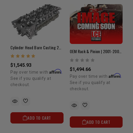
Cylinder Head Bare Casting 2RZ/3RZ 8 Port (OEM)
OEM Rack & Pinion | 2001-2004 Tacoma
$1,545.93
$1,494.66
Affirm
Pay over time with
.
Affirm
Pay over time with
.
See if you qualify at
See if you qualify at
checkout.
checkout.
ADD TO CART
ADD TO CART