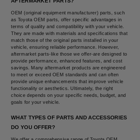
AFTERMARKET PARTS?
OEM (original equipment manufacturer) parts, such 
as Toyota OEM parts, offer specific advantages in 
terms of quality and compatibility with your vehicle. 
They are made with materials and specifications that 
match those of the original parts installed in your 
vehicle, ensuring reliable performance. However, 
aftermarket parts-like those we offer-are designed to 
provide performance, enhanced features, and cost 
savings. Many aftermarket products are engineered 
to meet or exceed OEM standards and can often 
provide unique enhancements that improve vehicle 
functionality or aesthetics. Ultimately, the right 
choice depends on your specific needs, budget, and 
goals for your vehicle.
WHAT TYPES OF PARTS AND ACCESSORIES 
DO YOU OFFER?
We offer a comprehensive range of Toyota OEM 