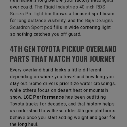
trail markers long before your factory headlights
ever could. The
Rigid Industries 40 inch RDS
Series Pro light bar
throws a focused spot beam
for long distance visibility, and the
Baja Designs
Squadron Sport pod
fills in wide cornering light
so nothing catches you off guard.
4TH GEN TOYOTA PICKUP OVERLAND
PARTS THAT MATCH YOUR JOURNEY
Every overland build looks a little different
depending on where you travel and how long you
stay out. Some drivers prioritize water crossings,
while others focus on desert heat or mountain
snow.
LCE Performance
has been outfitting
Toyota trucks for decades, and that history helps
us understand how these older 4th gen platforms
behave once you start adding weight and gear for
the long haul.