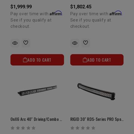
$1,999.99
$1,802.45
Affirm
Affirm
Pay over time with
.
Pay over time with
.
See if you qualify at
See if you qualify at
checkout.
checkout.
ADD TO CART
ADD TO CART
OnX6 Arc 40" Driving/Combo White LED Light Bar
RIGID 30" RDS-Series PRO Spot LED Light Bar