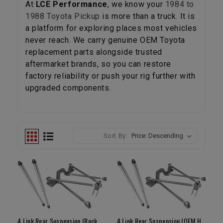
At
LCE Performance
, we know your
1984 to
1988 Toyota Pickup
is more than a truck. It is
a platform for exploring places most vehicles
never reach. We carry genuine OEM Toyota
replacement parts alongside trusted
aftermarket brands, so you can restore
factory reliability or push your rig further with
upgraded components.
Sort By:
4 Link Rear Suspension (Rock Assault Housing / 16" Fox Air Shocks)
4 Link Rear Suspension (OEM Housing / 16" Shocks)