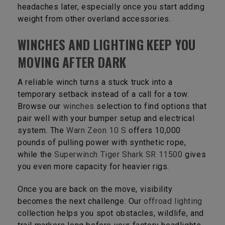
headaches later, especially once you start adding
weight from other overland accessories.
WINCHES AND LIGHTING KEEP YOU
MOVING AFTER DARK
A reliable winch turns a stuck truck into a
temporary setback instead of a call for a tow.
Browse our
winches
selection to find options that
pair well with your bumper setup and electrical
system. The
Warn Zeon 10 S
offers 10,000
pounds of pulling power with synthetic rope,
while the
Superwinch Tiger Shark SR 11500
gives
you even more capacity for heavier rigs.
Once you are back on the move, visibility
becomes the next challenge. Our
offroad lighting
collection helps you spot obstacles, wildlife, and