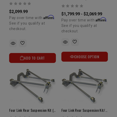
$2,099.99
$1,799.99 - $2,069.99
Affirm
Pay over time with
.
Affirm
Pay over time with
.
See if you qualify at
See if you qualify at
checkout.
checkout.
CHOOSE OPTION
ADD TO CART
Four Link Rear Suspension Kit (OEM Housing)
Four Link Rear Suspension Kit/Rock Assault Housing