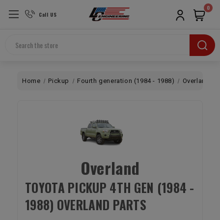
0
Call US
Search
Home
Pickup
Fourth generation (1984 - 1988)
Overland
Overland
TOYOTA PICKUP 4TH GEN (1984 -
1988) OVERLAND PARTS