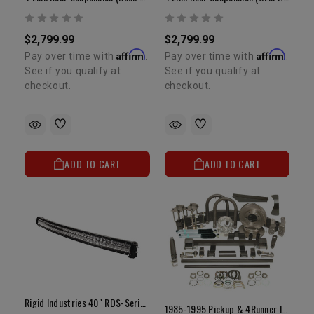
$2,799.99
$2,799.99
Affirm
Affirm
Pay over time with
.
Pay over time with
.
See if you qualify at
See if you qualify at
checkout.
checkout.
ADD TO CART
ADD TO CART
Rigid Industries 40" RDS-Series PRO | Curved Spot LED Light Bar
1985-1995 Pickup & 4Runner IFS Eliminator Kit (w/ Options)