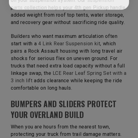
on your suspension system. Our
suspension
parts
collection helps your 4th gen Pickup handle
added weight from roof top tents, water storage,
and recovery gear without sacrificing ride quality.
Builders who want maximum articulation often
start with a
4 Link Rear Suspension kit
, which
pairs a Rock Assault housing with long travel air
shocks for serious flex on uneven ground. For
trucks that need extra load capacity without a full
linkage swap, the
LCE Rear Leaf Spring Set with a
3 inch lift
adds clearance while keeping the ride
comfortable on long hauls.
BUMPERS AND SLIDERS PROTECT
YOUR OVERLAND BUILD
When you are hours from the nearest town,
protecting your truck from trail damage matters.