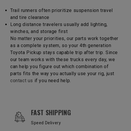
Trail runners often prioritize suspension travel
and tire clearance
Long distance travelers usually add lighting,
winches, and storage first
No matter your priorities, our parts work together
as a complete system, so your 4th generation
Toyota Pickup stays capable trip after trip. Since
our team works with these trucks every day, we
can help you figure out which combination of
parts fits the way you actually use your rig, just
contact us
if you need help.
OUR SERVICES AND BENEFITS
FAST SHIPPING
Speed Delivery