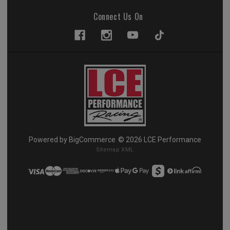
Connect Us On
Powered by
BigCommerce
© 2026 LCE Performance
Sitemap XML