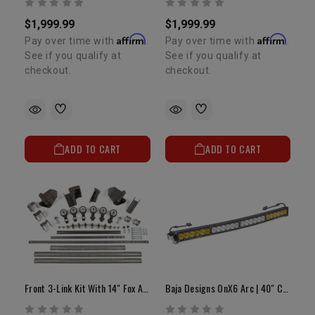
$1,999.99
$1,999.99
Affirm
Affirm
Pay over time with
.
Pay over time with
.
See if you qualify at
See if you qualify at
checkout.
checkout.
ADD TO CART
ADD TO CART
Front 3-Link Kit With 14" Fox Air Shocks OEM Axle Housing
Baja Designs OnX6 Arc | 40" Curved LED Light Bar