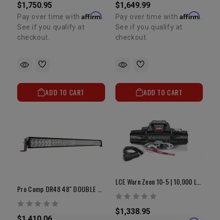
$1,750.95
$1,649.99
Affirm
Affirm
Pay over time with
.
Pay over time with
.
See if you qualify at
See if you qualify at
checkout.
checkout.
ADD TO CART
ADD TO CART
LCE Warn Zeon 10-5 | 10,000 LB Winch
Pro Comp DR48 48" DOUBLE ROW LED FLOOD/SPOT/COMP PATTERN
$1,338.95
$1,410.06