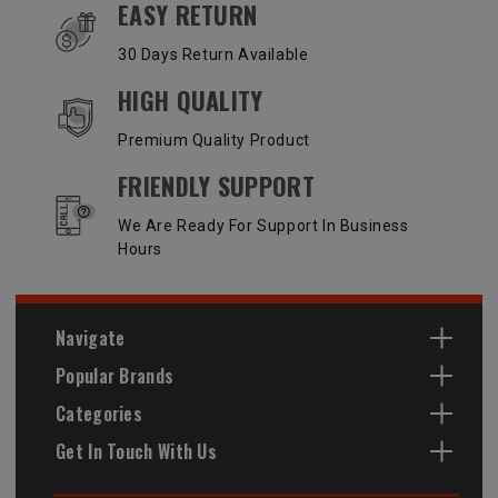
EASY RETURN
30 Days Return Available
HIGH QUALITY
Premium Quality Product
FRIENDLY SUPPORT
We Are Ready For Support In Business
Hours
Navigate
Popular Brands
Categories
Get In Touch With Us