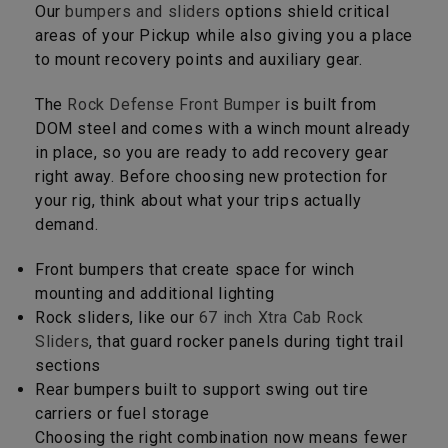
Our
bumpers and sliders
options shield critical
areas of your Pickup while also giving you a place
to mount recovery points and auxiliary gear.
The
Rock Defense Front Bumper
is built from
DOM steel and comes with a winch mount already
in place, so you are ready to add recovery gear
right away. Before choosing new protection for
your rig, think about what your trips actually
demand.
Front bumpers that create space for winch
mounting and additional lighting
Rock sliders, like our
67 inch Xtra Cab Rock
Sliders
, that guard rocker panels during tight trail
sections
Rear bumpers built to support swing out tire
carriers or fuel storage
Choosing the right combination now means fewer