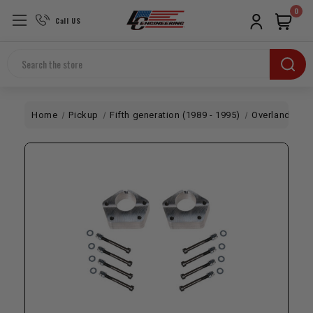
0
Call US
Search
Home
Pickup
Fifth generation (1989 - 1995)
Overland
To