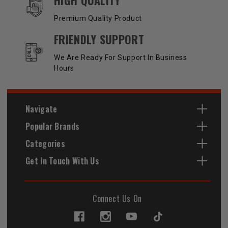
Premium Quality Product
FRIENDLY SUPPORT
We Are Ready For Support In Business
Hours
Navigate
Popular Brands
Categories
Get In Touch With Us
Connect Us On