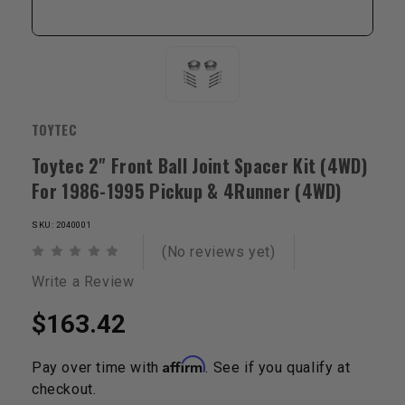
TOYTEC
Toytec 2" Front Ball Joint Spacer Kit (4WD)
For 1986-1995 Pickup & 4Runner (4WD)
SKU: 2040001
(No reviews yet)
Write a Review
$163.42
Affirm
Pay over time with
. See if you qualify at
checkout.