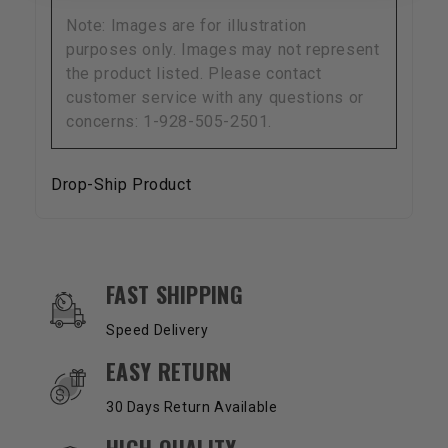
Note: Images are for illustration
purposes only. Images may not represent
the product listed. Please contact
customer service with any questions or
concerns: 1-928-505-2501.
Drop-Ship Product
OUR SERVICES AND BENEFITS
FAST SHIPPING
Speed Delivery
EASY RETURN
30 Days Return Available
HIGH QUALITY