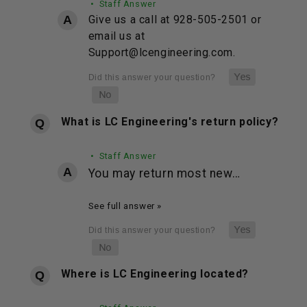
• Staff Answer
Give us a call at 928-505-2501 or
email us at
Support@lcengineering.com.
What is LC Engineering's return policy?
• Staff Answer
You may return most new…
See full answer »
Where is LC Engineering located?