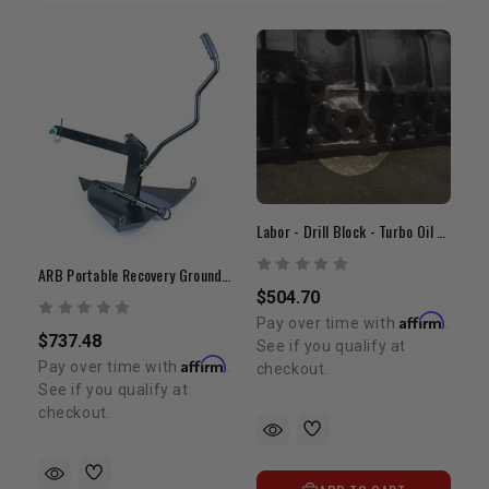
Labor - Drill Block - Turbo Oil Drain
ARB Portable Recovery Ground Anchor
$504.70
Affirm
Pay over time with
.
$737.48
See if you qualify at
Affirm
Pay over time with
.
checkout.
See if you qualify at
checkout.