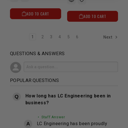
ADD TO CART
ADD TO CART
1
2
3
4
5
6
Next
QUESTIONS & ANSWERS
POPULAR QUESTIONS
How long has LC Engineering been in
business?
• Staff Answer
LC Engineering has been proudly