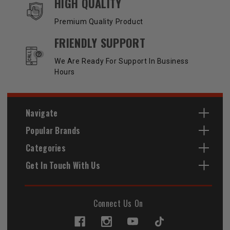
HIGH QUALITY
Premium Quality Product
FRIENDLY SUPPORT
We Are Ready For Support In Business
Hours
Navigate
Popular Brands
Categories
Get In Touch With Us
Connect Us On