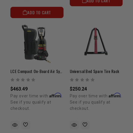
ADD TO CART
ADD TO CART
LCE Compact On-Board Air System | Universal Fitment
Universal Bed Spare Tire Rack
$463.49
$250.24
Affirm
Affirm
Pay over time with
.
Pay over time with
.
See if you qualify at
See if you qualify at
checkout.
checkout.