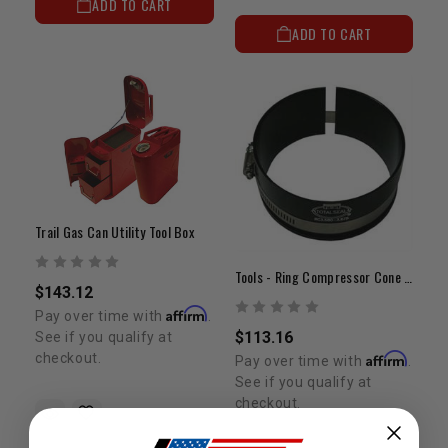
ADD TO CART
ADD TO CART
Trail Gas Can Utility Tool Box
Tools - Ring Compressor Cone (3.680" - 3.775")
$143.12
Affirm
Pay over time with
.
$113.16
See if you qualify at
Affirm
checkout.
Pay over time with
.
See if you qualify at
checkout.