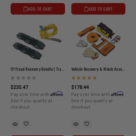
ADD TO CART
ADD TO CART
Offroad Recovery Bundle | Traction Aid Ramps & Snatch Strap
Vehicle Recovery & Winch Accessory Kit
$235.47
$178.44
Affirm
Affirm
Pay over time with
.
Pay over time with
.
See if you qualify at
See if you qualify at
checkout.
checkout.