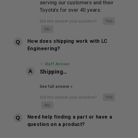
serving our customers and their
Toyota's for over 40 years.
How does shipping work with LC
Engineering?
• Staff Answer
Shipping…
See full answer »
Need help finding a part or have a
question on a product?