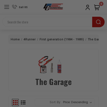
0
Call US
Search
Home
4Runner
First generation (1984 - 1989)
The Garage
The Garage
Sort By: