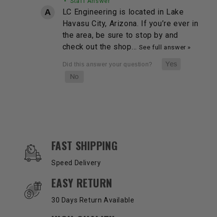
• Staff Answer
LC Engineering is located in Lake
Havasu City, Arizona. If you’re ever in
the area, be sure to stop by and
check out the shop…
See full answer »
OUR SERVICES AND BENEFITS
FAST SHIPPING
Speed Delivery
EASY RETURN
30 Days Return Available