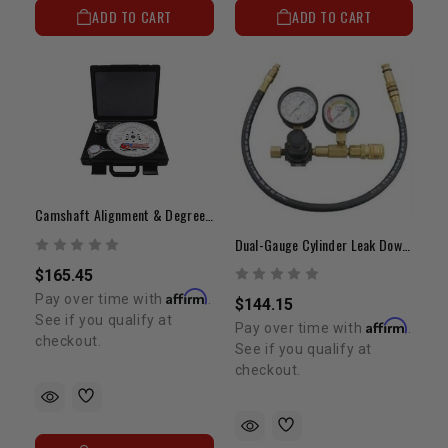
ADD TO CART
ADD TO CART
Camshaft Alignment & Degreeing Tool Kit | 22R/22RE/22RTE
Dual-Gauge Cylinder Leak Down Tester | Precision Diagnostic Kit
$165.45
Affirm
Pay over time with
.
$144.15
See if you qualify at
Affirm
Pay over time with
.
checkout.
See if you qualify at
checkout.