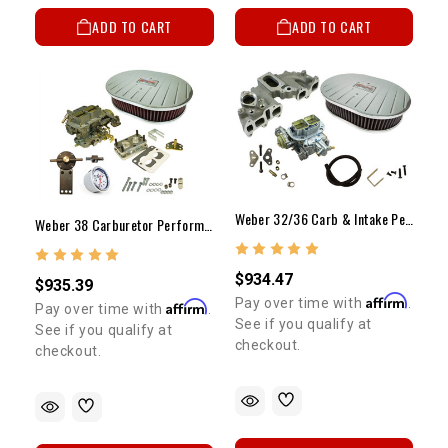
ADD TO CART
ADD TO CART
Weber 32/36 Carb & Intake Performance Package 22R W/ Billet Air Cleaner(Electric Choke)
Weber 38 Carburetor Performance Package 22R (Electric Choke)
$934.47
$935.39
Affirm
Pay over time with
.
Affirm
Pay over time with
.
See if you qualify at
See if you qualify at
checkout.
checkout.