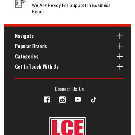
We Are Ready For Support In Business
Hours
Navigate
Popular Brands
Categories
Get In Touch With Us
Connect Us On