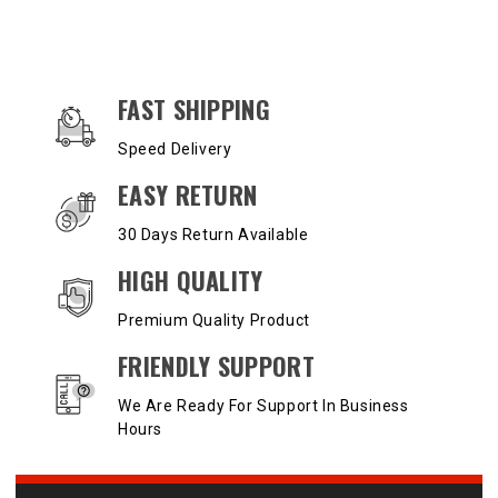
OUR SERVICES AND BENEFITS
FAST SHIPPING
Speed Delivery
EASY RETURN
30 Days Return Available
HIGH QUALITY
Premium Quality Product
FRIENDLY SUPPORT
We Are Ready For Support In Business
Hours