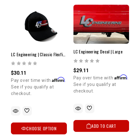
LC Engineering Decal | Large
LC Engineering | Classic Flexfit Hat | Modern Flag
$29.11
$30.11
Affirm
Pay over time with
.
Affirm
Pay over time with
.
See if you qualify at
See if you qualify at
checkout.
checkout.
ADD TO CART
CHOOSE OPTION