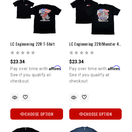
LC Engineering 22R T-Shirt
LC Engineering 22R/Monster 4Runner & Celica T-Shirt
5% OFF
$23.34
$23.34
GET
Affirm
Affirm
Pay over time with
.
Pay over time with
.
See if you qualify at
See if you qualify at
YOUR FIRST ORDER
checkout.
checkout.
Sign up to receive your discount code.
Email
CHOOSE OPTION
CHOOSE OPTION