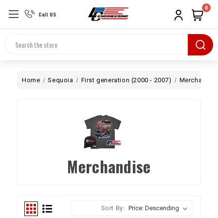
0
Call US
Search
Home
Sequoia
First generation (2000 - 2007)
Merchandis
Merchandise
Sort By: