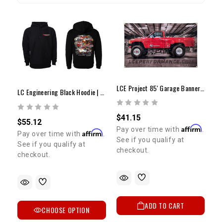
LCE Project 85' Garage Banner 30" X 48"
LC Engineering Black Hoodie | Vintage Artwork
$41.15
$55.12
Affirm
Pay over time with
.
Affirm
Pay over time with
.
See if you qualify at
See if you qualify at
checkout.
checkout.
ADD TO CART
CHOOSE OPTION