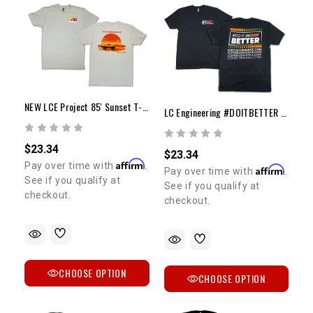
NEW LCE Project 85' Sunset T-Shirt
LC Engineering #DOITBETTER T-Shirt
$23.34
$23.34
Affirm
Pay over time with
.
Affirm
Pay over time with
.
See if you qualify at
See if you qualify at
checkout.
checkout.
CHOOSE OPTION
CHOOSE OPTION