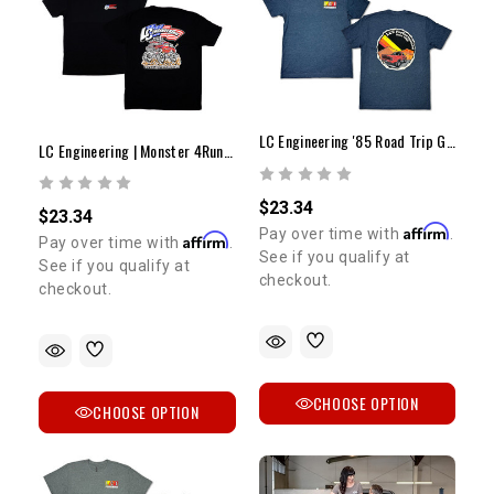
SIGN ME UP!
NO, THANKS
LC Engineering '85 Road Trip Graphic Tee
LC Engineering | Monster 4Runner T-Shirt
$23.34
$23.34
Affirm
Pay over time with
.
Affirm
Pay over time with
.
See if you qualify at
See if you qualify at
checkout.
checkout.
CHOOSE OPTION
CHOOSE OPTION