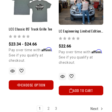
LCE Classic 85' Truck Grille Tee
LC Engineering Limited Edition T-Shirt | Medium
$23.34 - $24.66
$22.66
Affirm
Pay over time with
.
Affirm
Pay over time with
.
See if you qualify at
See if you qualify at
checkout.
checkout.
CHOOSE OPTION
ADD TO CART
1
2
3
Next