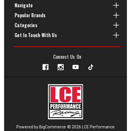
Navigate
Popular Brands
Categories
Get In Touch With Us
Connect Us On
Powered by
BigCommerce
© 2026 LCE Performance