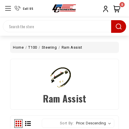
0
Call US
Search
Home
T100
Steering
Ram Assist
Ram Assist
Sort By: