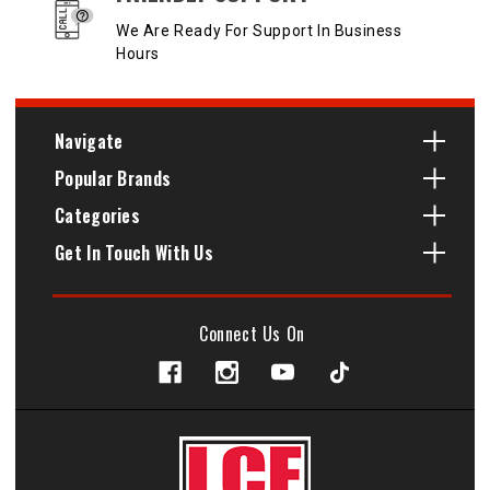
We Are Ready For Support In Business
Hours
Navigate
Popular Brands
Categories
Get In Touch With Us
Connect Us On