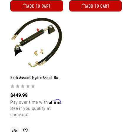
ADD TO CART
ADD TO CART
Rock Assault Hydro Assist Ram Steering - 1.5" X 6"
$449.99
Affirm
Pay over time with
.
See if you qualify at
checkout.