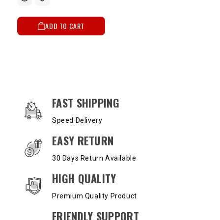
ADD TO CART
OUR SERVICES AND BENEFITS
FAST SHIPPING
Speed Delivery
EASY RETURN
30 Days Return Available
HIGH QUALITY
Premium Quality Product
FRIENDLY SUPPORT