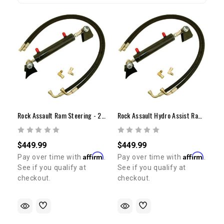
Rock Assault Ram Steering - 2" X 6"
Rock Assault Hydro Assist Ram Steering - 2" X 8"
$449.99
$449.99
Affirm
Affirm
Pay over time with
.
Pay over time with
.
See if you qualify at
See if you qualify at
checkout.
checkout.