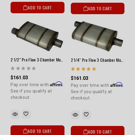
ADD TO CART
ADD TO CART
2 1/2" Pro Flow 3 Chamber Muffler (14") (Satin)
2 1/4" Pro Flow 3 Chamber Muffler (14") - Satin
$161.03
$161.03
Affirm
Affirm
Pay over time with
.
Pay over time with
.
See if you qualify at
See if you qualify at
checkout.
checkout.
ADD TO CART
ADD TO CART