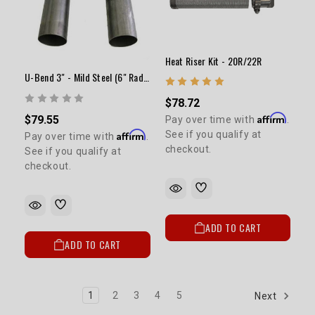
Heat Riser Kit - 20R/22R
U-Bend 3" - Mild Steel (6" Radius)
$78.72
Affirm
$79.55
Pay over time with
.
Affirm
See if you qualify at
Pay over time with
.
checkout.
See if you qualify at
checkout.
ADD TO CART
ADD TO CART
1
2
3
4
5
Next