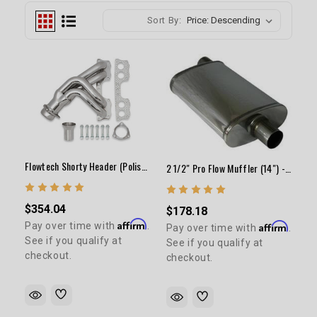
Sort By:
Flowtech Shorty Header (Polished)
2 1/2" Pro Flow Muffler (14") - Polished
$354.04
$178.18
Affirm
Pay over time with
.
Affirm
Pay over time with
.
See if you qualify at
See if you qualify at
checkout.
checkout.