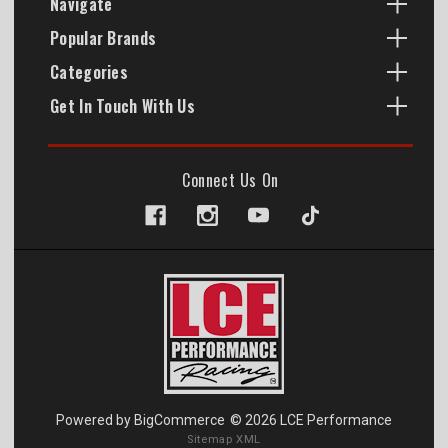
Navigate
Popular Brands
Categories
Get In Touch With Us
Connect Us On
Powered by
BigCommerce
© 2026 LCE Performance
Sitemap XML