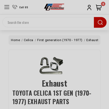
0
Call US
Search
Home
Celica
First generation (1970 - 1977)
Exhaust
Exhaust
TOYOTA CELICA 1ST GEN (1970-
1977) EXHAUST PARTS