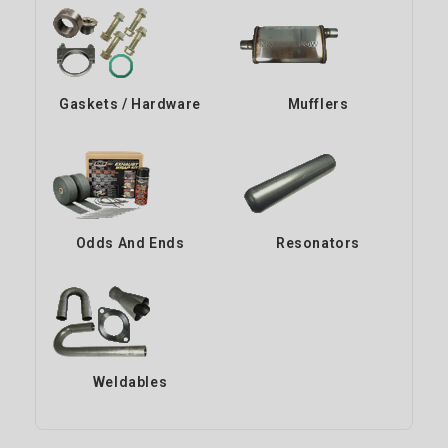
Gaskets / Hardware
Mufflers
Odds And Ends
Resonators
Weldables