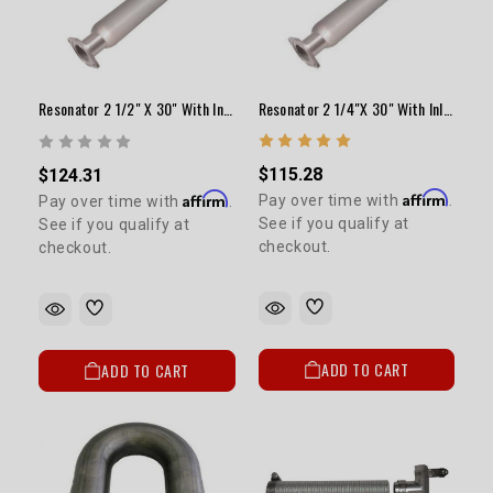
Resonator 2 1/4"x 30" With Inlet & Outlet Tubes/Flanges
Resonator 2 1/2" X 30" With Inlet & Outlet Tubes & Flanges
$115.28
$124.31
Affirm
Affirm
Pay over time with
.
Pay over time with
.
See if you qualify at
See if you qualify at
checkout.
checkout.
ADD TO CART
ADD TO CART