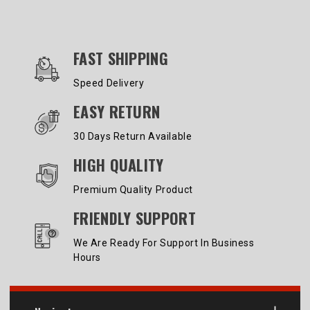
OUR SERVICES AND BENEFITS
FAST SHIPPING
Speed Delivery
EASY RETURN
30 Days Return Available
HIGH QUALITY
Premium Quality Product
FRIENDLY SUPPORT
We Are Ready For Support In Business
Hours