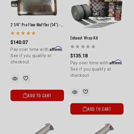
YOUR FIRST ORDER
Sign up to receive your discount code.
2 1/4" Pro Flow Muffler (14") - Satin
Email
Exhaust Wrap Kit
$140.07
Affirm
Pay over time with
.
$135.18
See if you qualify at
Affirm
checkout.
Pay over time with
.
SIGN ME UP!
See if you qualify at
checkout.
NO, THANKS
ADD TO CART
ADD TO CART