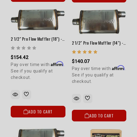
2 1/2" Pro Flow Muffler (18") - Satin
2 1/2" Pro Flow Muffler (14") - Satin
$154.42
$140.07
Affirm
Pay over time with
.
Affirm
Pay over time with
.
See if you qualify at
See if you qualify at
checkout.
checkout.
ADD TO CART
ADD TO CART
5% OFF
GET