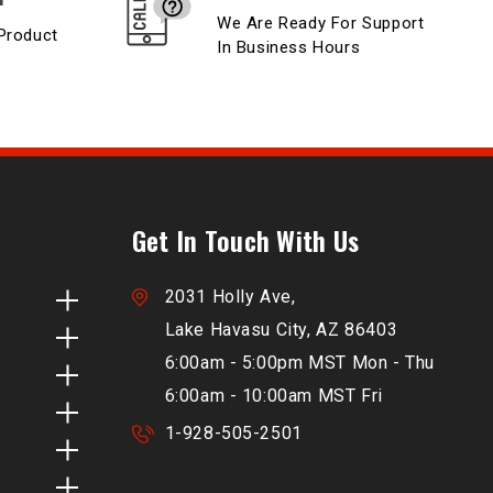
We Are Ready For Support
Product
In Business Hours
Get In Touch With Us
2031 Holly Ave,
Lake Havasu City, AZ 86403
6:00am - 5:00pm MST Mon - Thu
6:00am - 10:00am MST Fri
1-928-505-2501