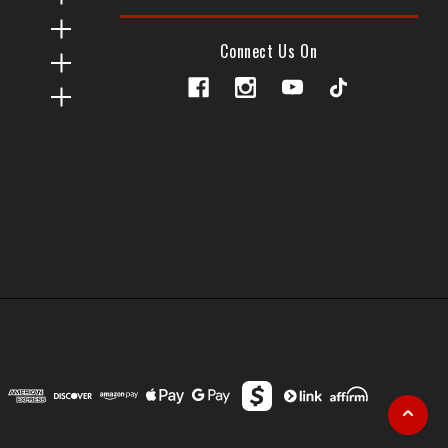
Connect Us On