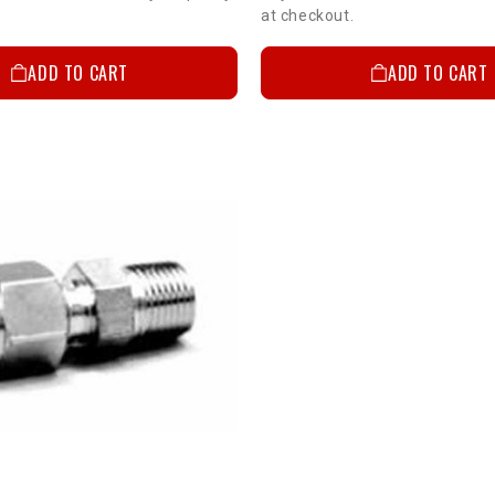
at checkout.
ADD TO CART
ADD TO CART