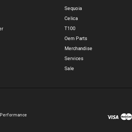
Sequoia
Celica
T100
er
Oem Parts
Merchandise
Services
Sale
 Performance