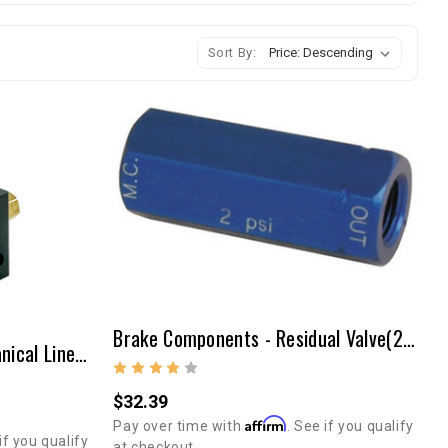
Sort By:
Brake Components - Residual Valve(2lb)
Brake Components - Mechanical Line Lock
$32.39
Affirm
Pay over time with
. See if you qualify
if you qualify
at checkout.