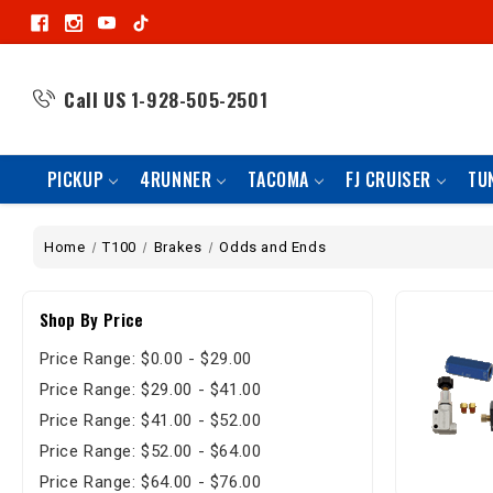
Call US
1-928-505-2501
PICKUP
4RUNNER
TACOMA
FJ CRUISER
TU
Home
T100
Brakes
Odds and Ends
Shop By Price
Price Range: $0.00 - $29.00
Price Range: $29.00 - $41.00
Price Range: $41.00 - $52.00
Price Range: $52.00 - $64.00
Price Range: $64.00 - $76.00