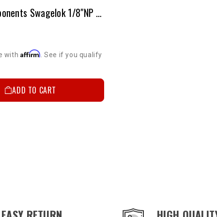
Brake Components Swagelok 1/8"NP (Male) To 3/16" Tubing
Affirm
e with
. See if you qualify
ADD TO CART
EASY RETURN
HIGH QUALIT