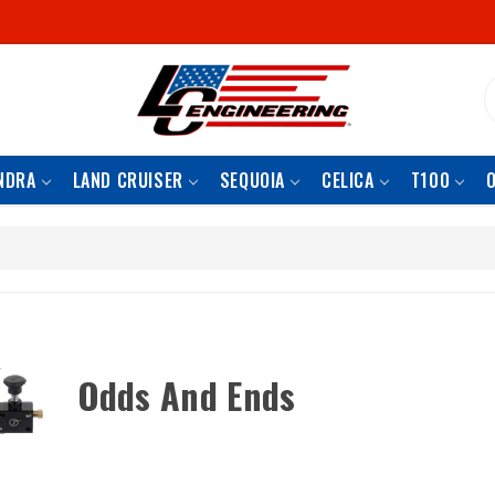
S
NDRA
LAND CRUISER
SEQUOIA
CELICA
T100
Odds And Ends