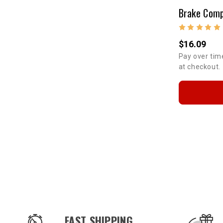
$16.09
Pay over tim
at checkout.
OUR SERVICES AND BENEFITS
FAST SHIPPING