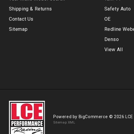
Shipping & Returns
Safety Auto
Contact Us
OE
Sitemap
Redline Web
Denso
View All
Powered by
BigCommerce
© 2026 LCE
Sitemap XML