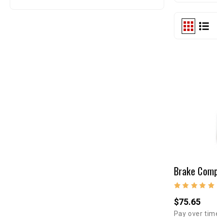
$75.65
Pay over tim