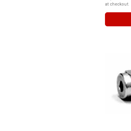
at checkout.