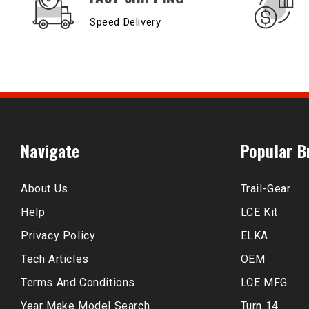
Speed Delivery
Navigate
Popular B
About Us
Trail-Gear
Help
LCE Kit
Privacy Policy
ELKA
Tech Articles
OEM
Terms And Conditions
LCE MFG
Year Make Model Search
Turn 14