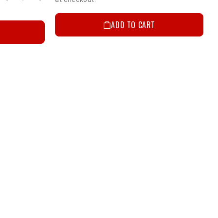
ADD TO CART