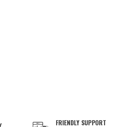
FRIENDLY SUPPORT
Y