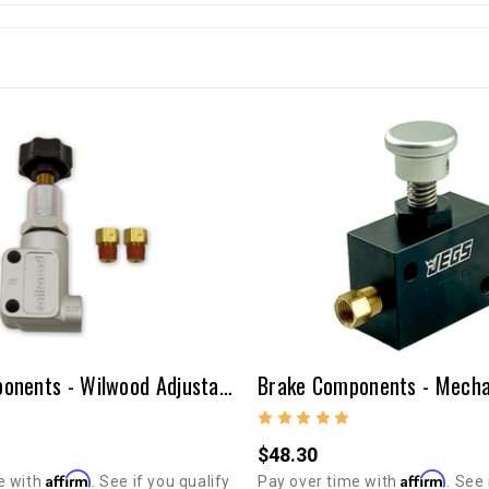
Brake Components - Wilwood Adjustable Proportioning Valve
$48.30
Affirm
Affirm
e with
. See if you qualify
Pay over time with
. See 