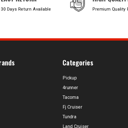
30 Days Return Available
Premium Quality 
rands
Categories
Pickup
4runner
Tacoma
Fj Cruiser
Tundra
Land Cruiser