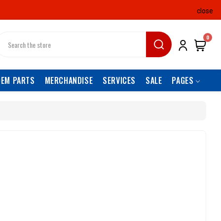
close
earch
0
OEM PARTS
MERCHANDISE
SERVICES
SALE
PAGES