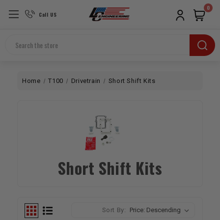
0
Call US
Search
Home
T100
Drivetrain
Short Shift Kits
Short Shift Kits
Sort By: