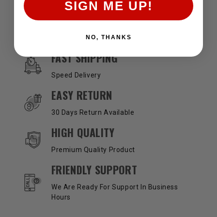
SIGN ME UP!
NO, THANKS
OUR SERVICES AND BENEFITS
FAST SHIPPING
Speed Delivery
EASY RETURN
30 Days Return Available
HIGH QUALITY
Premium Quality Product
FRIENDLY SUPPORT
We Are Ready For Support In Business
Hours