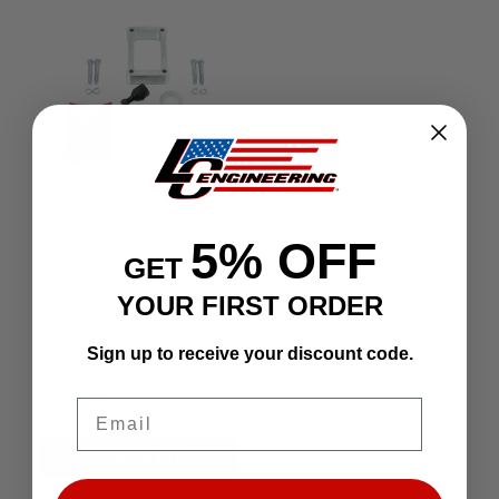
LC Short Shifter Kit 3RZ 4wd 1995-2004
5% OFF
$119.55
GET
Affirm
Pay over time with
.
YOUR FIRST ORDER
See if you qualify at
checkout.
Sign up to receive your discount code.
Email
ADD TO CART