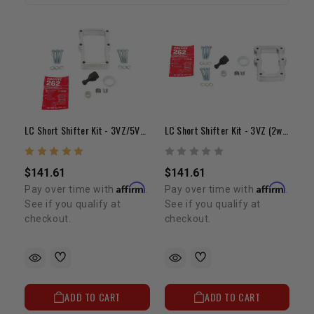
LC Short Shifter Kit - 3VZ/5VZ/2TR (2wd)
LC Short Shifter Kit - 3VZ (2wd) 1987-1995 With Small Base
$141.61
$141.61
Affirm
Affirm
Pay over time with
.
Pay over time with
.
See if you qualify at
See if you qualify at
checkout.
checkout.
ADD TO CART
ADD TO CART