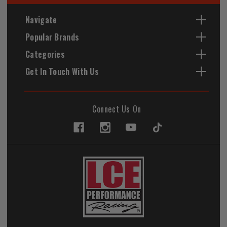
Navigate
Popular Brands
Categories
Get In Touch With Us
Connect Us On