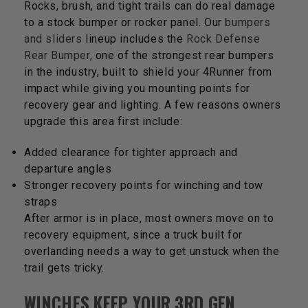
Rocks, brush, and tight trails can do real damage
to a stock bumper or rocker panel. Our
bumpers
and sliders
lineup includes the
Rock Defense
Rear Bumper
, one of the strongest rear bumpers
in the industry, built to shield your 4Runner from
impact while giving you mounting points for
recovery gear and lighting. A few reasons owners
upgrade this area first include:
Added clearance for tighter approach and
departure angles
Stronger recovery points for winching and tow
straps
After armor is in place, most owners move on to
recovery equipment, since a truck built for
overlanding needs a way to get unstuck when the
trail gets tricky.
WINCHES KEEP YOUR 3RD GEN