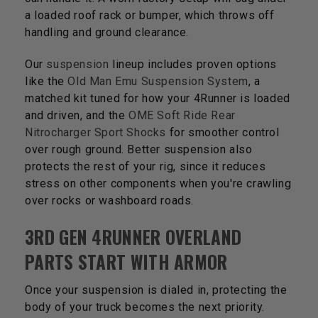
a loaded roof rack or bumper, which throws off
handling and ground clearance.
Our
suspension
lineup includes proven options
like the
Old Man Emu Suspension System
, a
matched kit tuned for how your 4Runner is loaded
and driven, and the
OME Soft Ride Rear
Nitrocharger Sport Shocks
for smoother control
over rough ground. Better suspension also
protects the rest of your rig, since it reduces
stress on other components when you're crawling
over rocks or washboard roads.
3RD GEN 4RUNNER OVERLAND
PARTS START WITH ARMOR
Once your suspension is dialed in, protecting the
body of your truck becomes the next priority.