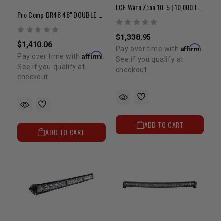
LCE Warn Zeon 10-5 | 10,000 LB Winch
Pro Comp DR48 48" DOUBLE ROW LED FLOOD/SPOT/COMP PATTERN
$1,338.95
$1,410.06
Affirm
Pay over time with
.
Affirm
Pay over time with
.
See if you qualify at
See if you qualify at
checkout.
checkout.
ADD TO CART
ADD TO CART