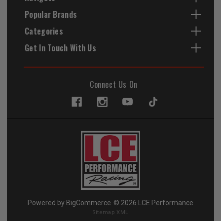
Popular Brands
Categories
Get In Touch With Us
Connect Us On
Powered by
BigCommerce
© 2026 LCE Performance
Sitemap XML