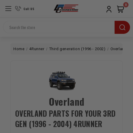
0
Call US
Search
Home
4Runner
Third generation (1996 - 2002)
Overland
Overland
OVERLAND PARTS FOR YOUR 3RD
GEN (1996 - 2004) 4RUNNER