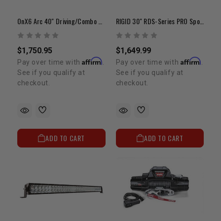
OnX6 Arc 40" Driving/Combo White LED Light Bar
RIGID 30" RDS-Series PRO Spot LED Light Bar
$1,750.95
$1,649.99
Affirm
Affirm
Pay over time with
.
Pay over time with
.
See if you qualify at
See if you qualify at
checkout.
checkout.
ADD TO CART
ADD TO CART