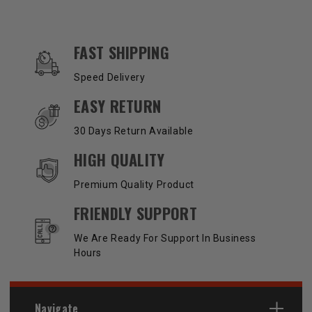
OUR SERVICES AND BENEFITS
FAST SHIPPING
Speed Delivery
EASY RETURN
30 Days Return Available
HIGH QUALITY
Premium Quality Product
FRIENDLY SUPPORT
We Are Ready For Support In Business
Hours
Navigate