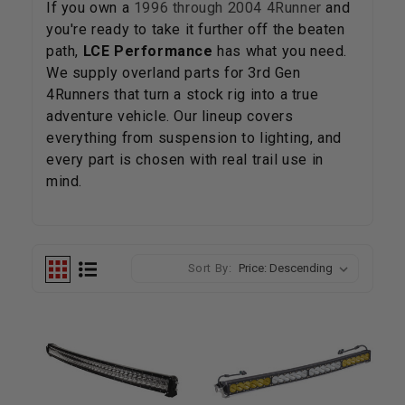
If you own a
1996 through 2004 4Runner
and
you're ready to take it further off the beaten
path,
LCE Performance
has what you need.
We supply overland parts for 3rd Gen
4Runners that turn a stock rig into a true
adventure vehicle. Our lineup covers
everything from suspension to lighting, and
every part is chosen with real trail use in
mind.
Sort By: