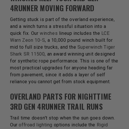
4RUNNER MOVING FORWARD
Getting stuck is part of the overland experience,
and a winch turns a stressful situation into a
quick fix. Our
winches
lineup includes the
LCE
Warn Zeon 10-S
, a 10,000 pound winch built for
mid to full size trucks, and the
Superwinch Tiger
Shark SR 11500
, an award winning unit designed
for synthetic rope performance. This is one of the
most practical upgrades for anyone heading far
from pavement, since it adds a layer of self
reliance you cannot get from stock equipment.
OVERLAND PARTS FOR NIGHTTIME
3RD GEN 4RUNNER TRAIL RUNS
Trail time doesn't stop when the sun goes down.
Our
offroad lighting
options include the
Rigid