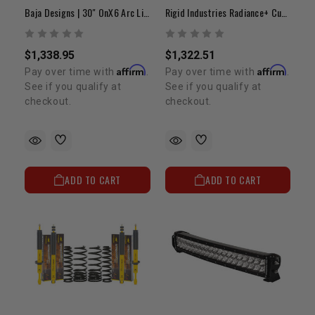
Baja Designs | 30" OnX6 Arc Light Bar
Rigid Industries Radiance+ Curved 40" | White Backlit LED Light Bar
$1,338.95
$1,322.51
Affirm
Affirm
Pay over time with
.
Pay over time with
.
See if you qualify at
See if you qualify at
checkout.
checkout.
ADD TO CART
ADD TO CART