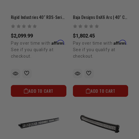
Rigid Industries 40" RDS-Series PRO | Curved Spot LED Light Bar
Baja Designs OnX6 Arc | 40" Curved LED Light Bar
$2,099.99
$1,802.45
Affirm
Affirm
Pay over time with
.
Pay over time with
.
See if you qualify at
See if you qualify at
checkout.
checkout.
ADD TO CART
ADD TO CART