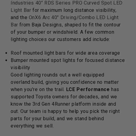
Industries 40" RDS Series PRO Curved Spot LED
Light Bar
for maximum long distance visibility,
and the
OnX6 Arc 40" Driving/Combo LED Light
Bar
from Baja Designs, shaped to fit the contour
of your bumper or windshield. A few common
lighting choices our customers add include:
Roof mounted light bars for wide area coverage
Bumper mounted spot lights for focused distance
visibility
Good lighting rounds out a well equipped
overland build, giving you confidence no matter
when you're on the trail.
LCE Performance
has
supported Toyota owners for decades, and we
know the 3rd Gen 4Runner platform inside and
out. Our team is happy to help you pick the right
parts for your build, and we stand behind
everything we sell.