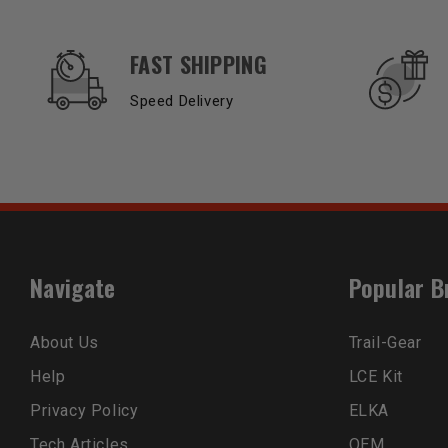
OUR SERVICES AND BENEFITS
FAST SHIPPING
Speed Delivery
Navigate
Popular B
About Us
Trail-Gear
Help
LCE Kit
Privacy Policy
ELKA
Tech Articles
OEM