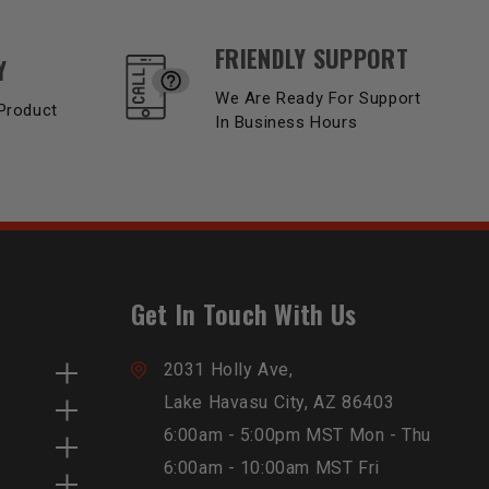
FRIENDLY SUPPORT
Y
We Are Ready For Support
Product
In Business Hours
Get In Touch With Us
2031 Holly Ave,
Lake Havasu City, AZ 86403
6:00am - 5:00pm MST Mon - Thu
6:00am - 10:00am MST Fri