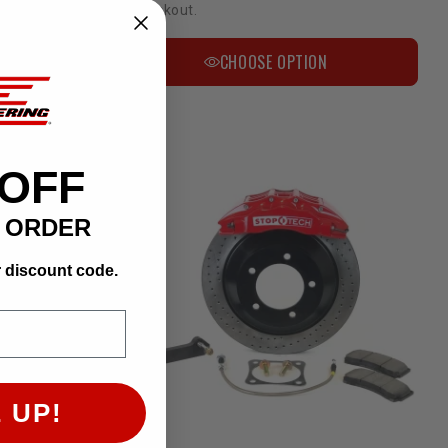
at checkout.
CHOOSE OPTION
 OFF
T ORDER
r discount code.
Bulletproof 6-8 Inch Lift Kit | 2007-2019 4WD Tundra
 UP!