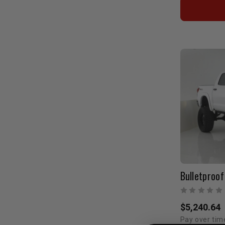
$5,240.64
Pay over tim