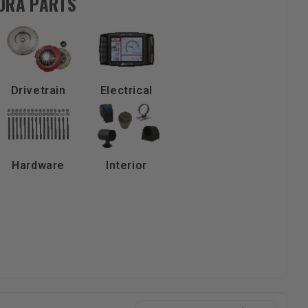
NDRA PARTS
Drivetrain
Electrical
Hardware
Interior