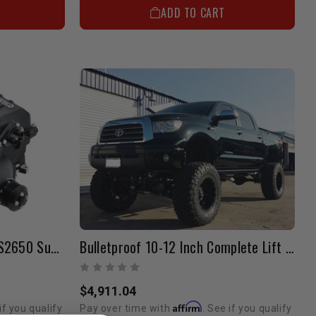
ADD TO CART
Magnuson TVS1900 TO TVS2650 Supercharger Upgrade Kit
Bulletproof 10-12 Inch Complete Lift Kit | 2007-2019 4WD Tundra
$4,911.04
Affirm
if you qualify
Pay over time with
. See if you qualify