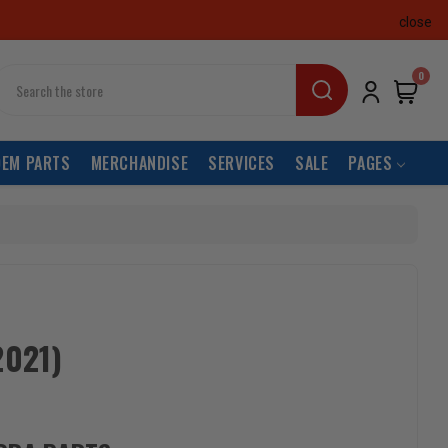
close
earch
0
OEM PARTS
MERCHANDISE
SERVICES
SALE
PAGES
2021)