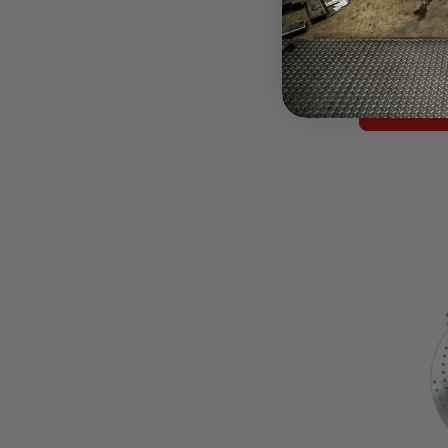
$3,386.64
Pay over tim
at checkout.