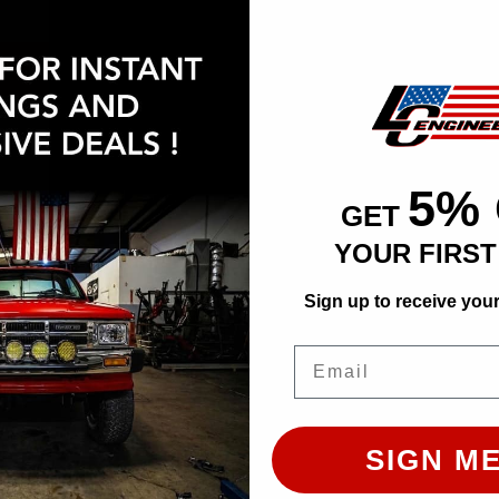
at checkout.
CHOOSE OPTION
ADD TO CART
5%
GET
YOUR FIRS
Sign up to receive you
Email
Bulletproof 6-8 Inch Lift Kit | 2007-2019 Toyota Tundra
SIGN ME