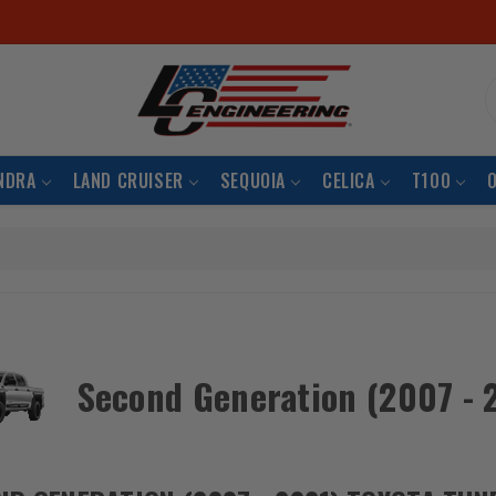
S
NDRA
LAND CRUISER
SEQUOIA
CELICA
T100
Second Generation (2007 - 