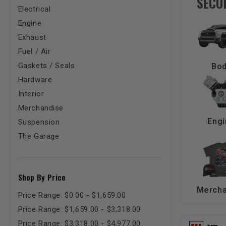
SECO
Electrical
Engine
Exhaust
Fuel / Air
Gaskets / Seals
Bo
Hardware
Interior
Merchandise
Engi
Suspension
The Garage
Shop By Price
Mercha
Price Range: $0.00 - $1,659.00
Price Range: $1,659.00 - $3,318.00
Price Range: $3,318.00 - $4,977.00