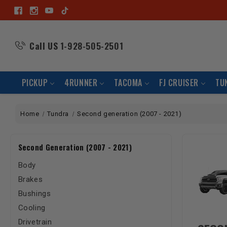
Call US
1-928-505-2501
PICKUP
4RUNNER
TACOMA
FJ CRUISER
TU
Home
Tundra
Second generation (2007 - 2021)
Second Generation (2007 - 2021)
Body
Brakes
Bushings
Cooling
Drivetrain