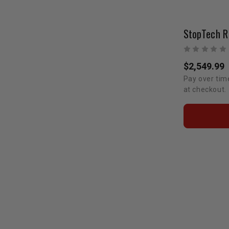
$2,549.99
Pay over tim
at checkout.