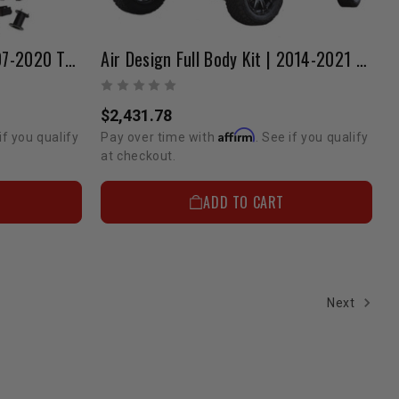
Pro Comp Lift Kit | 4" | 2007-2020 Tundra
Air Design Full Body Kit | 2014-2021 Tundra CrewMax
$2,431.78
Affirm
if you qualify
Pay over time with
. See if you qualify
at checkout.
ADD TO CART
Next