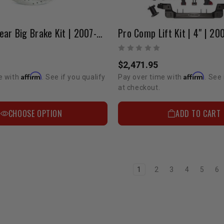
StopTech Rear Big Brake Kit | 2007-2022 Tundra/LC200/Sequoia
$2,471.95
Affirm
Affirm
e with
. See if you qualify
Pay over time with
. See 
at checkout.
CHOOSE OPTION
ADD TO CART
1
2
3
4
5
6