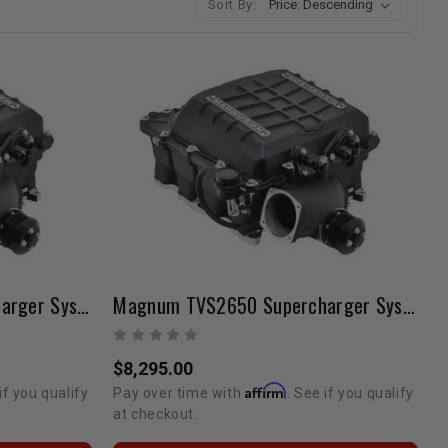
Sort By:
Magnum TVS2659 Supercharger System | 2019-2021 Tundra 5.7L V8
Magnum TVS2650 Supercharger System | 2019-2021 Tundra 5.7L V8
$8,295.00
Affirm
if you qualify
Pay over time with
. See if you qualify
at checkout.