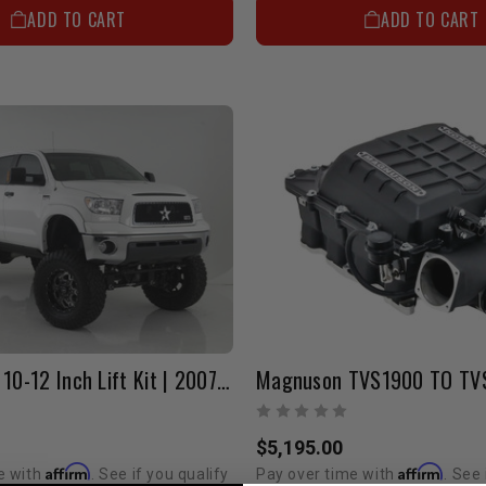
ADD TO CART
ADD TO CART
Bulletproof 10-12 Inch Lift Kit | 2007-2021 Tundra
$5,195.00
Affirm
Affirm
e with
. See if you qualify
Pay over time with
. See 