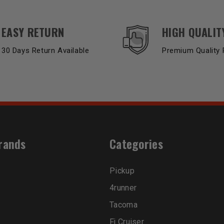
EASY RETURN
HIGH QUALIT
30 Days Return Available
Premium Quality 
rands
Categories
Pickup
4runner
Tacoma
Fj Cruiser