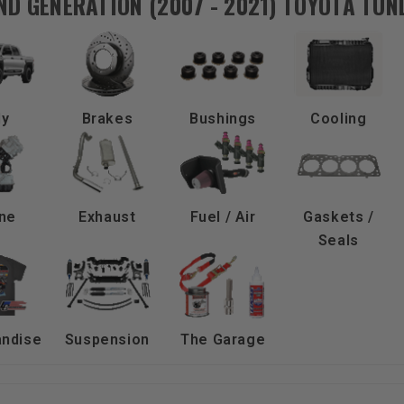
ND GENERATION (2007 - 2021) TOYOTA TU
dy
Brakes
Bushings
Cooling
ne
Exhaust
Fuel / Air
Gaskets /
Seals
ndise
Suspension
The Garage