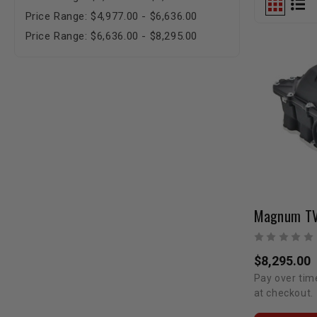
Price Range: $4,977.00 - $6,636.00
Price Range: $6,636.00 - $8,295.00
$8,295.00
Pay over tim
at checkout.