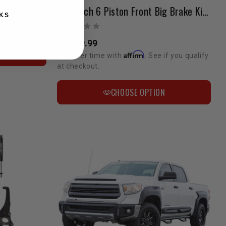
Stoptech 6 Piston Front Big Brake Kit 2007- 2022 Tundra / LC200 / Sequoia / LX 570 20"+ Wheels
KS
if you qualify
$2,549.99
N
Affirm
Pay over time with
. See if you qualify
at checkout.
CHOOSE OPTION