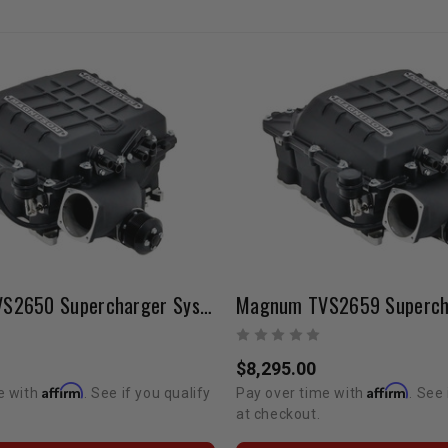
Magnum TVS2650 Supercharger System | Tundra 5.7L V8
$8,295.00
Affirm
Affirm
e with
. See if you qualify
Pay over time with
. See 
at checkout.