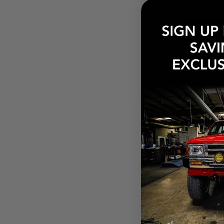
at checkout.