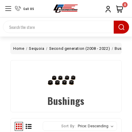
0
Call US
Search
Home
Sequoia
Second generation (2008 - 2022)
Bushing
Bushings
Sort By: