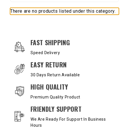
There are no products listed under this category.
OUR SERVICES AND BENEFITS
FAST SHIPPING
Speed Delivery
EASY RETURN
30 Days Return Available
HIGH QUALITY
Premium Quality Product
FRIENDLY SUPPORT
We Are Ready For Support In Business
Hours