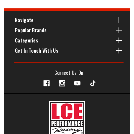
Navigate
Popular Brands
Categories
Get In Touch With Us
Connect Us On