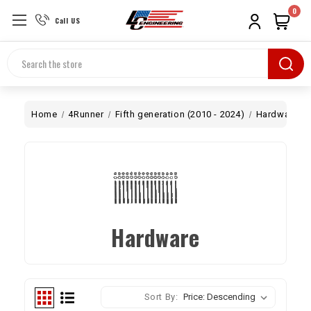
0
Call US
Search
Home
4Runner
Fifth generation (2010 - 2024)
Hardware
Hardware
Sort By: