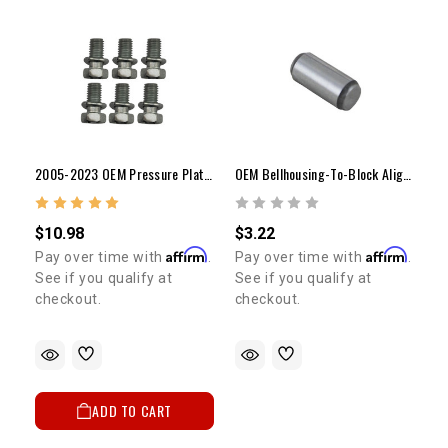
2005-2023 OEM Pressure Plate Bolt Set (6) (Tacoma / 4Runner)
OEM Bellhousing-To-Block Alignment Dowel Pin | 1978-2016 4Runner, Pickup & Celica
$10.98
$3.22
Affirm
Affirm
Pay over time with
.
Pay over time with
.
See if you qualify at
See if you qualify at
checkout.
checkout.
ADD TO CART