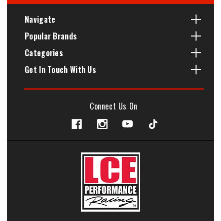
Navigate
Popular Brands
Categories
Get In Touch With Us
Connect Us On