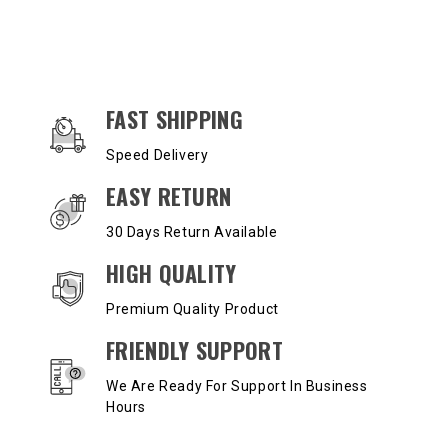
OUR SERVICES AND BENEFITS
FAST SHIPPING
Speed Delivery
EASY RETURN
30 Days Return Available
HIGH QUALITY
Premium Quality Product
FRIENDLY SUPPORT
We Are Ready For Support In Business
Hours