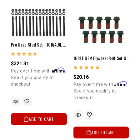
Pro Head Stud Set - 1GR(4.0L V6)
1GRFE OEM Flywheel Bolt Set Of 10 4.0 Liter Tacoma & FJ Cruiser 2005-2012
$321.31
Affirm
Pay over time with
.
$20.16
See if you qualify at
Affirm
checkout.
Pay over time with
.
See if you qualify at
checkout.
ADD TO CART
ADD TO CART