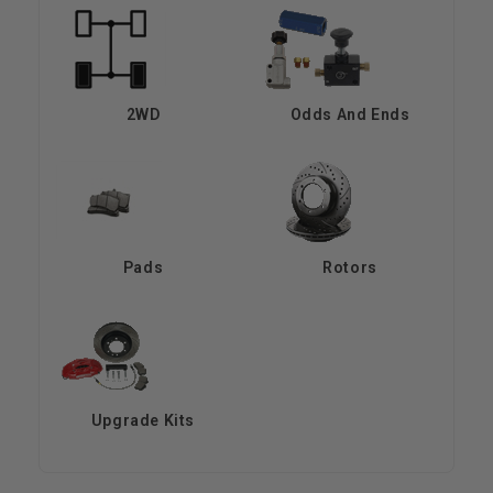
2WD
Odds And Ends
Pads
Rotors
Upgrade Kits