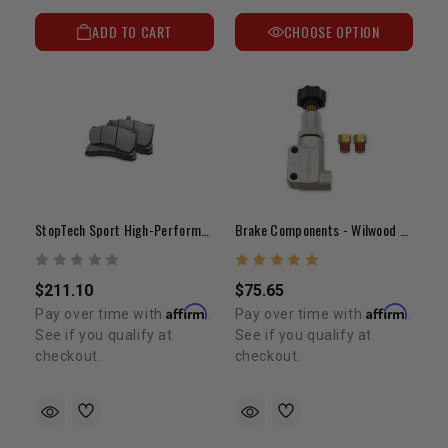
ADD TO CART
CHOOSE OPTION
StopTech Sport High-Performance Brake Pads
Brake Components - Wilwood Adjustable Proportioning Valve
$211.10
$75.65
Affirm
Affirm
Pay over time with
.
Pay over time with
.
See if you qualify at
See if you qualify at
checkout.
checkout.