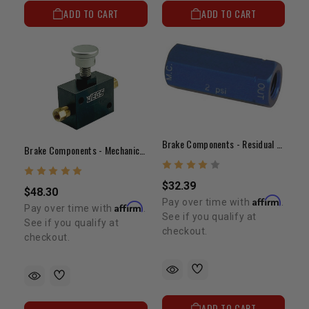
ADD TO CART
ADD TO CART
Brake Components - Residual Valve(2lb)
Brake Components - Mechanical Line Lock
$32.39
$48.30
Affirm
Pay over time with
.
Affirm
Pay over time with
.
See if you qualify at
See if you qualify at
checkout.
checkout.
ADD TO CART