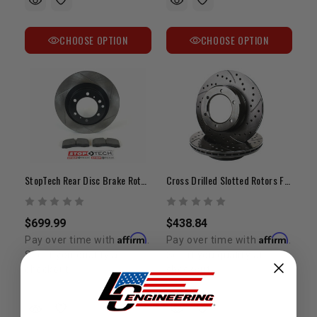
CHOOSE OPTION
CHOOSE OPTION
StopTech Rear Disc Brake Rotor Upgrade Kit | 2007-2022 Tundra/LC200/Sequoia/LX570
Cross Drilled Slotted Rotors Front Tundra (2007-2013)
$699.99
$438.84
Affirm
Affirm
Pay over time with
.
Pay over time with
.
See if you qualify at
See if you qualify at
checkout.
checkout.