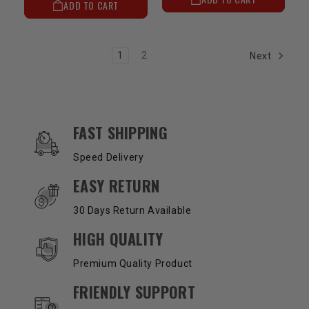
ADD TO CART
1
2
Next
OUR SERVICES AND BENEFITS
FAST SHIPPING
Speed Delivery
EASY RETURN
30 Days Return Available
HIGH QUALITY
Premium Quality Product
FRIENDLY SUPPORT