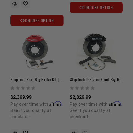
CHOOSE OPTION
CHOOSE OPTION
StopTech Rear Big Brake Kit | 2007-2022 Tundra, LC200 & Sequoia
StopTech 6-Piston Front Big Brake Kit | 2007-2022 Tundra, LC200, Sequoia & LX 570
$2,399.99
$2,329.99
Affirm
Affirm
Pay over time with
.
Pay over time with
.
See if you qualify at
See if you qualify at
checkout.
checkout.