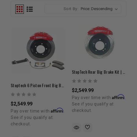
Sort By:
StopTech Rear Big Brake Kit | 2007-2022 Tundra/LC200/Sequoia
Stoptech 6 Piston Front Big Brake Kit 2007- 2022 Tundra / LC200 / Sequoia / LX 570 20"+ Wheels
$2,549.99
Affirm
Pay over time with
.
$2,549.99
See if you qualify at
Affirm
checkout.
Pay over time with
.
See if you qualify at
checkout.