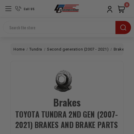
0
Call US
Search
Home
Tundra
Second generation (2007 - 2021)
Brakes
Brakes
TOYOTA TUNDRA 2ND GEN (2007-
2021) BRAKES AND BRAKE PARTS