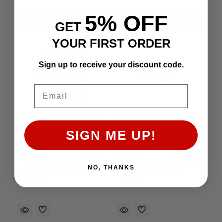
5% OFF
CHOOSE OPTION
ADD TO CART
GET
YOUR FIRST ORDER
Sign up to receive your discount code.
Email
Cross Drilled Slotted Rotor Rear Tundra (2007-2013)
Hawk Performance Replacement Brake Pads | Stop-Tech ST60 6-Piston Caliper Fitment
SIGN ME UP!
$415.45
$211.10
Affirm
Affirm
Pay over time with
.
Pay over time with
.
NO, THANKS
See if you qualify at
See if you qualify at
checkout.
checkout.