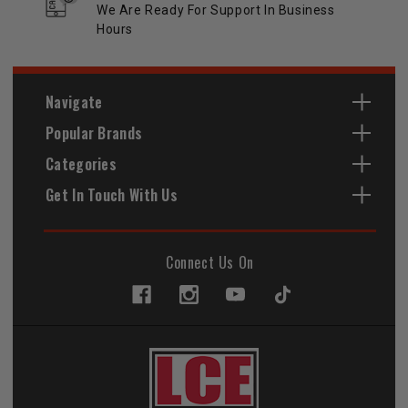
We Are Ready For Support In Business
Hours
Navigate
Popular Brands
Categories
Get In Touch With Us
Connect Us On