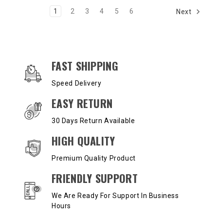
1
2
3
4
5
6
Next
OUR SERVICES AND BENEFITS
FAST SHIPPING
Speed Delivery
EASY RETURN
30 Days Return Available
HIGH QUALITY
Premium Quality Product
FRIENDLY SUPPORT
We Are Ready For Support In Business
Hours