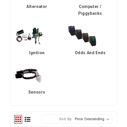
Alternator
Computer /
Piggybacks
Ignition
Odds And Ends
Sensors
Sort By: