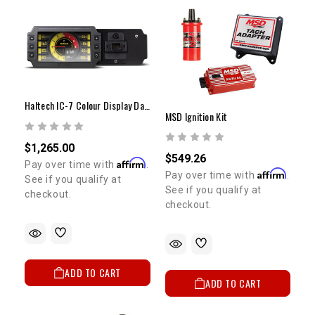
Haltech IC-7 Colour Display Dash
MSD Ignition Kit
$1,265.00
$549.26
Affirm
Pay over time with
.
Affirm
Pay over time with
.
See if you qualify at
See if you qualify at
checkout.
checkout.
ADD TO CART
ADD TO CART