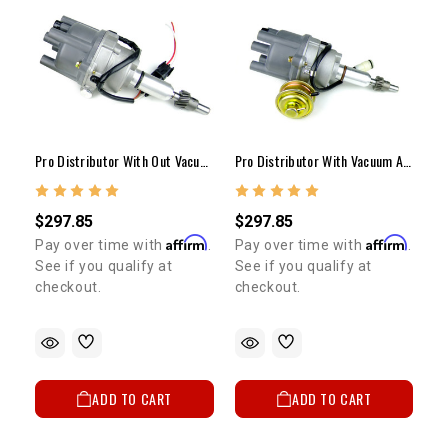
Pro Distributor With Out Vacuum Advance 20R/22R
Pro Distributor With Vacuum Advance 20R/22R
$297.85
$297.85
Affirm
Affirm
Pay over time with
.
Pay over time with
.
See if you qualify at
See if you qualify at
checkout.
checkout.
ADD TO CART
ADD TO CART