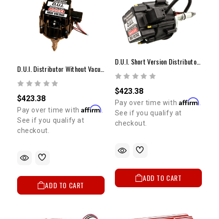
5% OFF
GET
YOUR FIRST ORDER
Sign up to receive your discount code.
D.U.I. Short Version Distributor Without Vacuum Advance 20R/22R
D.U.I. Distributor Without Vacuum Advance 20R/22R
Email
$423.38
$423.38
Affirm
Pay over time with
.
Affirm
Pay over time with
.
See if you qualify at
SIGN ME UP!
See if you qualify at
checkout.
checkout.
NO, THANKS
ADD TO CART
ADD TO CART