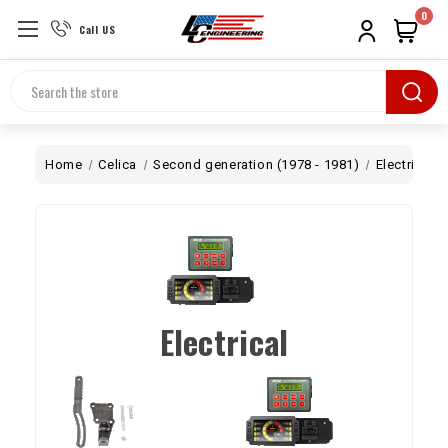
0
Call US
Search
Home
Celica
Second generation (1978 - 1981)
Electrical
Electrical