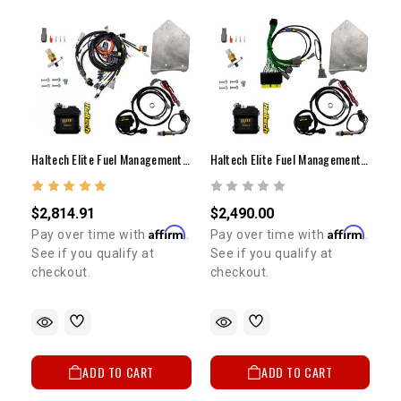
Haltech Elite Fuel Management System 550 Complete Harness 22RE
Haltech Elite Fuel Management System 550 Adapter Harness 22RE
$2,814.91
$2,490.00
Affirm
Affirm
Pay over time with
.
Pay over time with
.
See if you qualify at
See if you qualify at
checkout.
checkout.
ADD TO CART
ADD TO CART