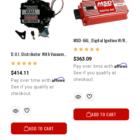
MSD-6AL, Digital Ignition W/rev Control
D.U.I. Distributor With Vacuum Advance 20R/22R
$363.09
Affirm
Pay over time with
.
$414.11
See if you qualify at
Affirm
checkout.
Pay over time with
.
See if you qualify at
checkout.
ADD TO CART
ADD TO CART