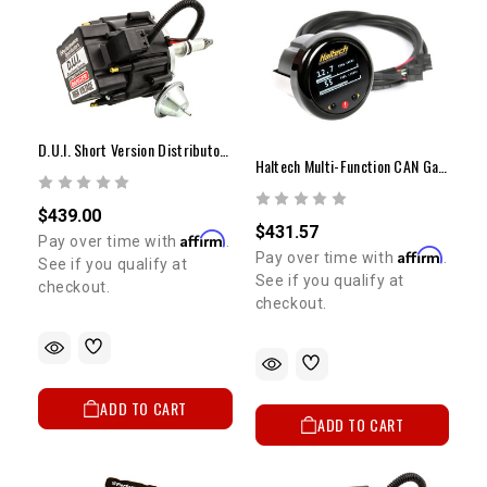
D.U.I. Short Version Distributor With Vacuum Advance 20R/22R
Haltech Multi-Function CAN Gauge | 52mm (2") Digital Display
$439.00
$431.57
Affirm
Pay over time with
.
Affirm
Pay over time with
.
See if you qualify at
See if you qualify at
checkout.
checkout.
ADD TO CART
ADD TO CART