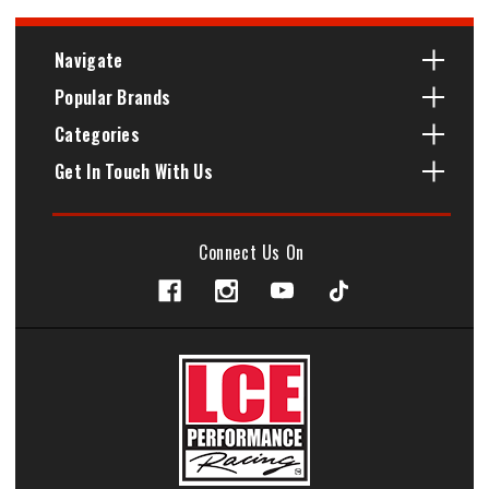
Navigate
Popular Brands
Categories
Get In Touch With Us
Connect Us On