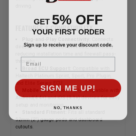
driving.
5% OFF
GET
FEATURES & COMPATIBILITY
YOUR FIRST ORDER
Plug-and-Play Connectivity:
Connects
Sign up to receive your discount code.
directly to the Haltech CAN bus, drastically
reducing installation time and firewall pass-
Email
throughs
Broad ECU Support:
Compatible with
Haltech Platinum Sprint, Sport, Pro Plugin,
and Elite Series ECU.
SIGN ME UP!
Mobile Integration:
Fully compatible with
Android(4.4+) and iOS (9.1+) devices for easy
setup and monitoring.
NO, THANKS
Standard Fitment:
Fits all standard
52mm (2") gauge pods and dashboard
cutouts.