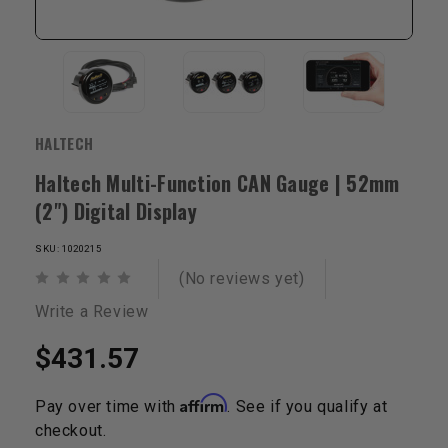
HALTECH
Haltech Multi-Function CAN Gauge | 52mm
(2") Digital Display
SKU: 1020215
(No reviews yet)
Write a Review
$431.57
Affirm
Pay over time with
. See if you qualify at
checkout.