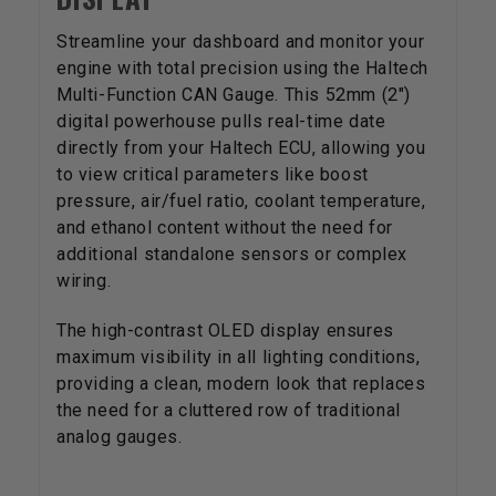
Streamline your dashboard and monitor your
engine with total precision using the Haltech
Multi-Function CAN Gauge. This 52mm (2")
digital powerhouse pulls real-time date
directly from your Haltech ECU, allowing you
to view critical parameters like boost
pressure, air/fuel ratio, coolant temperature,
and ethanol content without the need for
additional standalone sensors or complex
wiring.
The high-contrast OLED display ensures
maximum visibility in all lighting conditions,
providing a clean, modern look that replaces
the need for a cluttered row of traditional
analog gauges.