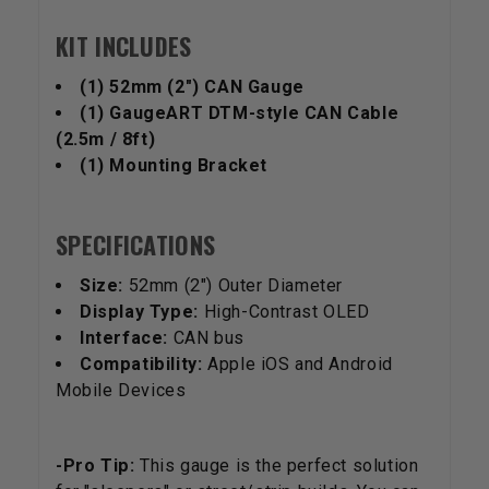
KIT INCLUDES
(1) 52mm (2") CAN Gauge
(1) GaugeART DTM-style CAN Cable
(2.5m / 8ft)
(1) Mounting Bracket
SPECIFICATIONS
Size:
52mm (2") Outer Diameter
Display Type:
High-Contrast OLED
Interface:
CAN bus
Compatibility:
Apple iOS and Android
Mobile Devices
-Pro Tip:
This gauge is the perfect solution