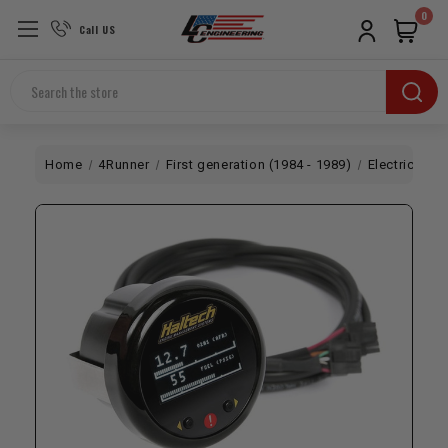
0
Call US
Search
Home
4Runner
First generation (1984 - 1989)
Electrical 