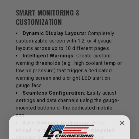
SMART MONITORING &
CUSTOMIZATION
Dynamic Display Layouts:
Completely
customizable screen with 1,2, or 4 gauge
layouts across up to 10 different pages.
Intelligent Warnings:
Create custom
warning thresholds (e.g., high coolant temp or
low oil pressure) that trigger a dedicated
warning screen and a bright LED alert on
gauge face.
Seamless Configuration:
Easily adjust
settings and data channels using the gauge-
mounted buttons or the dedicated mobile
app.
Auto-Dimming Technology:
Bright
enough for mid-day sun with an integrated
dimming feature for comfortable night