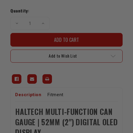
Current
Stock:
Quantity:
Decrease
Increase
Quantity
Quantity
of
of
Haltech
Haltech
Multi-
Multi-
Function
Function
CAN
CAN
Gauge
Gauge
Add to Wish List
|
|
52mm
52mm
(2")
(2")
Digital
Digital
Display
Display
Description
Fitment
HALTECH MULTI-FUNCTION CAN
GAUGE | 52MM (2") DIGITAL OLED
DISPLAY