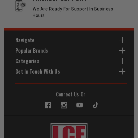
We Are Ready For Support In Business
Hours
Navigate
Popular Brands
Categories
Get In Touch With Us
Connect Us On