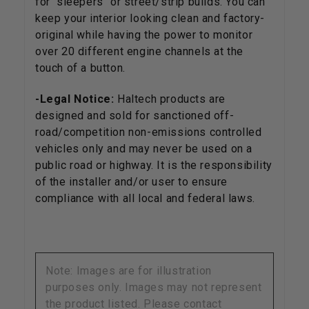
for "sleepers" or street/strip builds. You can
keep your interior looking clean and factory-
original while having the power to monitor
over 20 different engine channels at the
touch of a button.
-Legal Notice:
Haltech products are
designed and sold for sanctioned off-
road/competition non-emissions controlled
vehicles only and may never be used on a
public road or highway. It is the responsibility
of the installer and/or user to ensure
compliance with all local and federal laws.
Note: Images are for illustration
purposes only. Images may not represent
the product listed. Please contact