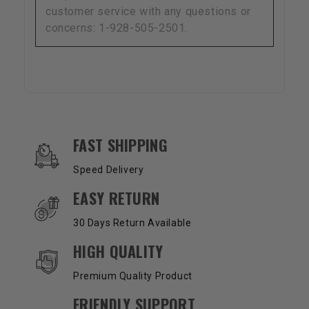
customer service with any questions or
concerns: 1-928-505-2501.
OUR SERVICES AND BENEFITS
FAST SHIPPING
Speed Delivery
EASY RETURN
30 Days Return Available
HIGH QUALITY
Premium Quality Product
FRIENDLY SUPPORT