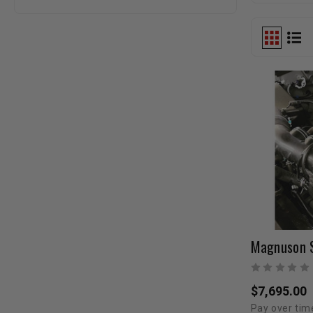
$7,695.00
Pay over tim