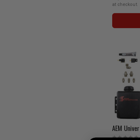
at checkout.