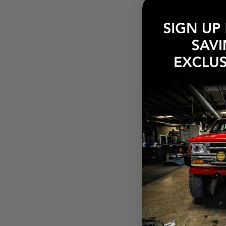
$386.25
Pay over tim
at checkout.