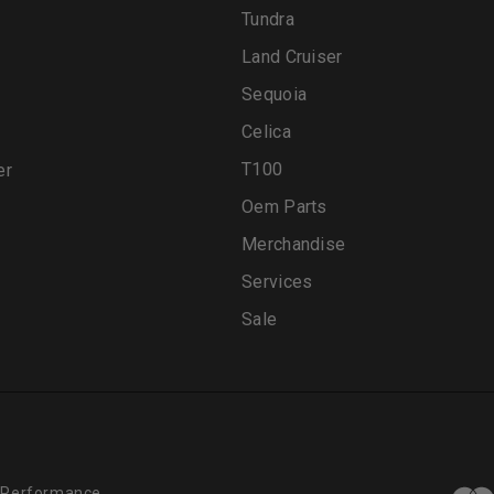
Tundra
Land Cruiser
Sequoia
Celica
T100
er
Oem Parts
Merchandise
Services
Sale
 Performance