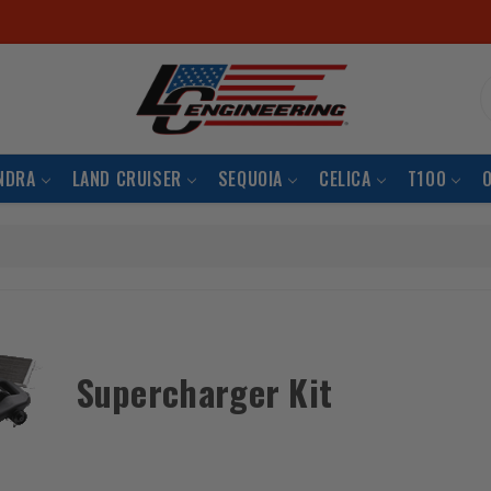
S
NDRA
LAND CRUISER
SEQUOIA
CELICA
T100
Supercharger Kit