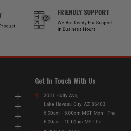
FRIENDLY SUPPORT
Y
We Are Ready For Support
Product
In Business Hours
Get In Touch With Us
2031 Holly Ave,
Lake Havasu City, AZ 86403
6:00am - 5:00pm MST Mon - Thu
6:00am - 10:00am MST Fri