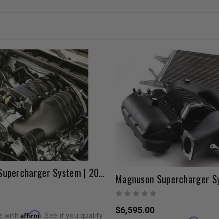
Magnuson Supercharger System | 2010-2024 4Runner & FJ Cruiser
$6,595.00
Affirm
e with
. See if you qualify