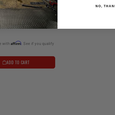
NO, THAN
Supercharger Belt - 4.0L 1GR FJ Cruiser & Tacoma (5 Rib)
Affirm
e with
. See if you qualify
ADD TO CART