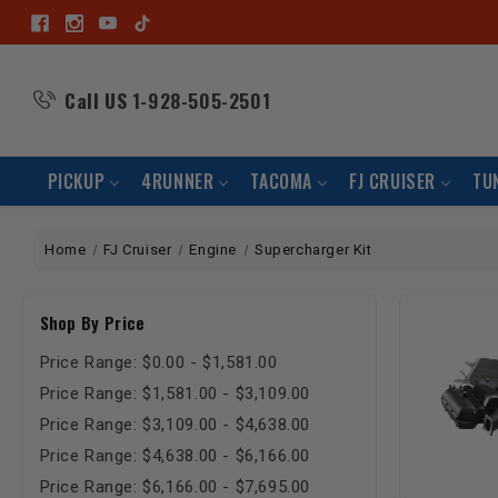
Call US
1-928-505-2501
PICKUP
4RUNNER
TACOMA
FJ CRUISER
TU
Home
FJ Cruiser
Engine
Supercharger Kit
Shop By Price
Price Range: $0.00 - $1,581.00
Price Range: $1,581.00 - $3,109.00
Price Range: $3,109.00 - $4,638.00
Price Range: $4,638.00 - $6,166.00
Price Range: $6,166.00 - $7,695.00