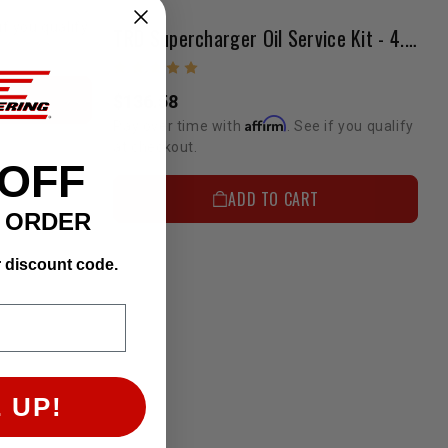
if you qualify
TRD Supercharger Oil Service Kit - 4.0L Tacoma/FJ
$136.58
Affirm
Pay over time with
. See if you qualify
at checkout.
 OFF
ADD TO CART
T ORDER
r discount code.
 UP!