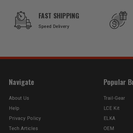
OUR SERVICES AND BENEFITS
FAST SHIPPING
Speed Delivery
Navigate
Popular B
About Us
Trail-Gear
Help
LCE Kit
Privacy Policy
ELKA
Tech Articles
OEM