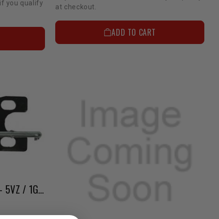
if you qualify
at checkout.
ADD TO CART
Supercharger Accessories - 5VZ / 1GR TRD Bypass Valve (Black Body Only)