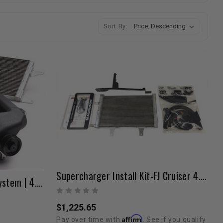
Sort By:
Supercharger Install Kit-FJ Cruiser 4.0L 2007-2009
Magnuson Supercharger System | 4.0L V6 | 2007-2009 FJ Cruiser
$1,225.65
Affirm
Pay over time with
. See if you qualify