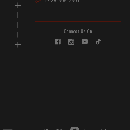
1-928-505-2501
Connect Us On