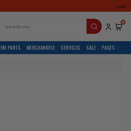
close
earch
0
OEM PARTS
MERCHANDISE
SERVICES
SALE
PAGES