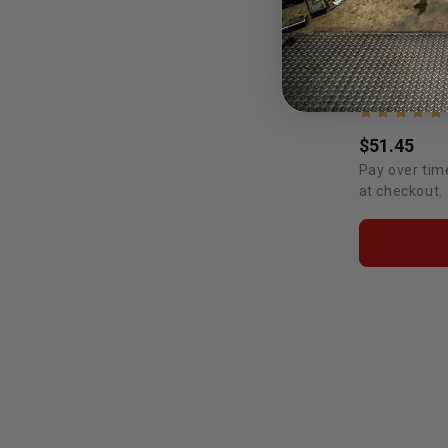
$51.45
Pay over tim
at checkout.