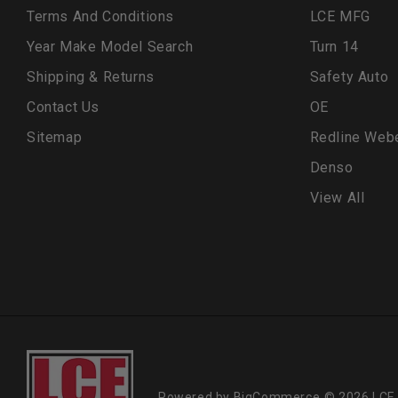
Terms And Conditions
LCE MFG
Year Make Model Search
Turn 14
Shipping & Returns
Safety Auto
Contact Us
OE
Sitemap
Redline Web
Denso
View All
Powered by
BigCommerce
© 2026 LCE