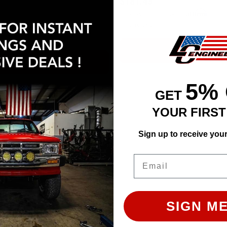
$181.43
Affirm
Pay over time with
. See 
Affirm
at checkout.
e with
. See if you qualify
ADD TO CART
ADD TO CART
5%
GET
YOUR FIRS
Sign up to receive you
Email
SIGN ME