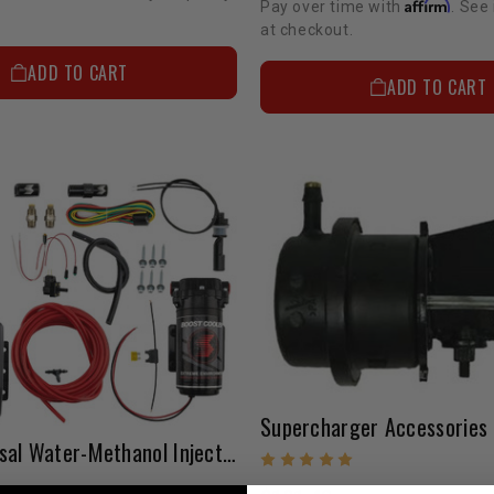
Affirm
Pay over time with
. See 
at checkout.
ADD TO CART
ADD TO CART
AEM Universal Water-Methanol Injection Kit