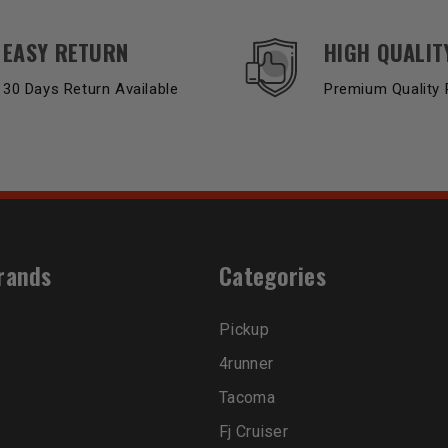
EASY RETURN
HIGH QUALIT
30 Days Return Available
Premium Quality 
rands
Categories
Pickup
4runner
Tacoma
Fj Cruiser