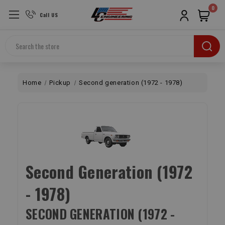
0
Call US
Search
Home
Pickup
Second generation (1972 - 1978)
Second Generation (1972
- 1978)
SECOND GENERATION (1972 -