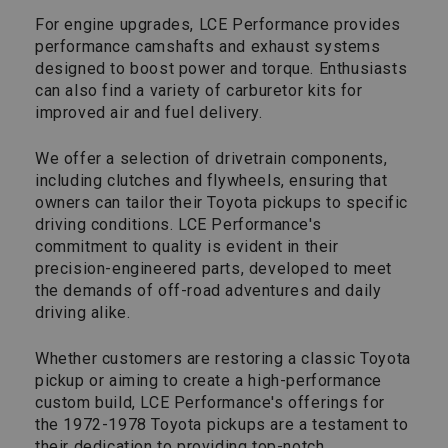
For engine upgrades, LCE Performance provides
performance camshafts and exhaust systems
designed to boost power and torque. Enthusiasts
can also find a variety of carburetor kits for
improved air and fuel delivery.
We offer a selection of drivetrain components,
including clutches and flywheels, ensuring that
owners can tailor their Toyota pickups to specific
driving conditions. LCE Performance's
commitment to quality is evident in their
precision-engineered parts, developed to meet
the demands of off-road adventures and daily
driving alike.
Whether customers are restoring a classic Toyota
pickup or aiming to create a high-performance
custom build, LCE Performance's offerings for
the 1972-1978 Toyota pickups are a testament to
their dedication to providing top-notch