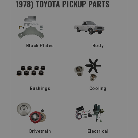
1978) TOYOTA PICKUP PARTS
Block Plates
Body
Bushings
Cooling
Drivetrain
Electrical