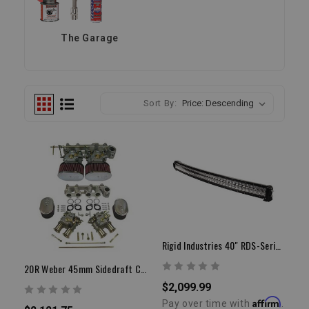
The Garage
Sort By:
Rigid Industries 40" RDS-Series PRO | Curved Spot LED Light Bar
20R Weber 45mm Sidedraft Carburetor Kit
$2,099.99
Affirm
Pay over time with
.