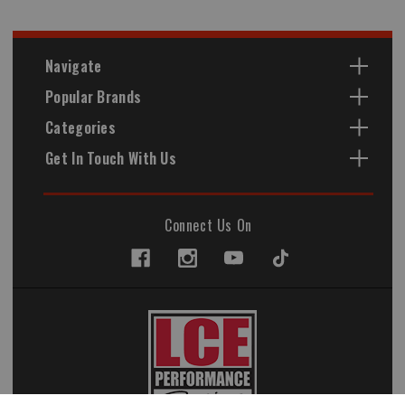
Navigate
Popular Brands
Categories
Get In Touch With Us
Connect Us On