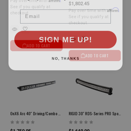
Pay over time with
.
$1,802.45
See if you qualify at
Email
Affirm
Pay over time with
.
checkout.
See if you qualify at
checkout.
SIGN ME UP!
ADD TO CART
ADD TO CART
NO, THANKS
OnX6 Arc 40" Driving/Combo White LED Light Bar
RIGID 30" RDS-Series PRO Spot LED Light Bar