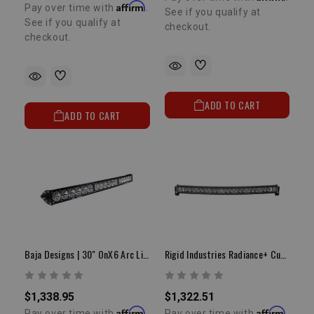
Affirm
Pay over time with
.
See if you qualify at
See if you qualify at
checkout.
checkout.
ADD TO CART
ADD TO CART
Baja Designs | 30" OnX6 Arc Light Bar
Rigid Industries Radiance+ Curved 40" | White Backlit LED Light Bar
$1,338.95
$1,322.51
Affirm
Affirm
Pay over time with
.
Pay over time with
.