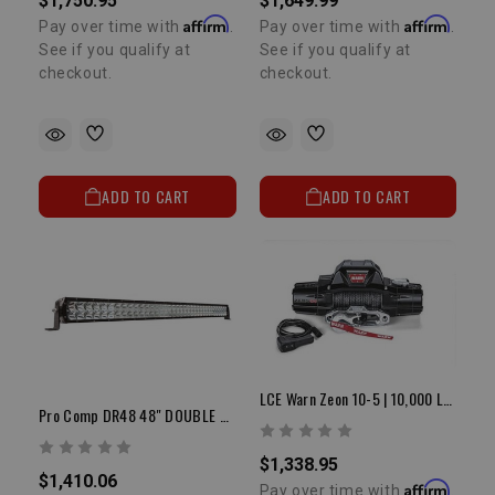
$1,750.95
$1,649.99
Affirm
Affirm
Pay over time with
.
Pay over time with
.
See if you qualify at
See if you qualify at
checkout.
checkout.
ADD TO CART
ADD TO CART
LCE Warn Zeon 10-5 | 10,000 LB Winch
Pro Comp DR48 48" DOUBLE ROW LED FLOOD/SPOT/COMP PATTERN
$1,338.95
$1,410.06
Affirm
Pay over time with
.