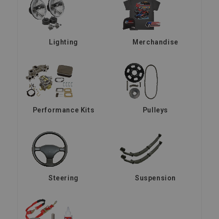
Lighting
Merchandise
Performance Kits
Pulleys
Steering
Suspension