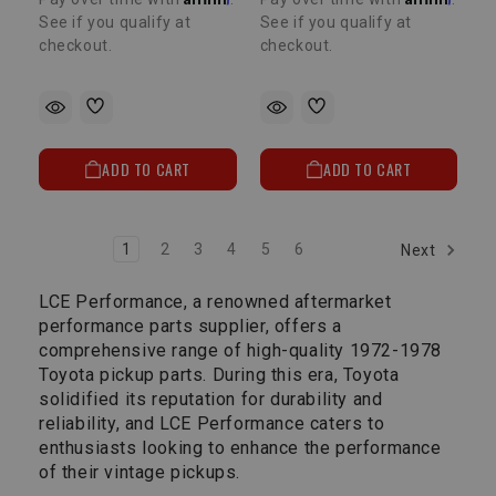
See if you qualify at
See if you qualify at
checkout.
checkout.
ADD TO CART
ADD TO CART
1
2
3
4
5
6
Next
LCE Performance, a renowned aftermarket
performance parts supplier, offers a
comprehensive range of high-quality 1972-1978
Toyota pickup parts. During this era, Toyota
solidified its reputation for durability and
reliability, and LCE Performance caters to
enthusiasts looking to enhance the performance
of their vintage pickups.