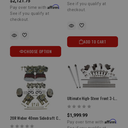
$2,121.75
See if you qualify at
Affirm
Pay over time with
.
checkout.
See if you qualify at
checkout.
ADD TO CART
CHOOSE OPTION
Ultimate High-Steer Front 3-Link Kit
$1,999.99
20R Weber 40mm Sidedraft Carburetor Kit
Affirm
Pay over time with
.