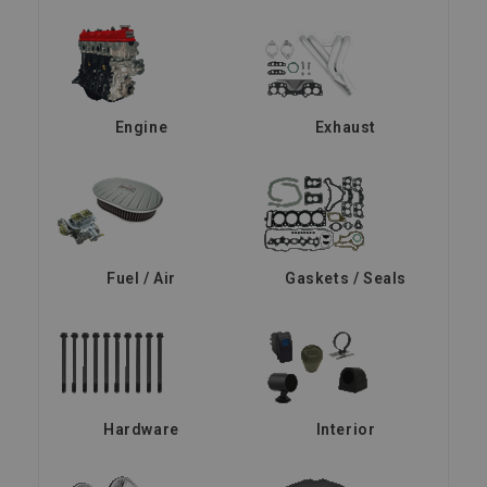
Engine
Exhaust
Fuel / Air
Gaskets / Seals
Hardware
Interior