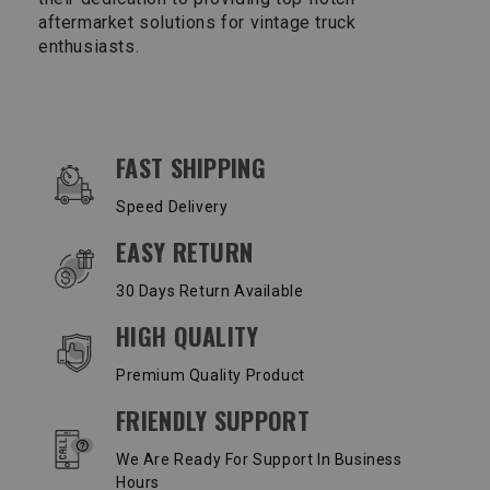
aftermarket solutions for vintage truck
enthusiasts.
OUR SERVICES AND BENEFITS
FAST SHIPPING
Speed Delivery
EASY RETURN
30 Days Return Available
HIGH QUALITY
Premium Quality Product
FRIENDLY SUPPORT
We Are Ready For Support In Business
Hours