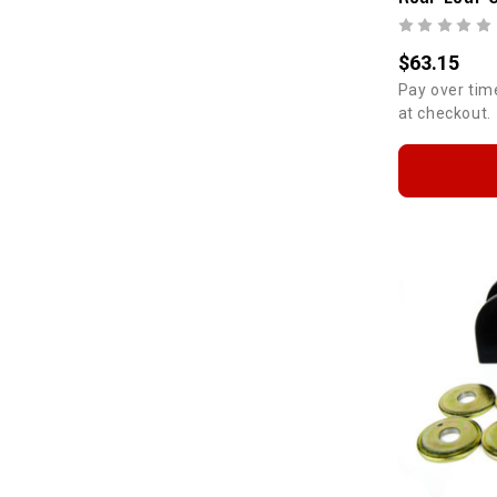
$63.15
Pay over tim
at checkout.