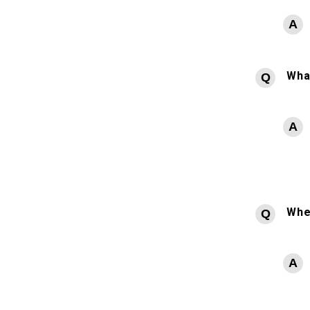
What
Whe