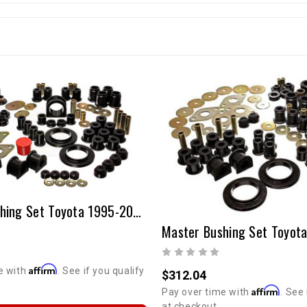
Master Bushing Set Toyota 1995-2000 Tacoma
Affirm
e with
. See if you qualify
$312.04
Affirm
Pay over time with
. See 
at checkout.