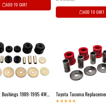
ADD TO CART
ADD TO CART
Body Mount Bushings 1989-1995 4WD Pickup, 1995 2WD Pickup, 1995-2000 2WD/4WD Tacoma & 1998-2000 Pre-Runner Tacoma