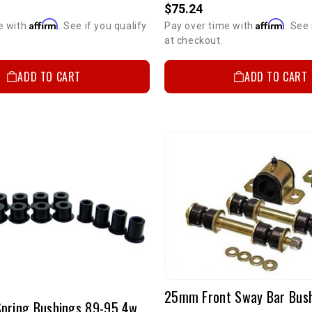
$75.24
Affirm
Affirm
e with
. See if you qualify
Pay over time with
. See 
at checkout.
ADD TO CART
ADD TO CART
Rear Leaf Spring Bushings 89-95 4wd P/U