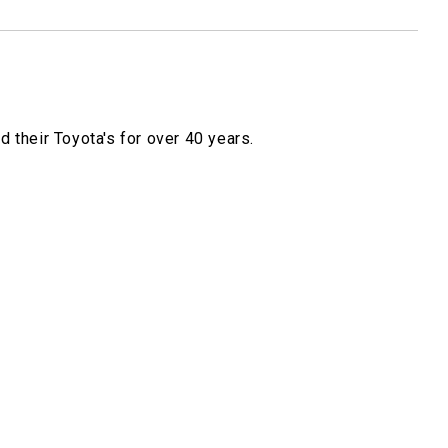
 their Toyota's for over 40 years.