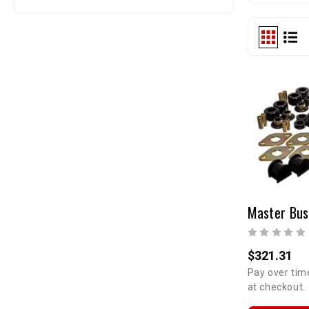
$321.31
Pay over tim
at checkout.