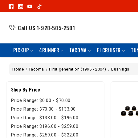
Call US
1-928-505-2501
PICKUP
4RUNNER
TACOMA
FJ CRUISER
TU
Home
Tacoma
First generation (1995 - 2004)
Bushings
Shop By Price
Price Range: $0.00 - $70.00
Price Range: $70.00 - $133.00
Price Range: $133.00 - $196.00
Price Range: $196.00 - $259.00
Price Range: $259.00 - $322.00