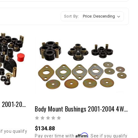
Sort By:
Master Bushing Set Toyota 2001-2004 Tacoma
Body Mount Bushings 2001-2004 4WD/2WD Tacoma
$134.88
if you qualify
Affirm
Pay over time with
. See if you qualify