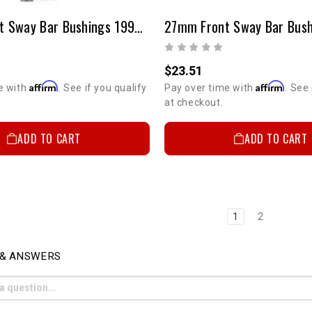
26mm Front Sway Bar Bushings 1995-2004 4WD & 1998-2000 2WD PreRunner Tacoma
Email
$23.51
Affirm
Affirm
SIGN ME
e with
. See if you qualify
Pay over time with
. See 
at checkout.
ADD TO CART
ADD TO CART
NO, THAN
1
2
 & ANSWERS