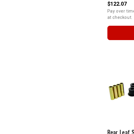
$122.07
Pay over tim
at checkout.