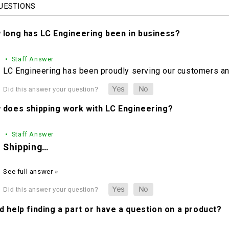
UESTIONS
 long has LC Engineering been in business?
• Staff Answer
LC Engineering has been proudly serving our customers and
 does shipping work with LC Engineering?
• Staff Answer
Shipping…
See full answer »
 help finding a part or have a question on a product?