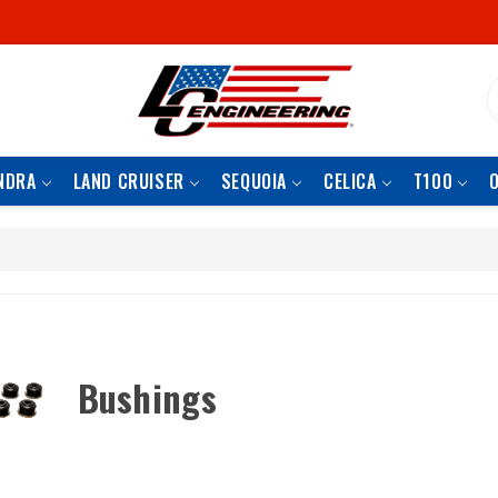
S
NDRA
LAND CRUISER
SEQUOIA
CELICA
T100
Bushings