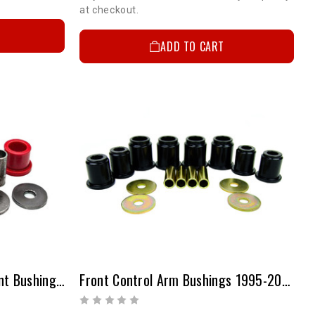
at checkout.
ADD TO CART
Toyota Tacoma Replacement Bushing Kit (Upper Control Arms)
Front Control Arm Bushings 1995-2004 4WD & 1998-2004 2WD PreRunner Tacoma