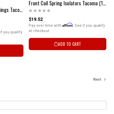
Front Coil Spring Isolators Tacoma (1995-2004 4WD / 2001-2004 2WD/Prerunner) & 4Runner 1996-2002 4WD
27mm Front Sway Bar Bushings Tacoma And 4Runner
$19.52
Affirm
Pay over time with
. See if you qualify
at checkout.
 UP!
if you qualify
ADD TO CART
KS
Next