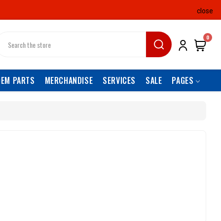
close
earch
0
OEM PARTS
MERCHANDISE
SERVICES
SALE
PAGES