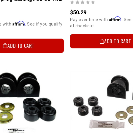
$50.29
Affirm
Pay over time with
. See 
Affirm
e with
. See if you qualify
at checkout.
ADD TO CART
ADD TO CART
5%
GET
YOUR FIRS
Sign up to receive you