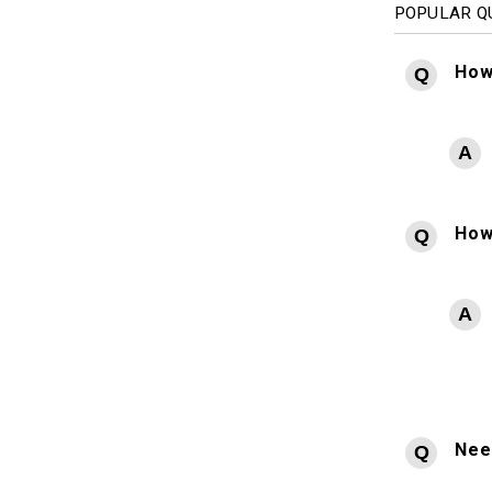
POPULAR Q
How
How
Need