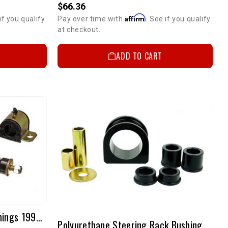
$66.36
Affirm
if you qualify
Pay over time with
. See if you qualify
at checkout.
ADD TO CART
25mm Front Sway Bar Bushings 1995-2000 2WD Tacoma & 1995 2WD Pickup
Polyurethane Steering Rack Bushings 1995-2004 4WD/PreRunner Tacoma & 1996-2002 4Runner