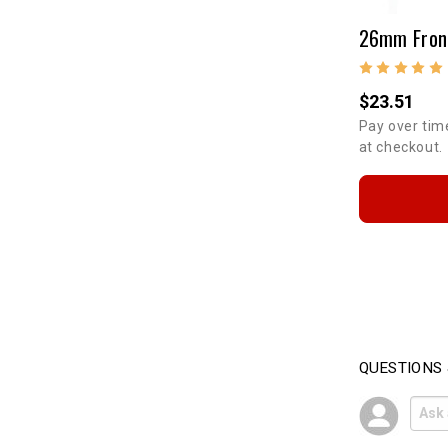
$23.51
Pay over tim
at checkout.
QUESTIONS