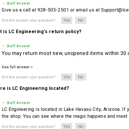
• Staff Answer
Give us a call at 928-505-2501 or email us at Support@lc
 is LC Engineering's return policy?
• Staff Answer
You may return most new, unopened items within 30 da
See full answer »
re is LC Engineering located?
• Staff Answer
LC Engineering is located in Lake Havasu City, Arizona. If 
the shop. You can see where the magic happens and meet o