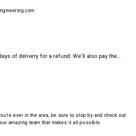
engineering.com.
ys of delivery for a refund. We'll also pay the…
you’re ever in the area, be sure to stop by and check out
ur amazing team that makes it all possible.