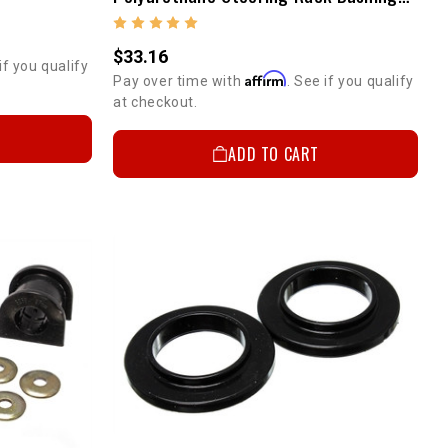
$33.16
if you qualify
Affirm
Pay over time with
. See if you qualify
at checkout.
ADD TO CART
 OFF
T ORDER
r discount code.