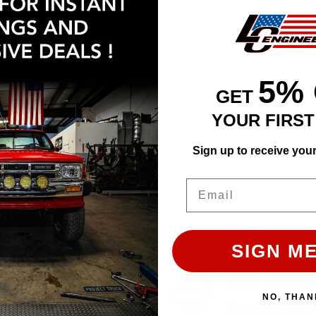
Affirm
e with
. See if you qualify
5%
GET
ADD TO CART
YOUR FIRS
Sign up to receive you
Email
SIGN ME
EASY RETURN
HIGH QUALIT
NO, THAN
30 Days Return Available
Premium Quality 