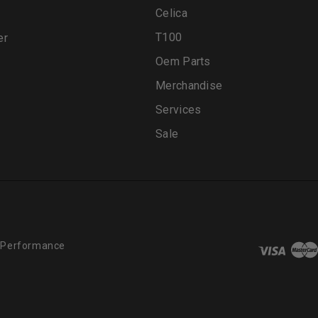
Celica
T100
er
Oem Parts
Merchandise
Services
Sale
 Performance