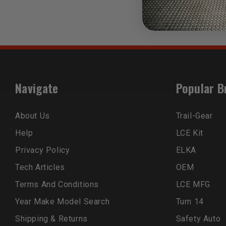
Navigate
Popular B
About Us
Trail-Gear
Help
LCE Kit
Privacy Policy
ELKA
Tech Articles
OEM
Terms And Conditions
LCE MFG
Year Make Model Search
Turn 14
Shipping & Returns
Safety Auto