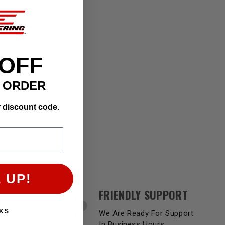
 OFF
T ORDER
r discount code.
 UP!
FRIENDLY SUPPORT
Y
KS
We Are Ready For Support
Product
In Business Hours