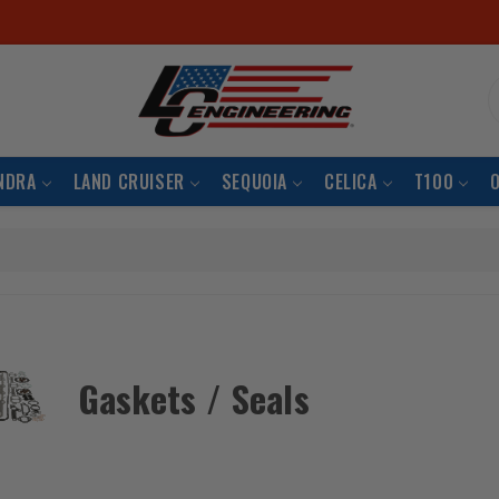
S
NDRA
LAND CRUISER
SEQUOIA
CELICA
T100
Gaskets / Seals