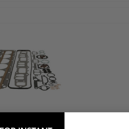
t Kit 3FE Landcruiser