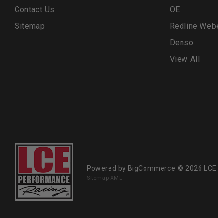
Contact Us
OE
Sitemap
Redline Web
Denso
View All
Powered by
BigCommerce
© 2026 LCE
Sitemap XML