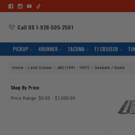
Call US
1-928-505-2501
PICKUP
4RUNNER
TACOMA
FJ CRUISER
TU
Home
Land Cruiser
J80 (1991 - 1997)
Gaskets / Seals
Shop By Price
Price Range: $0.00 - $1,000.00