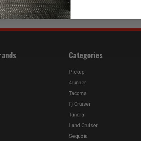
rands
Categories
Pickup
4runner
Tacoma
Fj Cruiser
Tundra
Land Cruiser
Sequoia