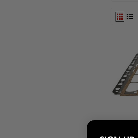
Head Gaske