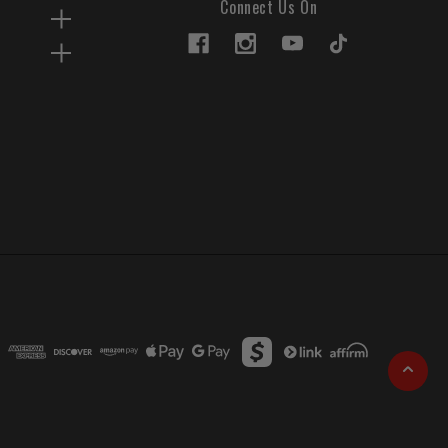
Connect Us On