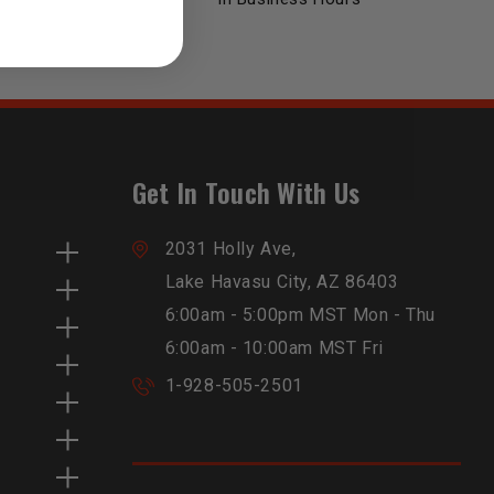
Get In Touch With Us
2031 Holly Ave,
Lake Havasu City, AZ 86403
6:00am - 5:00pm MST Mon - Thu
6:00am - 10:00am MST Fri
1-928-505-2501