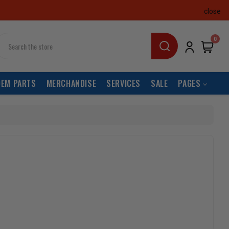
close
earch
0
OEM PARTS
MERCHANDISE
SERVICES
SALE
PAGES