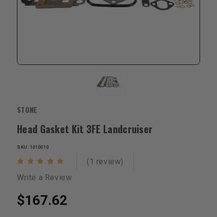
STONE
Head Gasket Kit 3FE Landcruiser
SKU: 1010010
(1 review)
Write a Review
$167.62