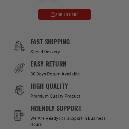
ADD TO CART
OUR SERVICES AND BENEFITS
FAST SHIPPING
Speed Delivery
EASY RETURN
30 Days Return Available
HIGH QUALITY
Premium Quality Product
FRIENDLY SUPPORT
We Are Ready For Support In Business
Hours