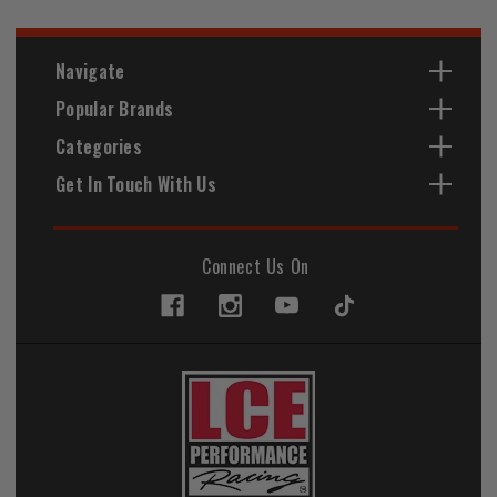
Navigate
Popular Brands
Categories
Get In Touch With Us
Connect Us On