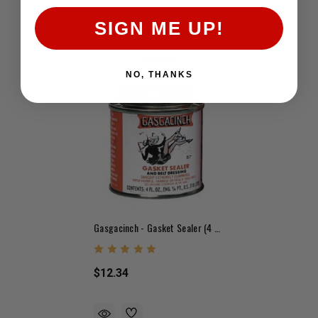
SIGN ME UP!
Related Products
An Relatable Roduct
NO, THANKS
Gasgacinch - Gasket Sealer (4 Oz.)
$12.34