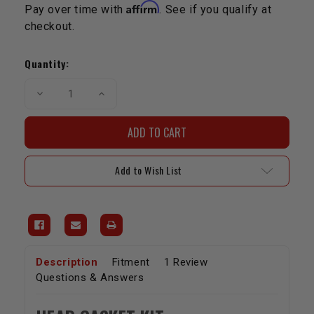
Affirm
Pay over time with
. See if you qualify at
checkout.
Current
Stock:
Quantity:
Decrease
Increase
Quantity
Quantity
of
of
Head
Head
Gasket
Gasket
Kit
Kit
3FE
3FE
Landcruiser
Landcruiser
Add to Wish List
Description
Fitment
1 Review
Questions & Answers