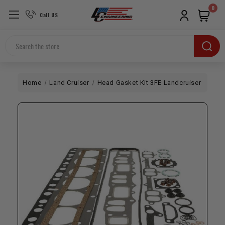
0
Call US
Search
Home
Land Cruiser
Head Gasket Kit 3FE Landcruiser