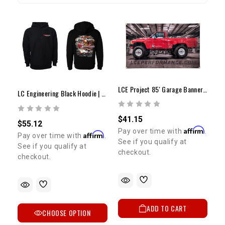
LCE Project 85' Garage Banner 30" X 48"
LC Engineering Black Hoodie | Vintage Artwork
$41.15
$55.12
Affirm
Pay over time with
.
Affirm
Pay over time with
.
See if you qualify at
See if you qualify at
checkout.
checkout.
ADD TO CART
CHOOSE OPTION