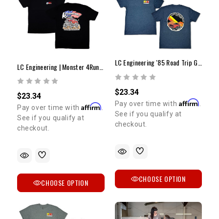
SIGN ME UP!
NO, THANKS
LC Engineering '85 Road Trip Graphic Tee
LC Engineering | Monster 4Runner T-Shirt
$23.34
$23.34
Affirm
Pay over time with
.
Affirm
Pay over time with
.
See if you qualify at
See if you qualify at
checkout.
checkout.
CHOOSE OPTION
CHOOSE OPTION