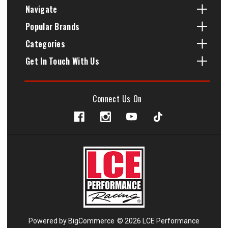
Navigate
Popular Brands
Categories
Get In Touch With Us
Connect Us On
Powered by
BigCommerce
© 2026 LCE Performance