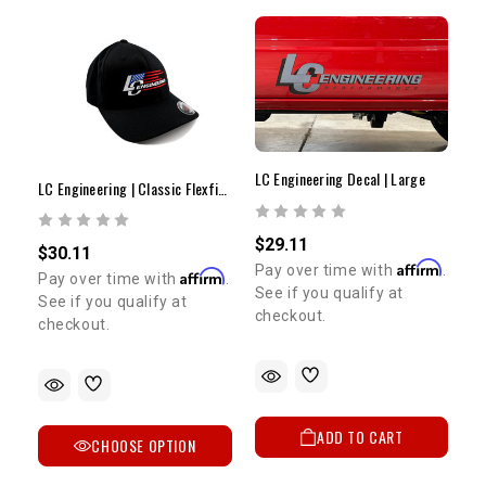
LC Engineering Decal | Large
LC Engineering | Classic Flexfit Hat | Modern Flag
$29.11
$30.11
Affirm
Pay over time with
.
Affirm
Pay over time with
.
See if you qualify at
See if you qualify at
checkout.
checkout.
ADD TO CART
CHOOSE OPTION