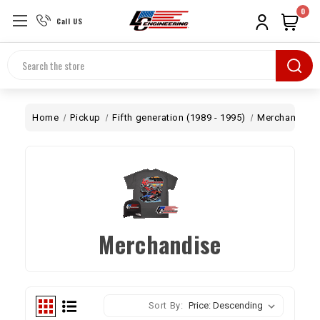
0
Call US
Search
Home
Pickup
Fifth generation (1989 - 1995)
Merchandise
Merchandise
Sort By: