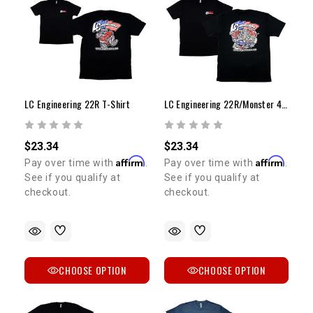
LC Engineering 22R T-Shirt
LC Engineering 22R/Monster 4Runner & Celica T-Shirt
$23.34
$23.34
Affirm
Affirm
Pay over time with
.
Pay over time with
.
See if you qualify at
See if you qualify at
5% OFF
GET
checkout.
checkout.
YOUR FIRST ORDER
Sign up to receive your discount code.
CHOOSE OPTION
CHOOSE OPTION
Email