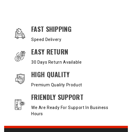
OUR SERVICES AND BENEFITS
FAST SHIPPING
Speed Delivery
EASY RETURN
30 Days Return Available
HIGH QUALITY
Premium Quality Product
FRIENDLY SUPPORT
We Are Ready For Support In Business
Hours