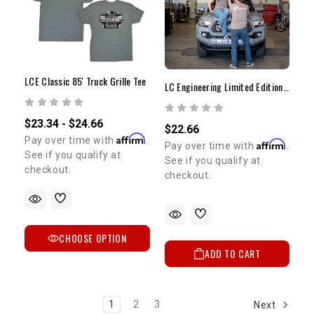
LCE Classic 85' Truck Grille Tee
LC Engineering Limited Edition T-Shirt | Medium
$23.34 - $24.66
$22.66
Affirm
Pay over time with
.
Affirm
Pay over time with
.
See if you qualify at
See if you qualify at
checkout.
checkout.
CHOOSE OPTION
ADD TO CART
1
2
3
Next