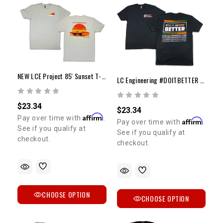
NEW LCE Project 85' Sunset T-Shirt
LC Engineering #DOITBETTER T-Shirt
$23.34
$23.34
Affirm
Pay over time with
.
Affirm
Pay over time with
.
See if you qualify at
See if you qualify at
checkout.
checkout.
CHOOSE OPTION
CHOOSE OPTION