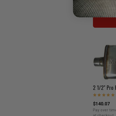
Pay over tim
at checkout.
2 1/2" Pro 
$140.07
Pay over tim
at checkout.