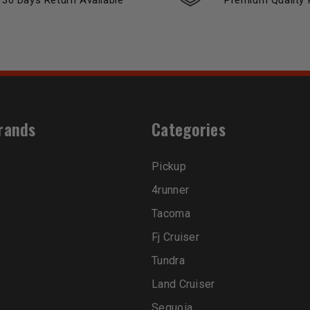
30 Days Return Available
Premium Quality 
rands
Categories
Pickup
4runner
Tacoma
Fj Cruiser
Tundra
Land Cruiser
Sequoia