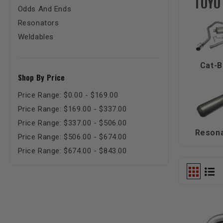
TOYO
Odds And Ends
Resonators
Weldables
Cat-B
Shop By Price
Price Range: $0.00 - $169.00
Price Range: $169.00 - $337.00
Price Range: $337.00 - $506.00
Reson
Price Range: $506.00 - $674.00
Price Range: $674.00 - $843.00