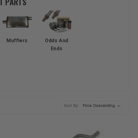
T PARTS
Mufflers
Odds And
Ends
Sort By: