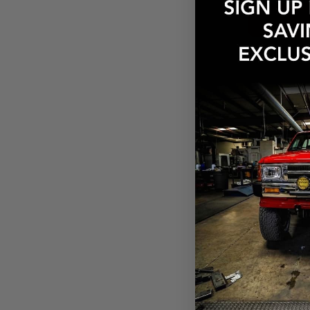
$161.03