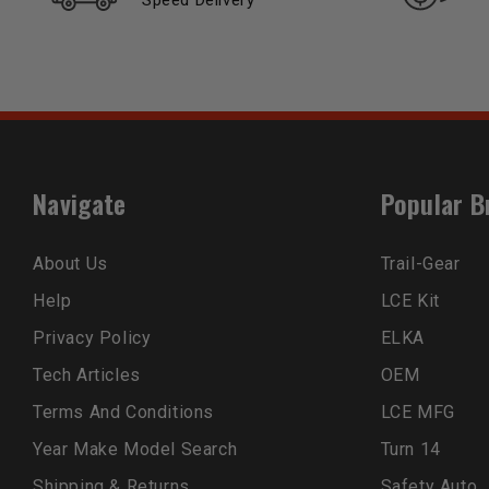
Speed Delivery
Navigate
Popular B
About Us
Trail-Gear
Help
LCE Kit
Privacy Policy
ELKA
Tech Articles
OEM
Terms And Conditions
LCE MFG
Year Make Model Search
Turn 14
Shipping & Returns
Safety Auto