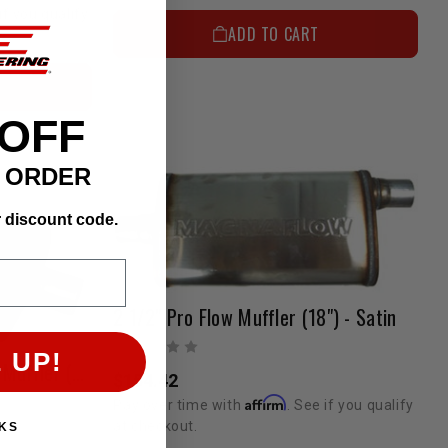
if you qualify
ADD TO CART
 OFF
T ORDER
r discount code.
2 1/2" Pro Flow Muffler (18") - Satin
 UP!
2 1/4" Pro Flow 3 Chamber Muffler (14") - Satin
$154.42
Affirm
Pay over time with
. See if you qualify
at checkout.
KS