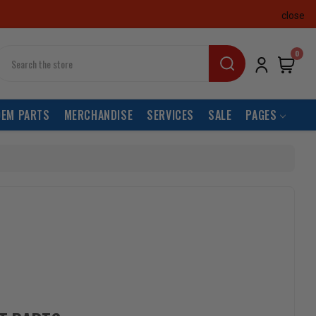
close
earch
0
OEM PARTS
MERCHANDISE
SERVICES
SALE
PAGES