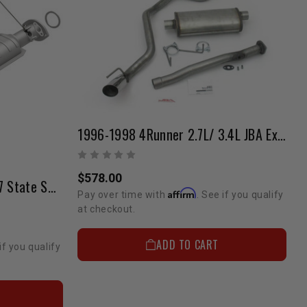
1996-1998 4Runner 2.7L/ 3.4L JBA Exhaust (2/4 Wheel Drive)
$578.00
2nd Catalytic Converter (47 State Smog Legal) - 5VZ (1999-2002) 4Runner
Affirm
Pay over time with
. See if you qualify
at checkout.
ADD TO CART
if you qualify