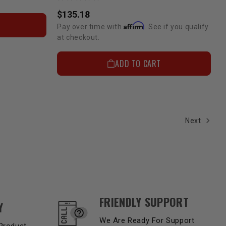
$135.18
Affirm
Pay over time with
. See if you qualify
at checkout.
ADD TO CART
Next
FRIENDLY SUPPORT
Y
We Are Ready For Support