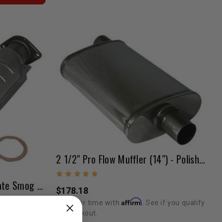
2 1/2" Pro Flow Muffler (14") - Polished
Catalytic Converter (47 State Smog Legal) 3RZ/5VZ 17.5"x2.5"
$178.18
Affirm
Pay over time with
. See if you qualify
at checkout.