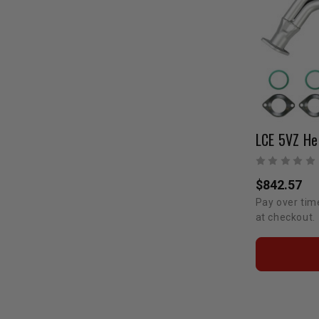
$842.57
Pay over tim
at checkout.