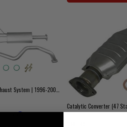
Pro Flow Exhaust System | 1996-2002 4Runner
Affirm
e with
. See if you qualify
$381.45