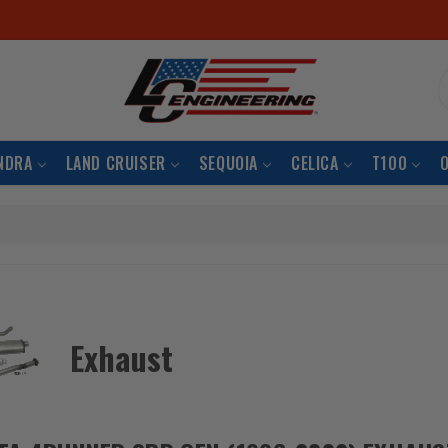
S
NDRA
LAND CRUISER
SEQUOIA
CELICA
T100
Exhaust