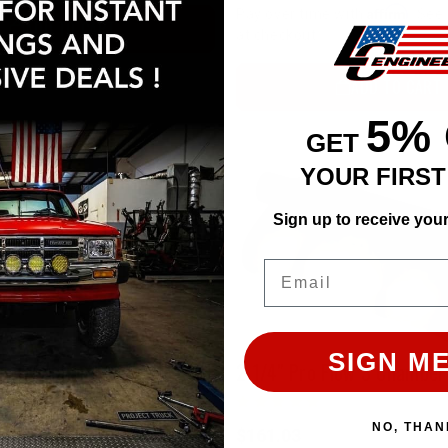
Affirm
Pay over time with
. See 
ADD TO CART
at checkout.
ADD TO CART
5%
GET
YOUR FIRS
Sign up to receive you
Email
SIGN ME
2 1/2" Pro Flow 3 Chamber Muffler (14") (Satin)
NO, THAN
$161.03