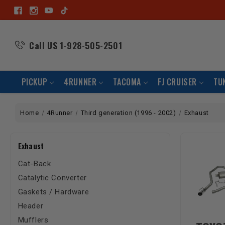
Call US
1-928-505-2501
PICKUP
4RUNNER
TACOMA
FJ CRUISER
TU
Home
4Runner
Third generation (1996 - 2002)
Exhaust
Exhaust
Cat-Back
Catalytic Converter
Gaskets / Hardware
Header
Mufflers