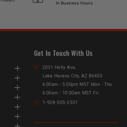
Product
In Business Hours
Get In Touch With Us
2031 Holly Ave,
Lake Havasu City, AZ 86403
6:00am - 5:00pm MST Mon - Thu
6:00am - 10:00am MST Fri
1-928-505-2501