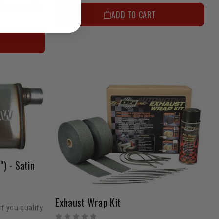
if you qualify
ADD TO CART
") - Satin
Exhaust Wrap Kit
if you qualify