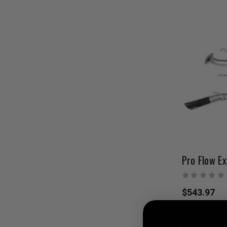
$543.97
Pay over tim
at checkout.