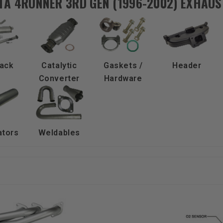
TA 4RUNNER 3RD GEN (1996-2002) EXHAUS
ack
Catalytic
Gaskets /
Header
Converter
Hardware
ators
Weldables