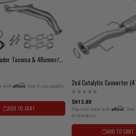
LCE 5VZ Header Tacoma & 4Runner/Pickup & 4Runner To Newer 5VZ Engine
Affirm
e with
. See if you qualify
$613.88
ADD TO CART
Affirm
Pay over time with
. See 
at checkout.
ADD TO CART