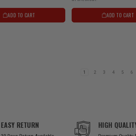
ADD TO CART
ADD TO CART
1
2
3
4
5
6
EASY RETURN
HIGH QUALIT