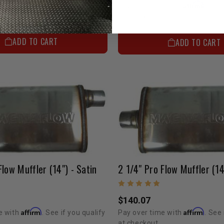
Affirm
Affirm
e with
. See if you qualify
Pay over time with
. See 
at checkout.
ADD TO CART
ADD TO CART
Flow Muffler (14") - Satin
2 1/4" Pro Flow Muffler (14
$140.07
Affirm
Affirm
e with
. See if you qualify
Pay over time with
. See 
at checkout.