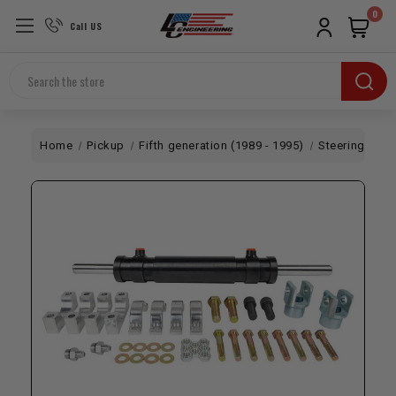
0
Call US
Search
Home
Pickup
Fifth generation (1989 - 1995)
Steering
Ful