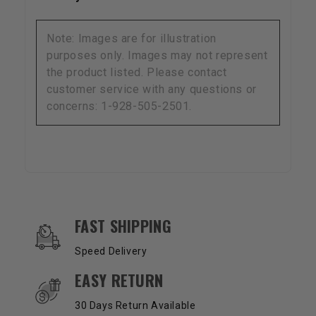
Note: Images are for illustration
purposes only. Images may not represent
the product listed. Please contact
customer service with any questions or
concerns: 1-928-505-2501.
OUR SERVICES AND BENEFITS
FAST SHIPPING
Speed Delivery
EASY RETURN
30 Days Return Available