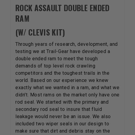
ROCK ASSAULT DOUBLE ENDED
RAM
(W/ CLEVIS KIT)
Through years of research, development, and
testing we at Trail-Gear have developed a
double ended ram to meet the tough
demands of top level rock crawling
competitors and the toughest trails in the
world. Based on our experience we knew
exactly what we wanted in a ram, and what we
didn't. Most rams on the market only have one
rod seal. We started with the primary and
secondary rod seal to insure that fluid
leakage would never be an issue. We also
included two wiper seals in our design to
make sure that dirt and debris stay on the