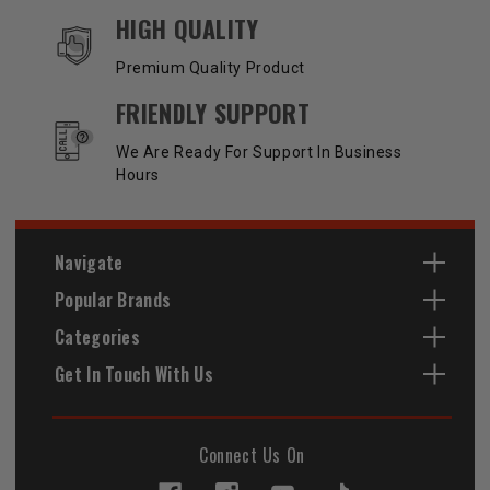
HIGH QUALITY
Premium Quality Product
FRIENDLY SUPPORT
We Are Ready For Support In Business
Hours
Navigate
Popular Brands
Categories
Get In Touch With Us
Connect Us On