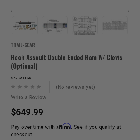
TRAIL-GEAR
Rock Assault Double Ended Ram W/ Clevis
(Optional)
SKU: 2051628
(No reviews yet)
Write a Review
$649.99
Affirm
Pay over time with
. See if you qualify at
checkout.