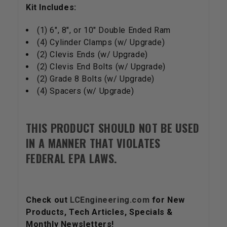
Kit Includes:
(1) 6", 8", or 10" Double Ended Ram
(4) Cylinder Clamps (w/ Upgrade)
(2) Clevis Ends (w/ Upgrade)
(2) Clevis End Bolts (w/ Upgrade)
(2) Grade 8 Bolts (w/ Upgrade)
(4) Spacers (w/ Upgrade)
THIS PRODUCT SHOULD NOT BE USED
IN A MANNER THAT VIOLATES
FEDERAL EPA LAWS.
Check out
LCEngineering.com
for New
Products, Tech Articles, Specials &
Monthly Newsletters!