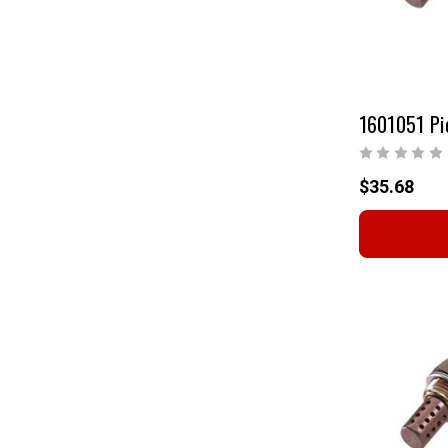
$35.68