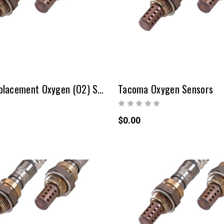
Sequoia Replacement Oxygen (O2) Sensors
Tacoma Oxygen Sensors
$0.00