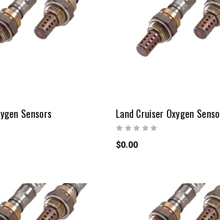
ygen Sensors
Land Cruiser Oxygen Senso
$0.00