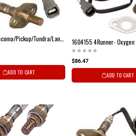
1604154 Tacoma/Pickup/Tundra/Land Cruiser/4Runner - Oxygen Sensor
1604155 4Runner- Oxygen
$86.47
ADD TO CART
ADD TO CART