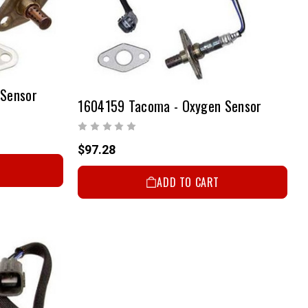
 Sensor
1604159 Tacoma - Oxygen Sensor
$97.28
ADD TO CART