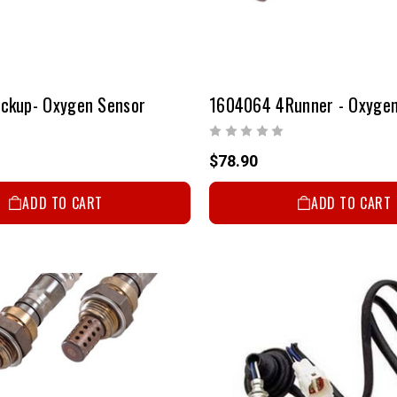
ckup- Oxygen Sensor
1604064 4Runner - Oxygen
$78.90
ADD TO CART
ADD TO CART