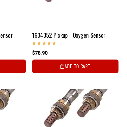
Sensor
1604052 Pickup - Oxygen Sensor
$78.90
ADD TO CART