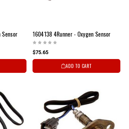
 Sensor
1604138 4Runner - Oxygen Sensor
$75.65
ADD TO CART