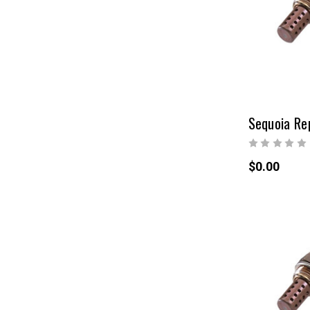
$0.00