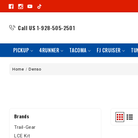
Call US
1-928-505-2501
PICKUP
4RUNNER
TACOMA
FJ CRUISER
TU
Home
Denso
Brands
Trail-Gear
LCE Kit