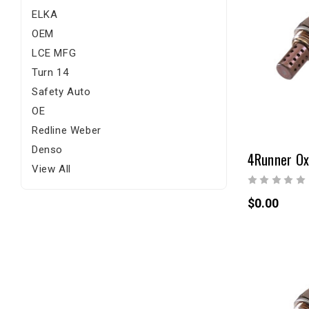
ELKA
OEM
LCE MFG
Turn 14
Safety Auto
OE
Redline Weber
Denso
4Runner Ox
View All
$0.00