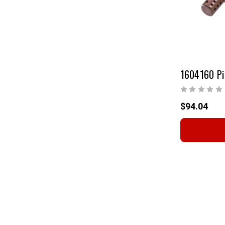
1604160 Pi
$94.04