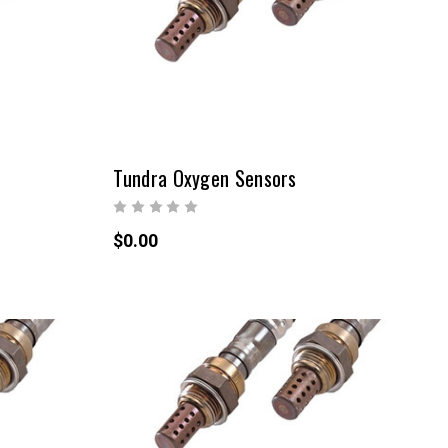
Tundra Oxygen Sensors
$0.00