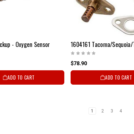
ckup - Oxygen Sensor
$78.90
ADD TO CART
ADD TO CART
1
2
3
4