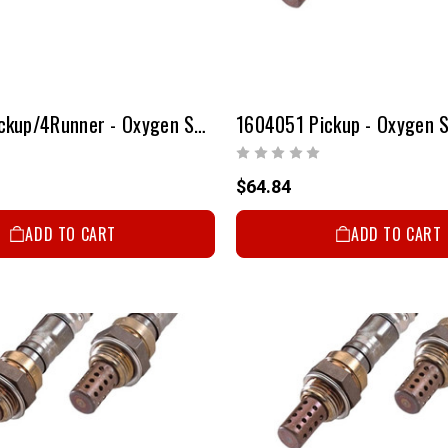
1601051 Pickup/4Runner - Oxygen Sensor
1604051 Pickup - Oxygen 
$64.84
ADD TO CART
ADD TO CART