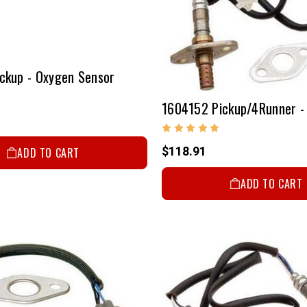
ckup - Oxygen Sensor
$118.91
ADD TO CART
ADD TO CART