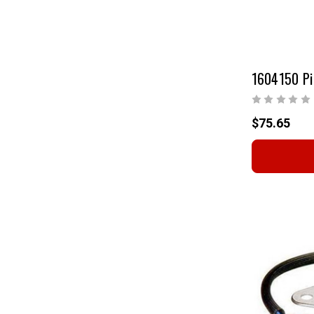
1604150 Pi
$75.65