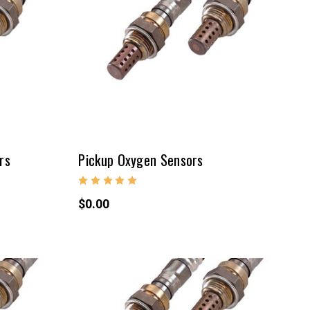
rs
Pickup Oxygen Sensors
$0.00