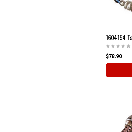
$78.90