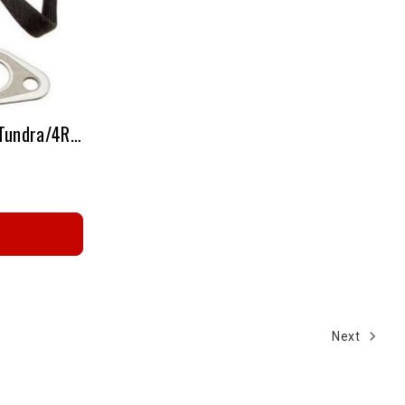
1604161 Tacoma/Sequoia/Tundra/4Runner - Oxygen Sensor
Next