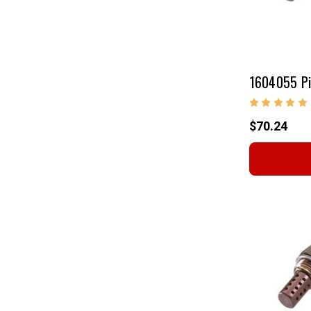
1604055 Pi
$70.24