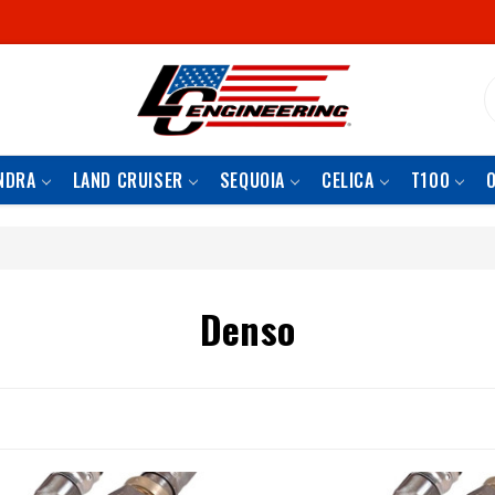
S
NDRA
LAND CRUISER
SEQUOIA
CELICA
T100
Denso