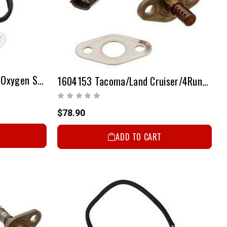
1604152 Pickup/4Runner - Oxygen Sensor
1604153 Tacoma/Land Cruiser/4Runner - Oxygen Sensors
$78.90
ADD TO CART