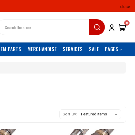
close
earch
0
OEM PARTS
MERCHANDISE
SERVICES
SALE
PAGES
Sort By: