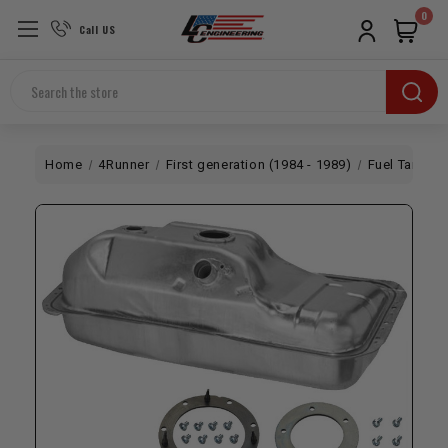
0
Call US
Search
Home
4Runner
First generation (1984 - 1989)
Fuel Tank | 