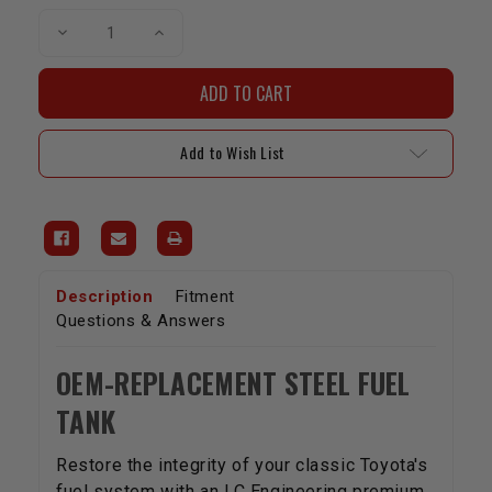
Decrease
Increase
Quantity
Quantity
of
of
Fuel
Fuel
Tank
Tank
|
|
1985-
1985-
1989
1989
Add to Wish List
4Runner
4Runner
Description
Fitment
Questions & Answers
OEM-REPLACEMENT STEEL FUEL
TANK
Restore the integrity of your classic Toyota's
fuel system with an LC Engineering premium