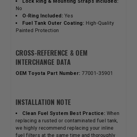
Lock Ring & Mounting Straps Included:
No
O-Ring Included:
Yes
Fuel Tank Outer Coating:
High-Quality
Painted Protection
CROSS-REFERENCE & OEM
INTERCHANGE DATA
OEM Toyota Part Number:
77001-35901
INSTALLATION NOTE
Clean Fuel System Best Practice:
When
replacing a rusted or contaminated fuel tank,
we highly recommend replacing your inline
fuel filters at the same time and thoroughly