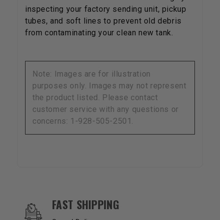
inspecting your factory sending unit, pickup
tubes, and soft lines to prevent old debris
from contaminating your clean new tank.
Note: Images are for illustration
purposes only. Images may not represent
the product listed. Please contact
customer service with any questions or
concerns: 1-928-505-2501.
OUR SERVICES AND BENEFITS
FAST SHIPPING