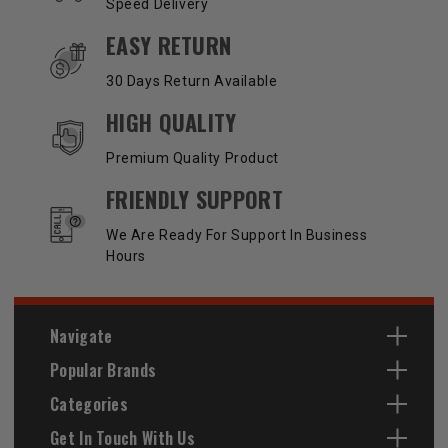
Speed Delivery
EASY RETURN
30 Days Return Available
HIGH QUALITY
Premium Quality Product
FRIENDLY SUPPORT
We Are Ready For Support In Business
Hours
Navigate
Popular Brands
Categories
Get In Touch With Us