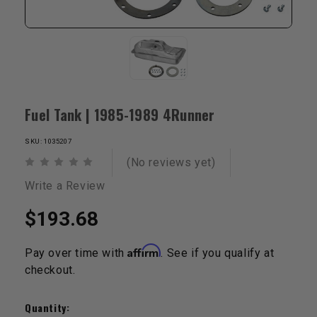
Fuel Tank | 1985-1989 4Runner
SKU: 1035207
(No reviews yet)
Write a Review
$193.68
Affirm
Pay over time with
. See if you qualify at
checkout.
Current
Stock:
Quantity: