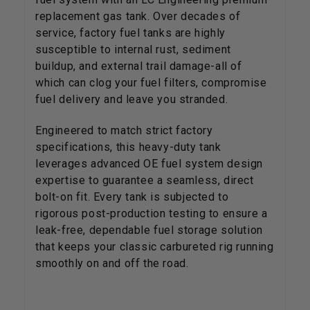
replacement gas tank. Over decades of
service, factory fuel tanks are highly
susceptible to internal rust, sediment
buildup, and external trail damage-all of
which can clog your fuel filters, compromise
fuel delivery and leave you stranded.
Engineered to match strict factory
specifications, this heavy-duty tank
leverages advanced OE fuel system design
expertise to guarantee a seamless, direct
bolt-on fit. Every tank is subjected to
rigorous post-production testing to ensure a
leak-free, dependable fuel storage solution
that keeps your classic carbureted rig running
smoothly on and off the road.