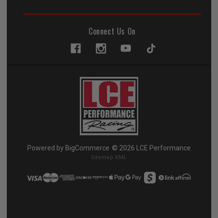
Connect Us On
Powered by
BigCommerce
© 2026 LCE Performance
Sitemap XML