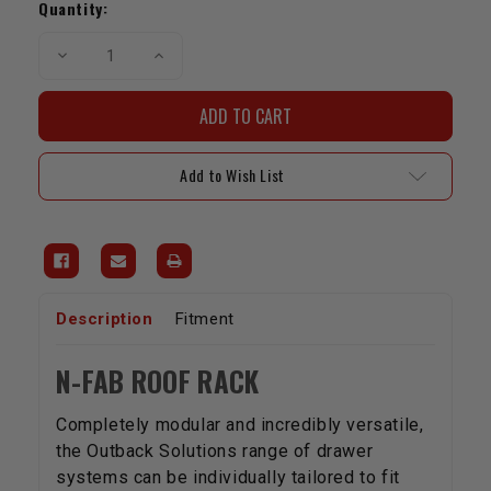
Stock:
Quantity:
Decrease
Increase
Quantity
Quantity
of
of
N-
N-
Fab
Fab
Roof
Roof
Rack
Rack
|
|
Add to Wish List
2010-
2010-
2023
2023
4Runner
4Runner
Description
Fitment
N-FAB ROOF RACK
Completely modular and incredibly versatile,
the Outback Solutions range of drawer
systems can be individually tailored to fit