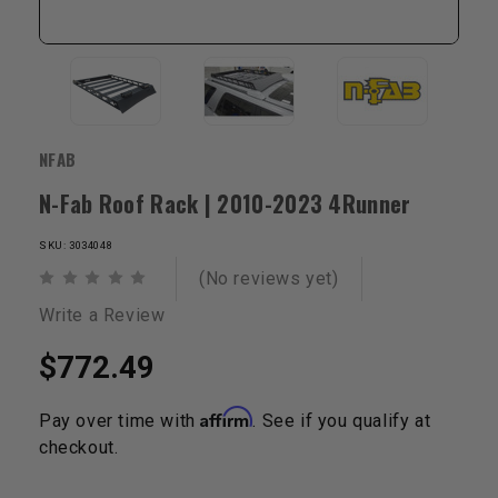
NFAB
N-Fab Roof Rack | 2010-2023 4Runner
SKU: 3034048
(No reviews yet)
Write a Review
$772.49
Affirm
Pay over time with
. See if you qualify at
checkout.
Current