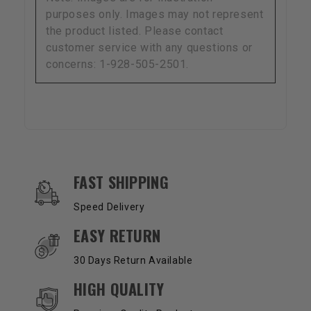
purposes only. Images may not represent
the product listed. Please contact
customer service with any questions or
concerns: 1-928-505-2501.
OUR SERVICES AND BENEFITS
FAST SHIPPING
Speed Delivery
EASY RETURN
30 Days Return Available
HIGH QUALITY