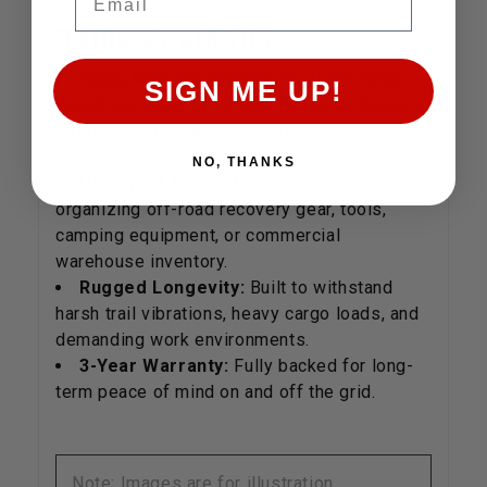
FEATURES & BENEFITS
100% Modular Design:
Build the exact
SIGN ME UP!
layout you need by combining rolling drawers,
fixed tops, or specialized fridge-slider
modules.
NO, THANKS
Universal Adaptability:
Perfect for
organizing off-road recovery gear, tools,
camping equipment, or commercial
warehouse inventory.
Rugged Longevity:
Built to withstand
harsh trail vibrations, heavy cargo loads, and
demanding work environments.
3-Year Warranty:
Fully backed for long-
term peace of mind on and off the grid.
Note: Images are for illustration