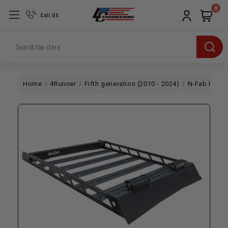
0
Call US
Search
Home
4Runner
Fifth generation (2010 - 2024)
N-Fab Roof 