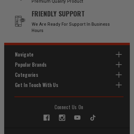
Premium Quality Product
FRIENDLY SUPPORT
We Are Ready For Support In Business
Hours
Navigate
Popular Brands
Categories
Get In Touch With Us
Connect Us On