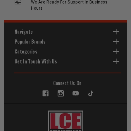
We Are Ready For Support In Business
Hours
Navigate
Popular Brands
Categories
Get In Touch With Us
Connect Us On