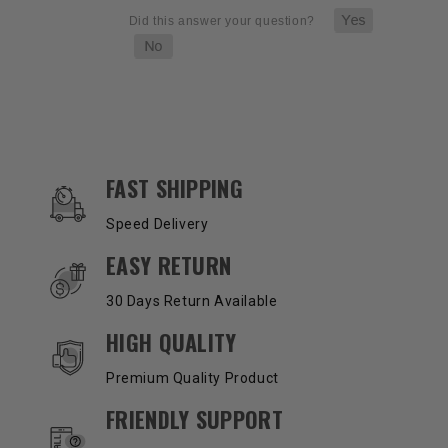
OUR SERVICES AND BENEFITS
FAST SHIPPING
Speed Delivery
EASY RETURN
30 Days Return Available
HIGH QUALITY
Premium Quality Product
FRIENDLY SUPPORT