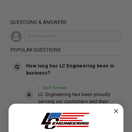
QUESTIONS & ANSWERS
POPULAR QUESTIONS
How long has LC Engineering been in
business?
• Staff Answer
LC Engineering has been proudly
serving our customers and their
Toyota's for over 40 years.