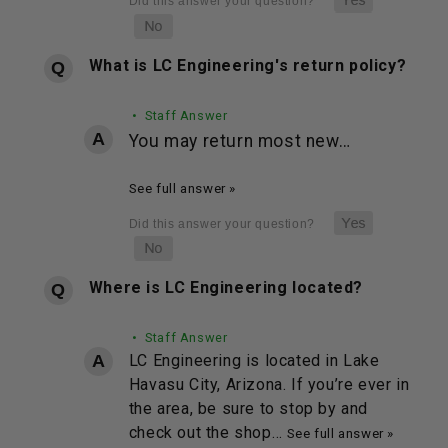
What is LC Engineering's return policy?
• Staff Answer
You may return most new…
See full answer »
Where is LC Engineering located?
• Staff Answer
LC Engineering is located in Lake
Havasu City, Arizona. If you’re ever in
the area, be sure to stop by and
check out the shop…
See full answer »