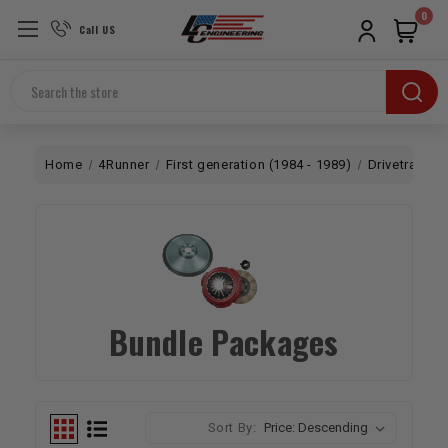
0
Call US
Search
Home
4Runner
First generation (1984 - 1989)
Drivetrain
Bundle Packages
Sort By: