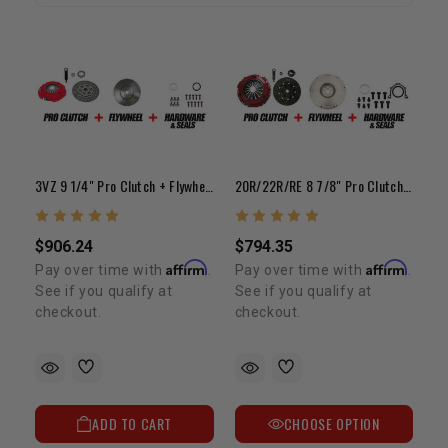
3VZ 9 1/4" Pro Clutch + Flywheel Bundle Kit
20R/22R/RE 8 7/8" Pro Clutch + Flywheel Bundle Kit
$906.24
$794.35
Affirm
Affirm
Pay over time with
.
Pay over time with
.
See if you qualify at
See if you qualify at
checkout.
checkout.
ADD TO CART
CHOOSE OPTION