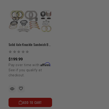
Solid Axle Knuckle Sandwich Bundle
$199.99
Affirm
Pay over time with
.
See if you qualify at
checkout.
ADD TO CART