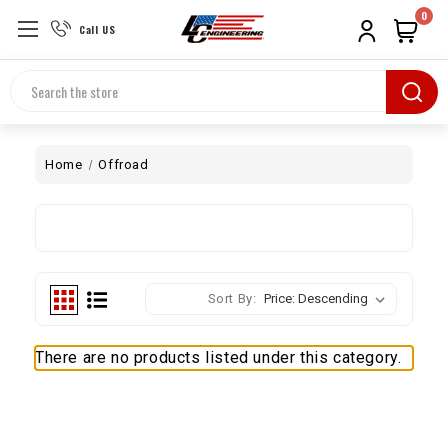
0
Call US
Search
Home
Offroad
Sort By:
There are no products listed under this category.