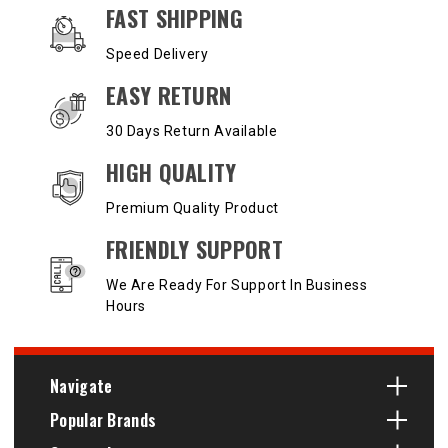
OUR SERVICES AND BENEFITS
FAST SHIPPING
Speed Delivery
EASY RETURN
30 Days Return Available
HIGH QUALITY
Premium Quality Product
FRIENDLY SUPPORT
We Are Ready For Support In Business
Hours
Navigate
Popular Brands