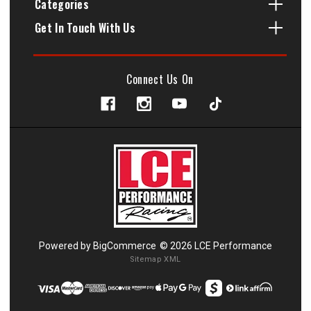
Categories
Get In Touch With Us
Connect Us On
Powered by
BigCommerce
© 2026 LCE Performance
Sitemap XML