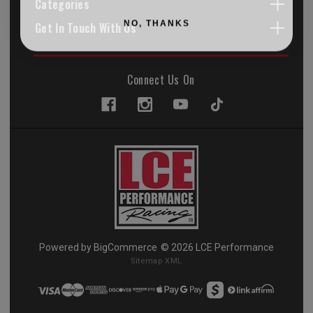
Categories
NO, THANKS
Get In Touch With Us
Connect Us On
Powered by
BigCommerce
© 2026 LCE Performance
Sitemap XML