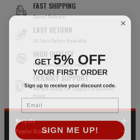
OUR SERVICES AND BENEFITS
FAST SHIPPING
Speed Delivery
EASY RETURN
30 Days Return Available
HIGH QUALITY
5% OFF
GET
Premium Quality Product
YOUR FIRST ORDER
FRIENDLY SUPPORT
Sign up to receive your discount code.
We Are Ready For Support In Business
Hours
Email
Navigate
SIGN ME UP!
Popular Brands