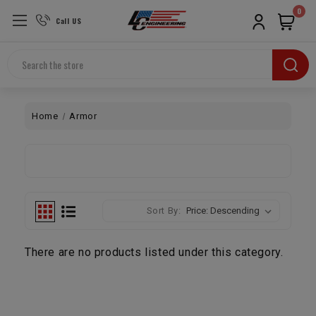
0
Call US
Search
Home
Armor
Sort By:
There are no products listed under this category.