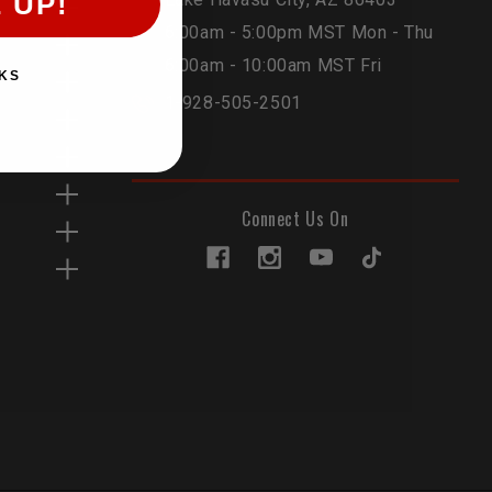
 UP!
6:00am - 5:00pm MST Mon - Thu
6:00am - 10:00am MST Fri
KS
1-928-505-2501
Connect Us On