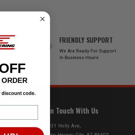
FRIENDLY SUPPORT
Y
We Are Ready For Support
Product
In Business Hours
 OFF
T ORDER
r discount code.
Get In Touch With Us
2031 Holly Ave,
Lake Havasu City, AZ 86403