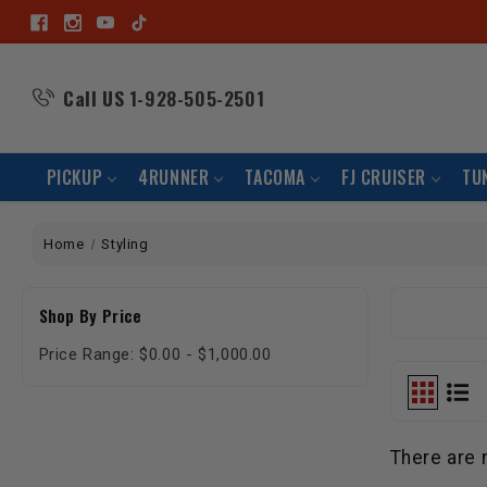
Call US
1-928-505-2501
PICKUP
4RUNNER
TACOMA
FJ CRUISER
TU
Home
Styling
Shop By Price
Price Range: $0.00 - $1,000.00
There are 