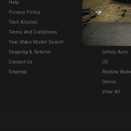
Help
LCE Kit
Privacy Policy
ELKA
Tech Articles
OEM
Terms And Conditions
LCE MFG
Year Make Model Search
Turn 14
Shipping & Returns
Safety Auto
Contact Us
OE
Sitemap
Redline Web
Denso
View All