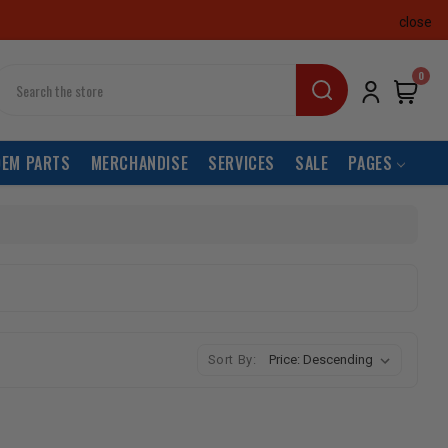
close
earch
0
OEM PARTS
MERCHANDISE
SERVICES
SALE
PAGES
Sort By: