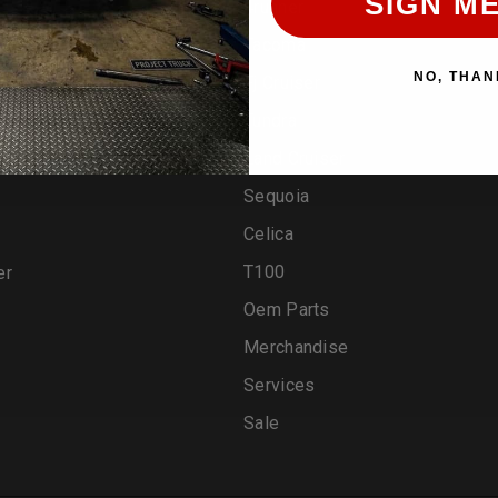
SIGN ME
4runner
Tacoma
NO, THAN
Fj Cruiser
Tundra
Land Cruiser
Sequoia
Celica
T100
er
Oem Parts
Merchandise
Services
Sale