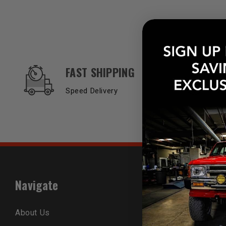
OUR SERVICES AND BENEFITS
FAST SHIPPING
Speed Delivery
Navigate
Popular B
About Us
Trail-Gear