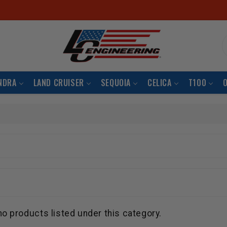
S
NDRA
LAND CRUISER
SEQUOIA
CELICA
T100
no products listed under this category.