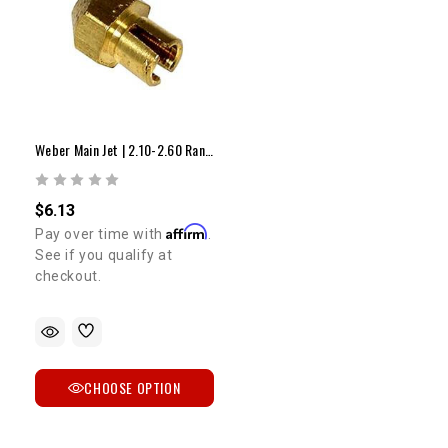
Weber Main Jet | 2.10-2.60 Range
$6.13
Affirm
Pay over time with
.
See if you qualify at
checkout.
CHOOSE OPTION