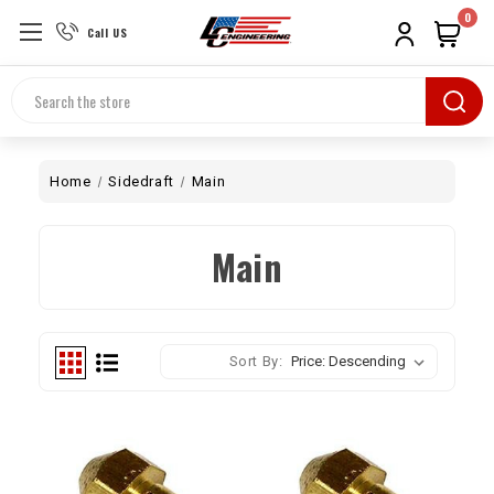
0
Call US
Search
Home
Sidedraft
Main
Main
Sort By: