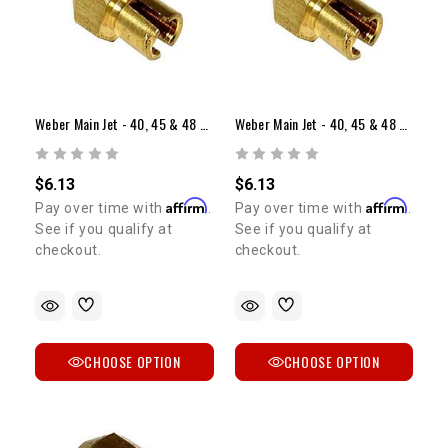
Weber Main Jet - 40, 45 & 48 Sidedraft (Range: 1.10-1.55)
Weber Main Jet - 40, 45 & 48 Sidedraft (Range: 1.60-2.05)
$6.13
$6.13
Affirm
Affirm
Pay over time with
.
Pay over time with
.
See if you qualify at
See if you qualify at
checkout.
checkout.
CHOOSE OPTION
CHOOSE OPTION