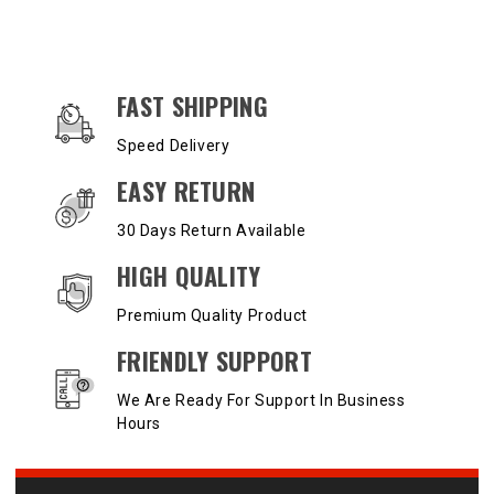
OUR SERVICES AND BENEFITS
FAST SHIPPING
Speed Delivery
EASY RETURN
30 Days Return Available
HIGH QUALITY
Premium Quality Product
FRIENDLY SUPPORT
We Are Ready For Support In Business
Hours