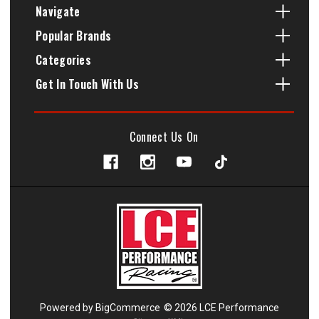
Navigate
Popular Brands
Categories
Get In Touch With Us
Connect Us On
Powered by
BigCommerce
© 2026 LCE Performance