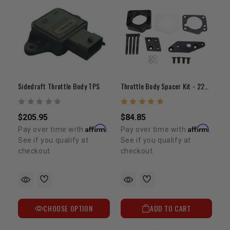
Sidedraft Throttle Body TPS
Throttle Body Spacer Kit - 22RE(83-88)
$205.95
$84.85
Affirm
Affirm
Pay over time with
.
Pay over time with
.
See if you qualify at
See if you qualify at
checkout.
checkout.
CHOOSE OPTION
ADD TO CART