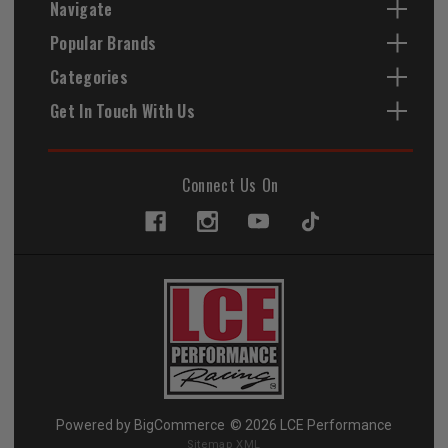
Navigate
Popular Brands
Categories
Get In Touch With Us
Connect Us On
Powered by
BigCommerce
© 2026 LCE Performance
Sitemap XML