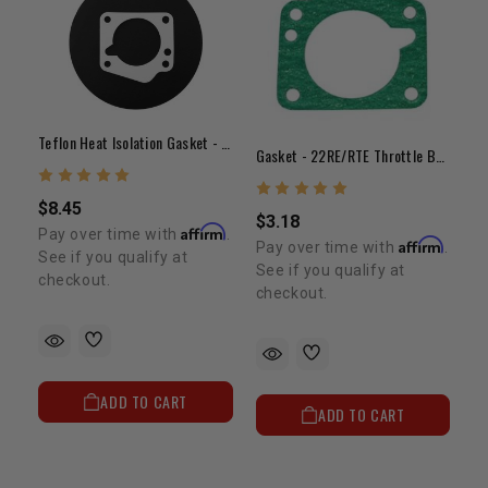
Teflon Heat Isolation Gasket - 22RE/RTE Throttle Body
Gasket - 22RE/RTE Throttle Body Gasket
$8.45
$3.18
Affirm
Pay over time with
.
Affirm
Pay over time with
.
See if you qualify at
See if you qualify at
checkout.
checkout.
ADD TO CART
ADD TO CART