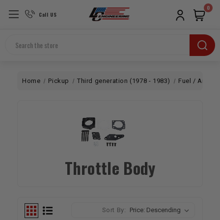
0
Call US
Search
Home
Pickup
Third generation (1978 - 1983)
Fuel / Air
E
Throttle Body
Sort By: