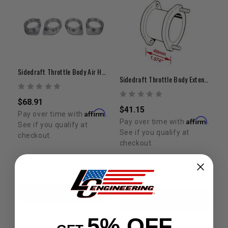
Sidedraft Throttle Body Air Horn Kit
Sidedraft Throttle Body Extension (40mm)
$68.91
$41.15
Affirm
Pay over time with
.
Affirm
Pay over time with
.
See if you qualify at
See if you qualify at
checkout.
checkout.
ADD TO CART
ADD TO CART
5% OFF