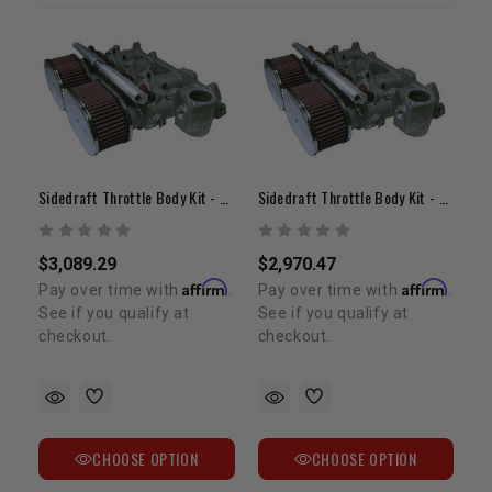
Sidedraft Throttle Body Kit - 22R/RE (40mm / 45mm)
Sidedraft Throttle Body Kit - 20R (40mm / 45mm)
$3,089.29
$2,970.47
Affirm
Affirm
Pay over time with
.
Pay over time with
.
See if you qualify at
See if you qualify at
checkout.
checkout.
CHOOSE OPTION
CHOOSE OPTION