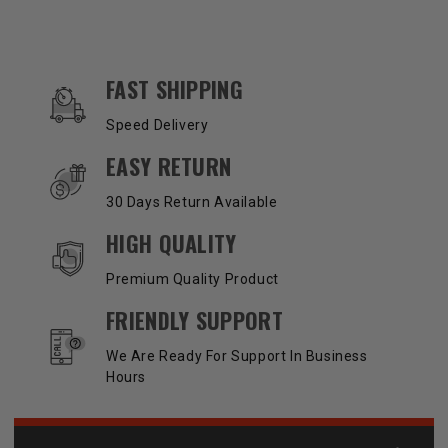
OUR SERVICES AND BENEFITS
FAST SHIPPING
Speed Delivery
EASY RETURN
30 Days Return Available
HIGH QUALITY
Premium Quality Product
FRIENDLY SUPPORT
We Are Ready For Support In Business
Hours