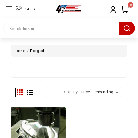
0
Call US
Search
Home
Forged
Sort By: