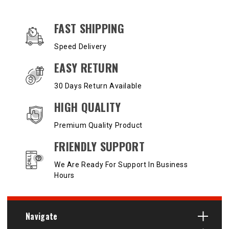
OUR SERVICES AND BENEFITS
FAST SHIPPING
Speed Delivery
EASY RETURN
30 Days Return Available
HIGH QUALITY
Premium Quality Product
FRIENDLY SUPPORT
We Are Ready For Support In Business
Hours
Navigate