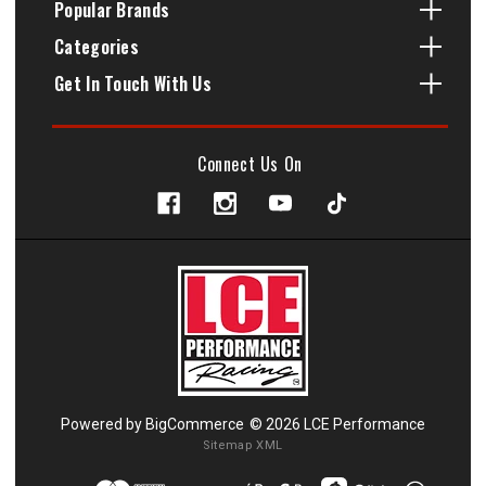
Popular Brands
Categories
Get In Touch With Us
Connect Us On
Powered by
BigCommerce
© 2026 LCE Performance
Sitemap XML