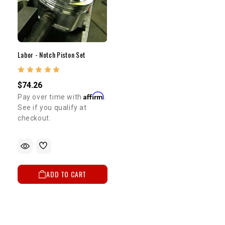
Labor - Notch Piston Set
$74.26
Affirm
Pay over time with
.
See if you qualify at
checkout.
ADD TO CART